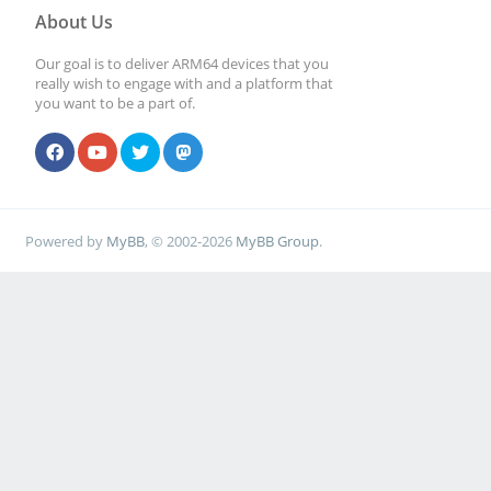
About Us
Our goal is to deliver ARM64 devices that you
really wish to engage with and a platform that
you want to be a part of.
Powered by
MyBB
, © 2002-2026
MyBB Group
.