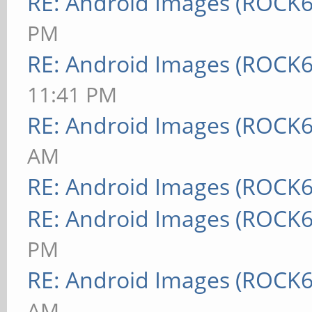
RE: Android Images (ROCK6
PM
RE: Android Images (ROCK6
11:41 PM
RE: Android Images (ROCK6
AM
RE: Android Images (ROCK6
RE: Android Images (ROCK6
PM
RE: Android Images (ROCK6
AM