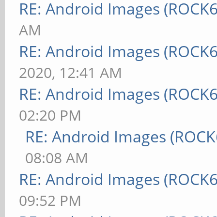
RE: Android Images (ROCK6
AM
RE: Android Images (ROCK6
2020, 12:41 AM
RE: Android Images (ROCK6
02:20 PM
RE: Android Images (ROCK
08:08 AM
RE: Android Images (ROCK6
09:52 PM