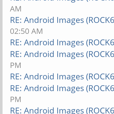
AM
RE: Android Images (ROCK6
02:50 AM
RE: Android Images (ROCK6
RE: Android Images (ROCK6
PM
RE: Android Images (ROCK6
RE: Android Images (ROCK6
PM
RE: Android Images (ROCK6