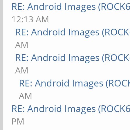
RE: Android Images (ROCK6
12:13 AM
RE: Android Images (ROCK
AM
RE: Android Images (ROCK
AM
RE: Android Images (ROC
AM
RE: Android Images (ROCK6
PM