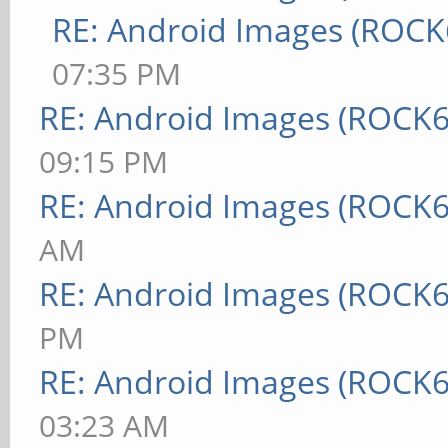
RE: Android Images (ROCK
07:35 PM
RE: Android Images (ROCK6
09:15 PM
RE: Android Images (ROCK6
AM
RE: Android Images (ROCK6
PM
RE: Android Images (ROCK6
03:23 AM