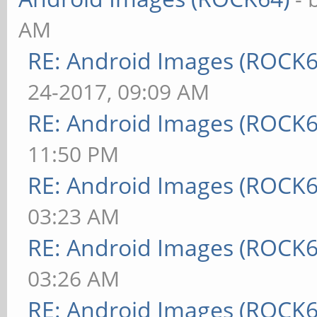
AM
RE: Android Images (ROCK
24-2017, 09:09 AM
RE: Android Images (ROCK6
11:50 PM
RE: Android Images (ROCK6
03:23 AM
RE: Android Images (ROCK6
03:26 AM
RE: Android Images (ROCK6