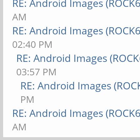
RE: Android Images (ROCK6
AM
RE: Android Images (ROCK6
02:40 PM
RE: Android Images (ROCK
03:57 PM
RE: Android Images (ROC
PM
RE: Android Images (ROCK6
AM