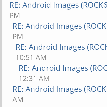
RE: Android Images (ROCK6
PM
RE: Android Images (ROCK
PM
RE: Android Images (ROC
10:51 AM
RE: Android Images (RO
12:31 AM
RE: Android Images (ROCK
AM