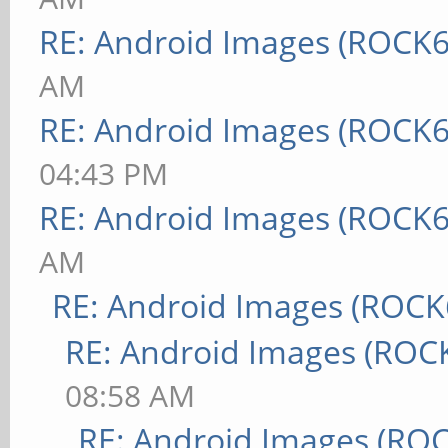
RE: Android Images (ROCK6
AM
RE: Android Images (ROCK6
04:43 PM
RE: Android Images (ROCK6
AM
RE: Android Images (ROCK
RE: Android Images (ROC
08:58 AM
RE: Android Images (RO