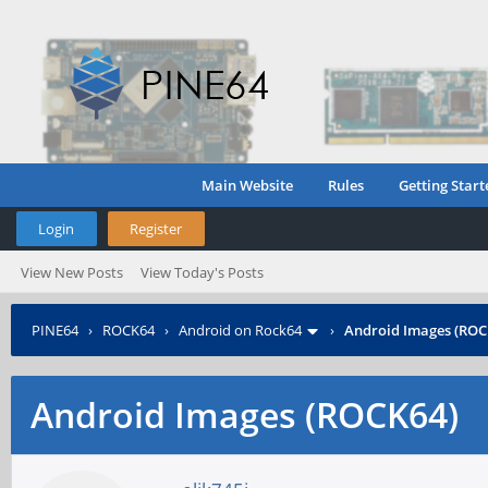
Main Website
Rules
Getting Start
Login
Register
View New Posts
View Today's Posts
PINE64
›
ROCK64
›
Android on Rock64
›
Android Images (ROC
Android Images (ROCK64)