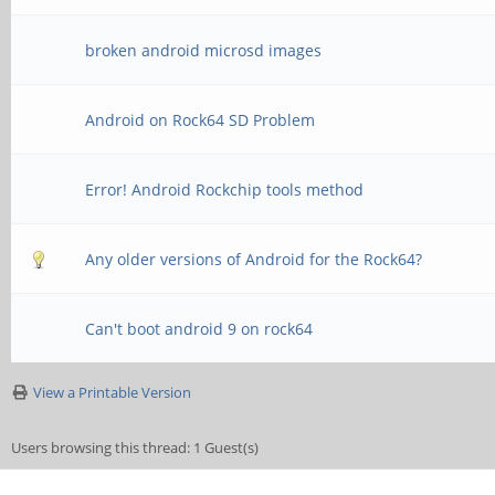
broken android microsd images
Android on Rock64 SD Problem
Error! Android Rockchip tools method
Any older versions of Android for the Rock64?
Can't boot android 9 on rock64
View a Printable Version
Users browsing this thread: 1 Guest(s)