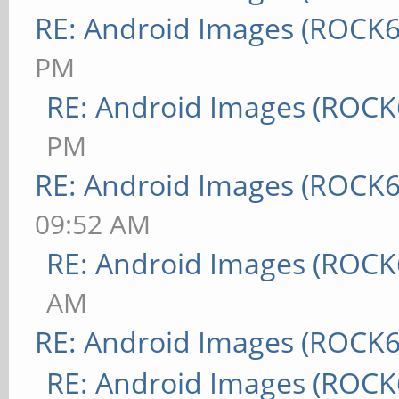
RE: Android Images (ROCK6
PM
RE: Android Images (ROCK
PM
RE: Android Images (ROCK6
09:52 AM
RE: Android Images (ROCK
AM
RE: Android Images (ROCK6
RE: Android Images (ROCK