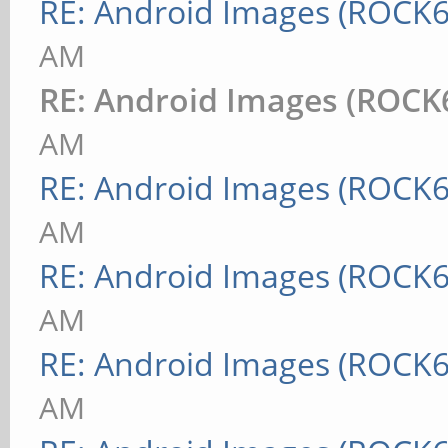
RE: Android Images (ROCK6
AM
RE: Android Images (ROCK
AM
RE: Android Images (ROCK6
AM
RE: Android Images (ROCK6
AM
RE: Android Images (ROCK6
AM