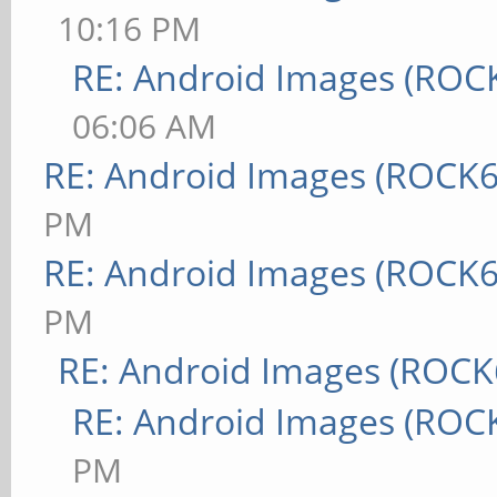
10:16 PM
RE: Android Images (ROC
06:06 AM
RE: Android Images (ROCK6
PM
RE: Android Images (ROCK6
PM
RE: Android Images (ROCK
RE: Android Images (ROC
PM