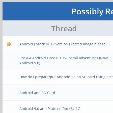
Possibly R
Thread
Android ( Stock or TV version ) rooted image please !!!
Rock64 Android Oreo 8.1 TV-Install adventures (Now
Android 9.0)
How do I prepare/put Android on an SD card using etc
Android and SD Card
Android 9.0 and Pluto on Rock64-1G