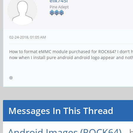
elik745i
Pine Adept
02-24-2018, 01:05 AM
How to format eMMC module purchased for ROCK64? I don't have
now when I install pure android android logo appear and noth
Messages In This Thread
Android Images (ROCK64)
- 