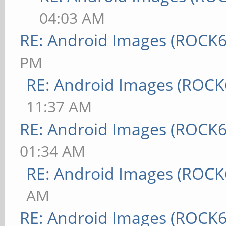
04:03 AM
RE: Android Images (ROCK6
PM
RE: Android Images (ROCK
11:37 AM
RE: Android Images (ROCK6
01:34 AM
RE: Android Images (ROCK
AM
RE: Android Images (ROCK6