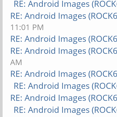
RE: Android Images (ROCK
RE: Android Images (ROCK6
11:01 PM
RE: Android Images (ROCK6
RE: Android Images (ROCK6
AM
RE: Android Images (ROCK6
RE: Android Images (ROCK
RE: Android Images (ROCK6
RE: Android Images (ROCK