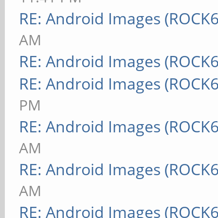
RE: Android Images (ROCK6
AM
RE: Android Images (ROCK6
RE: Android Images (ROCK6
PM
RE: Android Images (ROCK6
AM
RE: Android Images (ROCK6
AM
RE: Android Images (ROCK6