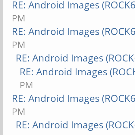
RE: Android Images (ROCK6
PM
RE: Android Images (ROCK6
PM
RE: Android Images (ROCK
RE: Android Images (ROC
PM
RE: Android Images (ROCK6
PM
RE: Android Images (ROCK