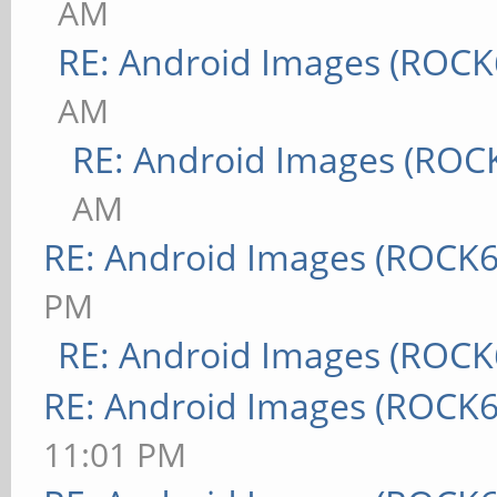
AM
RE: Android Images (ROCK
AM
RE: Android Images (ROC
AM
RE: Android Images (ROCK6
PM
RE: Android Images (ROCK
RE: Android Images (ROCK6
11:01 PM