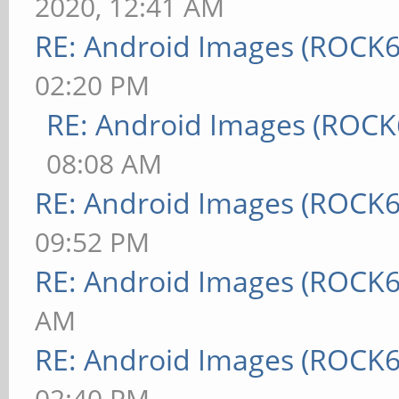
2020, 12:41 AM
RE: Android Images (ROCK6
02:20 PM
RE: Android Images (ROCK
08:08 AM
RE: Android Images (ROCK6
09:52 PM
RE: Android Images (ROCK6
AM
RE: Android Images (ROCK6
02:40 PM