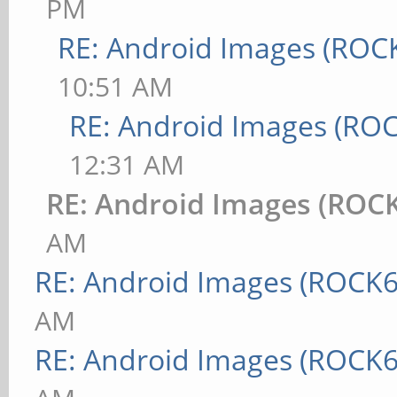
PM
RE: Android Images (ROC
10:51 AM
RE: Android Images (RO
12:31 AM
RE: Android Images (ROC
AM
RE: Android Images (ROCK6
AM
RE: Android Images (ROCK6