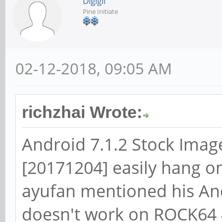
Digigil
Pine Initiate
02-12-2018, 09:05 AM
richzhai Wrote:
Android 7.1.2 Stock Imag
[20171204] easily hang 
ayufan mentioned his And
doesn't work on ROCK64