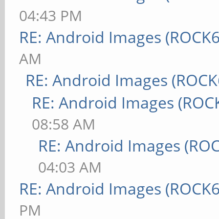
04:43 PM
RE: Android Images (ROCK6
AM
RE: Android Images (ROCK
RE: Android Images (ROC
08:58 AM
RE: Android Images (RO
04:03 AM
RE: Android Images (ROCK6
PM