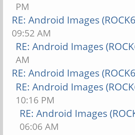
PM
RE: Android Images (ROCK6
09:52 AM
RE: Android Images (ROCK
AM
RE: Android Images (ROCK6
RE: Android Images (ROCK
10:16 PM
RE: Android Images (ROC
06:06 AM