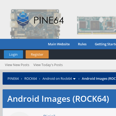
Main Website
Rules
Getting Start
Login
Register
View New Posts
View Today's Posts
PINE64
›
ROCK64
›
Android on Rock64
›
Android Images (ROC
Android Images (ROCK64)