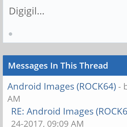
Digigil...
Messages In This Thread
Android Images (ROCK64)
- 
AM
RE: Android Images (ROCK
24-2017, 09:09 AM