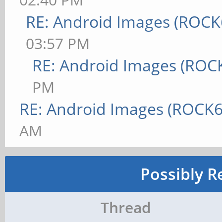
RE: Android Images (ROCK
03:57 PM
RE: Android Images (ROC
PM
RE: Android Images (ROCK6
AM
Possibly R
Thread