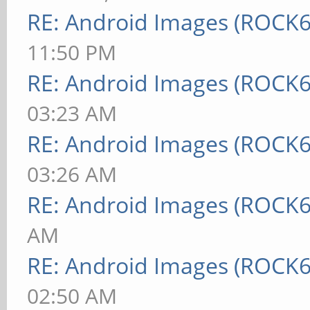
RE: Android Images (ROCK6
11:50 PM
RE: Android Images (ROCK6
03:23 AM
RE: Android Images (ROCK6
03:26 AM
RE: Android Images (ROCK6
AM
RE: Android Images (ROCK6
02:50 AM