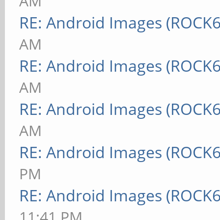
AM
RE: Android Images (ROCK6
AM
RE: Android Images (ROCK6
AM
RE: Android Images (ROCK6
AM
RE: Android Images (ROCK6
PM
RE: Android Images (ROCK6
11:41 PM