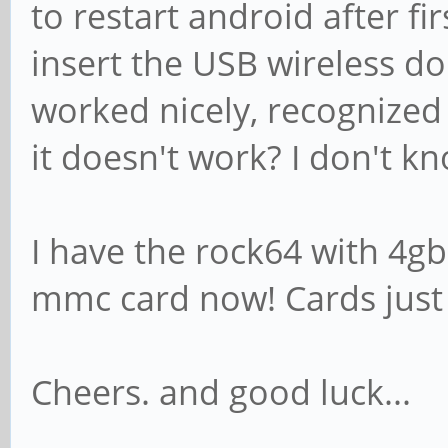
to restart android after fir
insert the USB wireless do
worked nicely, recognized 
it doesn't work? I don't k
I have the rock64 with 4g
mmc card now! Cards just d
Cheers. and good luck...