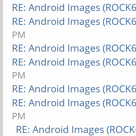
RE: Android Images (ROCK6
RE: Android Images (ROCK6
PM
RE: Android Images (ROCK6
RE: Android Images (ROCK6
PM
RE: Android Images (ROCK6
RE: Android Images (ROCK6
PM
RE: Android Images (ROCK