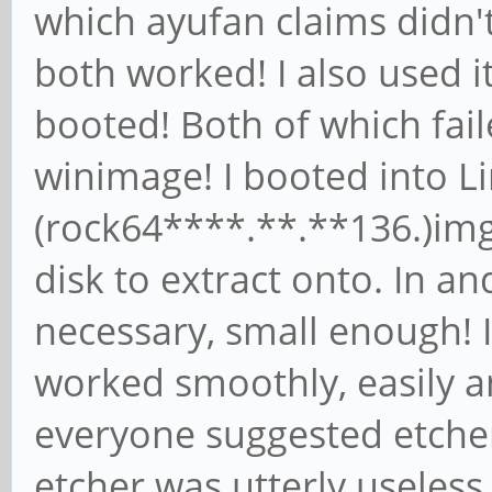
which ayufan claims didn't
both worked! I also used it
booted! Both of which fai
winimage! I booted into Li
(rock64****.**.**136.)img
disk to extract onto. In an
necessary, small enough! I
worked smoothly, easily 
everyone suggested etcher
etcher was utterly useless