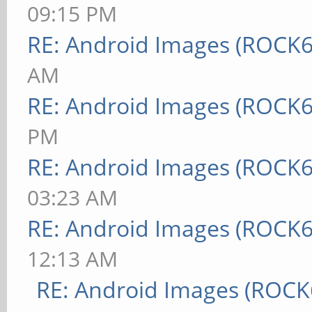
09:15 PM
RE: Android Images (ROCK6
AM
RE: Android Images (ROCK6
PM
RE: Android Images (ROCK6
03:23 AM
RE: Android Images (ROCK6
12:13 AM
RE: Android Images (ROCK