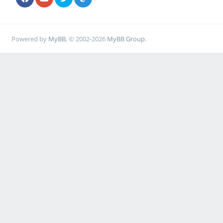
Powered by
MyBB
, © 2002-2026
MyBB Group
.