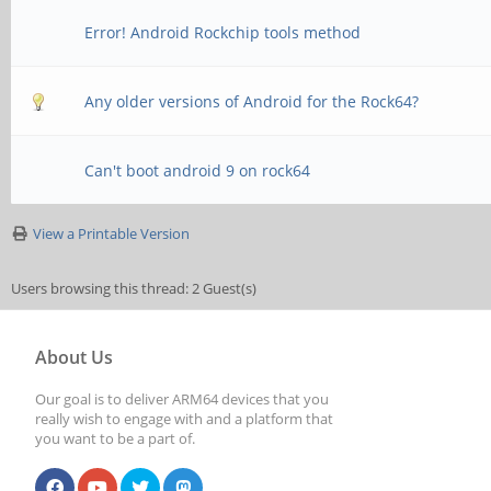
Error! Android Rockchip tools method
Any older versions of Android for the Rock64?
Can't boot android 9 on rock64
View a Printable Version
Users browsing this thread: 2 Guest(s)
About Us
Our goal is to deliver ARM64 devices that you
really wish to engage with and a platform that
you want to be a part of.