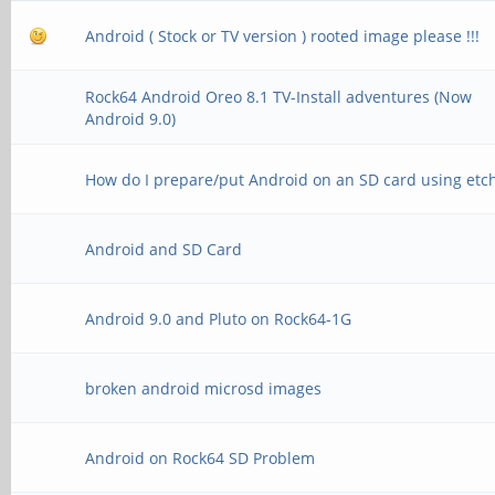
Android ( Stock or TV version ) rooted image please !!!
Rock64 Android Oreo 8.1 TV-Install adventures (Now
Android 9.0)
How do I prepare/put Android on an SD card using etc
Android and SD Card
Android 9.0 and Pluto on Rock64-1G
broken android microsd images
Android on Rock64 SD Problem