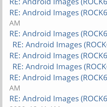
RE: Android Images (ROCK6
RE: Android Images (ROCK6
AM
RE: Android Images (ROCK6
RE: Android Images (ROCK
RE: Android Images (ROCK6
RE: Android Images (ROCK
RE: Android Images (ROCK6
AM
RE: Android Images (ROCK6