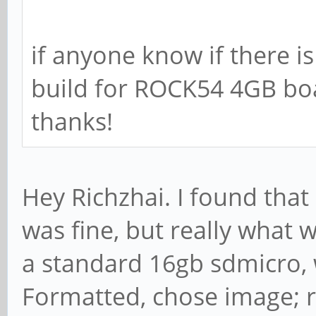
if anyone know if there i
build for ROCK54 4GB bo
thanks!
Hey Richzhai. I found that
was fine, but really what 
a standard 16gb sdmicro, 
Formatted, chose image; 