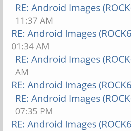
RE: Android Images (ROCK
11:37 AM
RE: Android Images (ROCK6
01:34 AM
RE: Android Images (ROCK
AM
RE: Android Images (ROCK6
RE: Android Images (ROCK
07:35 PM
RE: Android Images (ROCK6