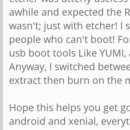
awhile and expected the RO
wasn't; just with etcher! I
people who can't boot! Fo
usb boot tools Like YUMI, 
Anyway, I switched betwe
extract then burn on the 
Hope this helps you get g
android and xenial, everyt