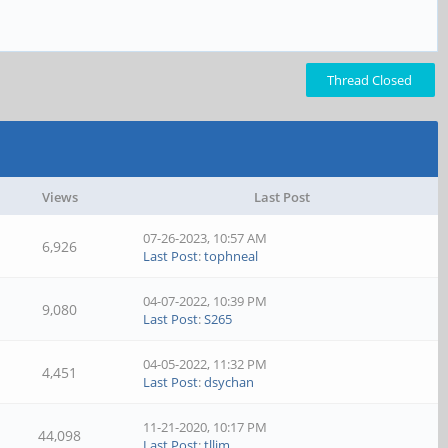
Thread Closed
Views
Last Post
07-26-2023, 10:57 AM
6,926
Last Post
:
tophneal
04-07-2022, 10:39 PM
9,080
Last Post
:
S265
04-05-2022, 11:32 PM
4,451
Last Post
:
dsychan
11-21-2020, 10:17 PM
44,098
Last Post
:
tllim