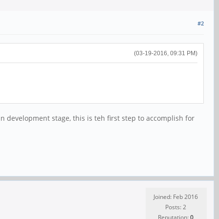
#2
(03-19-2016, 09:31 PM)
development stage, this is teh first step to accomplish for
Joined: Feb 2016
Posts: 2
Reputation:
0