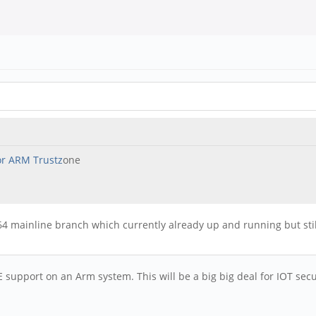
or ARM Trustz
one
mainline branch which currently already up and running but still i
E support on an Arm system. This will be a big big deal for IOT sec