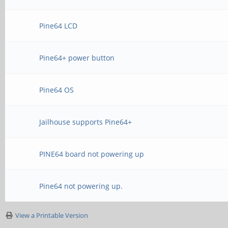
Pine64 LCD
Pine64+ power button
Pine64 OS
Jailhouse supports Pine64+
PINE64 board not powering up
Pine64 not powering up.
View a Printable Version