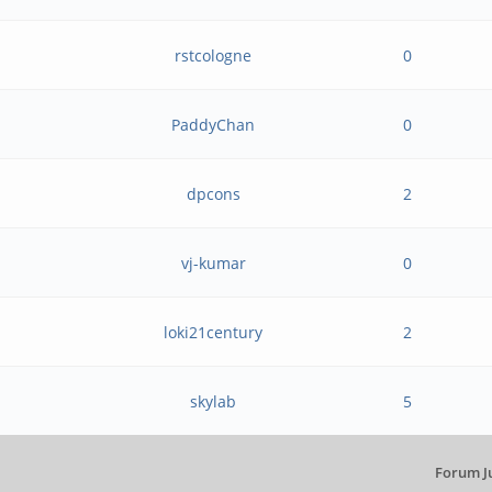
rstcologne
0
PaddyChan
0
dpcons
2
vj-kumar
0
loki21century
2
skylab
5
Forum J