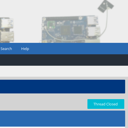
Search
Help
Thread Closed