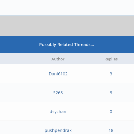
Possibly Related Threads…
Author
Replies
Dani6102
3
S265
3
dsychan
0
pushpendrak
18