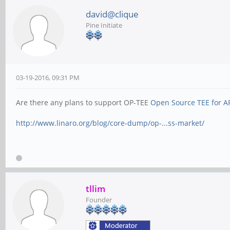
david@clique
Pine Initiate
03-19-2016, 09:31 PM
Are there any plans to support OP-TEE
Open Source TEE for A
http://www.linaro.org/blog/core-dump/op-...ss-market/
tllim
Founder