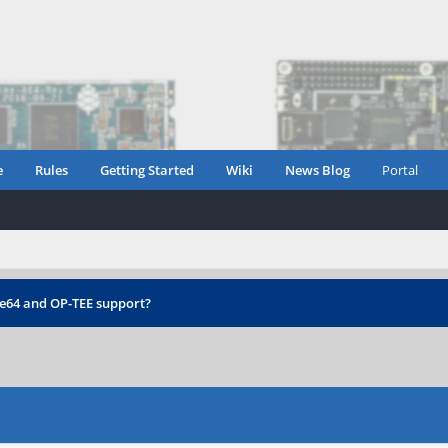
e
Rules
Getting Started
Wiki
News Blog
Portal
e64 and OP-TEE support?