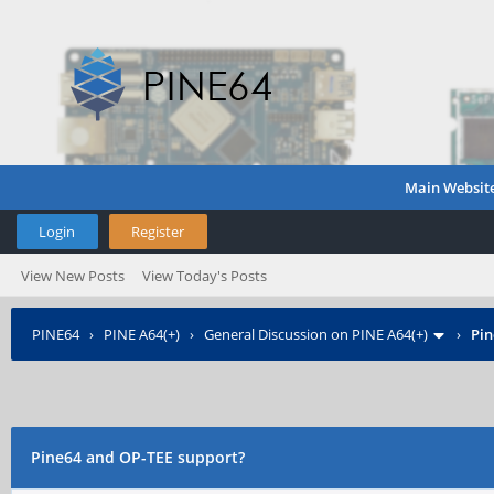
Main Websit
Login
Register
View New Posts
View Today's Posts
PINE64
›
PINE A64(+)
›
General Discussion on PINE A64(+)
›
Pin
Pine64 and OP-TEE support?