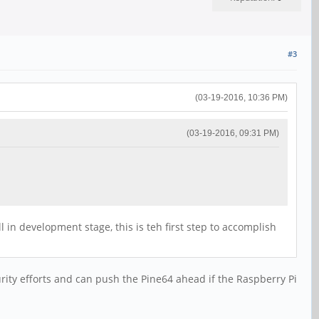
#3
(03-19-2016, 10:36 PM)
(03-19-2016, 09:31 PM)
n development stage, this is teh first step to accomplish
urity efforts and can push the Pine64 ahead if the Raspberry Pi