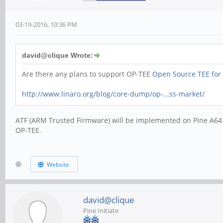
03-19-2016, 10:36 PM
david@clique Wrote:
Are there any plans to support OP-TEE
Open Source TEE for
http://www.linaro.org/blog/core-dump/op-...ss-market/
ATF (ARM Trusted Firmware) will be implemented on Pine A64 ma
OP-TEE.
Website
david@clique
Pine Initiate