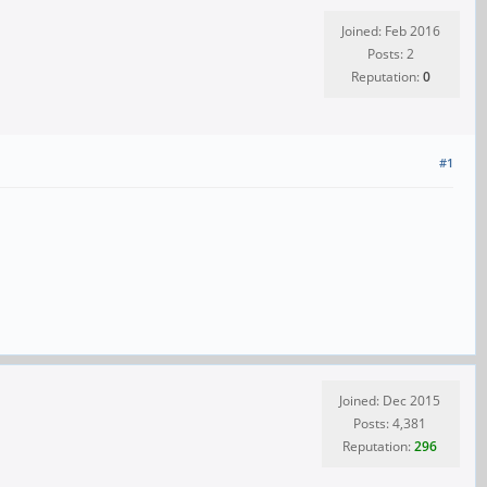
Joined: Feb 2016
Posts: 2
Reputation:
0
#1
Joined: Dec 2015
Posts: 4,381
Reputation:
296