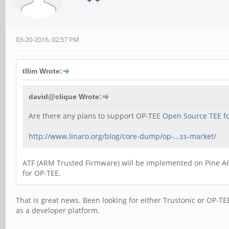
03-20-2016, 02:57 PM
tllim Wrote:
david@clique Wrote:
Are there any plans to support OP-TEE
Open Source TEE f
http://www.linaro.org/blog/core-dump/op-...ss-market/
ATF (ARM Trusted Firmware) will be implemented on Pine A64 
for OP-TEE.
That is great news. Been looking for either Trustonic or OP-TE
as a developer platform.