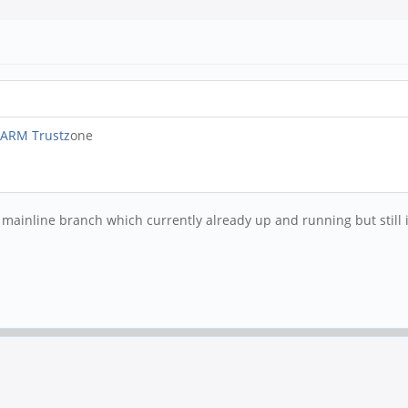
 ARM Trustz
one
inline branch which currently already up and running but still in 