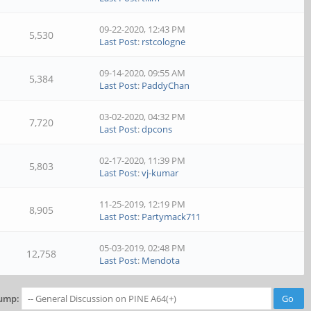
09-22-2020, 12:43 PM
5,530
Last Post
:
rstcologne
09-14-2020, 09:55 AM
5,384
Last Post
:
PaddyChan
03-02-2020, 04:32 PM
7,720
Last Post
:
dpcons
02-17-2020, 11:39 PM
5,803
Last Post
:
vj-kumar
11-25-2019, 12:19 PM
8,905
Last Post
:
Partymack711
05-03-2019, 02:48 PM
12,758
Last Post
:
Mendota
ump: