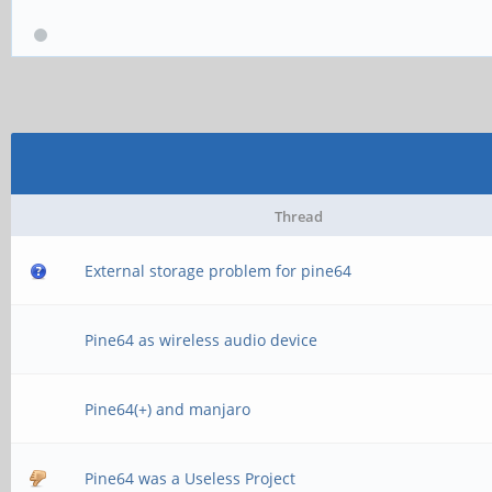
Thread
External storage problem for pine64
Pine64 as wireless audio device
Pine64(+) and manjaro
Pine64 was a Useless Project