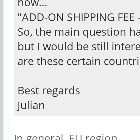
now...
"ADD-ON SHIPPING FEE - 
So, the main question h
but I would be still inte
are these certain countri
Best regards
Julian
In general, EU region.