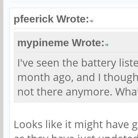
pfeerick Wrote:
mypineme Wrote:
I've seen the battery liste
month ago, and I thought I
not there anymore. Wha
Looks like it might have 