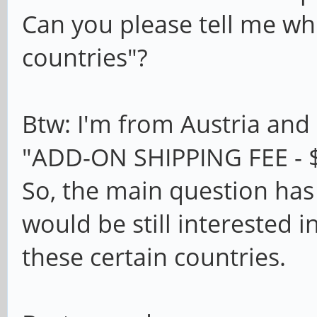
Can you please tell me whi
countries"?
Btw: I'm from Austria and 
"ADD-ON SHIPPING FEE - $
So, the main question has
would be still interested 
these certain countries.