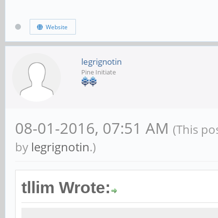
Website
legrignotin
Pine Initiate
08-01-2016, 07:51 AM
(This po
by
legrignotin
.)
tllim Wrote: