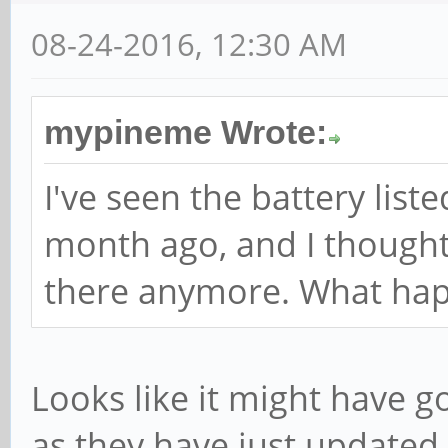
08-24-2016, 12:30 AM
mypineme Wrote:
I've seen the battery listed
month ago, and I thought I
there anymore. What ha
Looks like it might have g
as they have just updated 