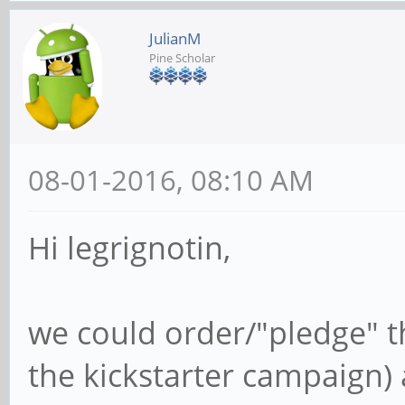
JulianM
Pine Scholar
08-01-2016, 08:10 AM
Hi legrignotin,
we could order/"pledge" th
the kickstarter campaign) 