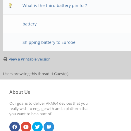
What is the third battery pin for?
battery
Shipping battery to Europe
View a Printable Version
Users browsing this thread: 1 Guest(s)
About Us
Our goal is to deliver ARM64 devices that you
really wish to engage with and a platform that
you want to be a part of.