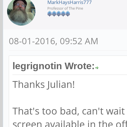
MarkHaysHarris777
Professor of The Pine
08-01-2016, 09:52 AM
legrignotin Wrote:
Thanks Julian!
That's too bad, can't wai
screen available in the of