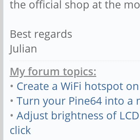
the official shop at the m
Best regards
Julian
My forum topics:
•
Create a WiFi hotspot on
•
Turn your Pine64 into a
•
Adjust brightness of LC
click