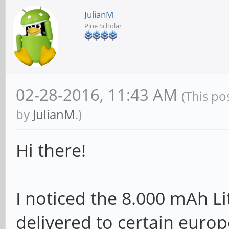
JulianM
Pine Scholar
02-28-2016, 11:43 AM
(This po
by
JulianM
.)
Hi there!
I noticed the 8.000 mAh L
delivered to certain europ