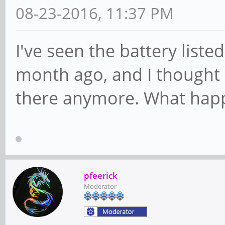
08-23-2016, 11:37 PM
I've seen the battery listed 
month ago, and I thought I'
there anymore. What hap
pfeerick
Moderator