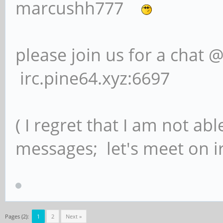
marcushh777
please join us for a chat 
irc.pine64.xyz:6697
( I regret that I am not ab
messages; let's meet on ir
Pages (2):
1
2
Next »