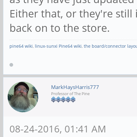
Either that, or they're stil
back on to the store.
pine64 wiki
,
linux-sunxi Pine64 wiki
,
the board/connector layo
MarkHaysHarris777
Professor of The Pine
08-24-2016, 01:41 AM