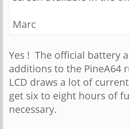
Marc
Yes ! The official batter
additions to the PineA64
LCD draws a lot of current
get six to eight hours of 
necessary.