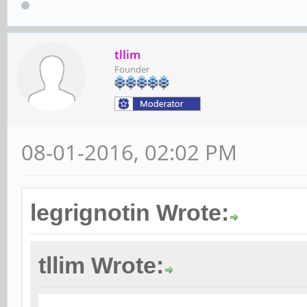
tllim
Founder
08-01-2016, 02:02 PM
legrignotin Wrote:
tllim Wrote: