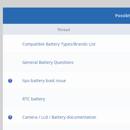
Possib
Thread
Compatible Battery Types/Brands List
General Battery Questions
lipo battery boot issue
RTC battery
Camera / Lcd / Battery documentation