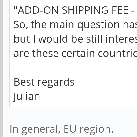
"ADD-ON SHIPPING FEE - 
So, the main question ha
but I would be still inter
are these certain countrie
Best regards
Julian
In general, EU region.