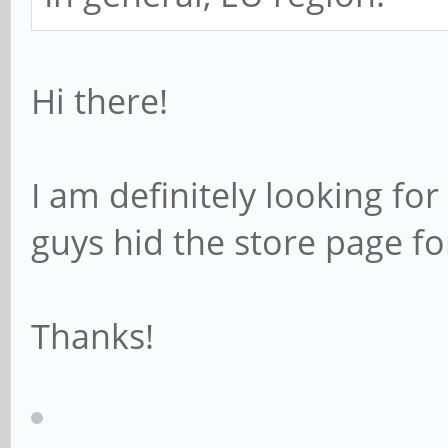
Hi there!
I am definitely looking for
guys hid the store page fo
Thanks!