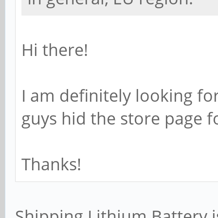
Hi there!
I am definitely looking fo
guys hid the store page f
Thanks!
Shipping Lithium Battery i