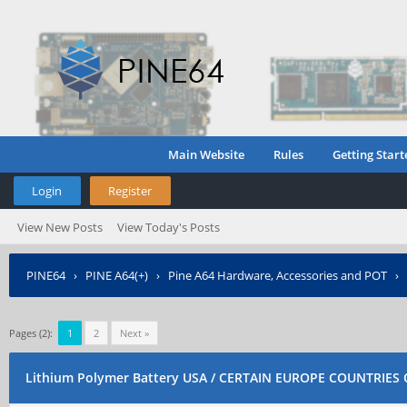
Main Website
Rules
Getting Start
Login
Register
View New Posts
View Today's Posts
PINE64
›
PINE A64(+)
›
Pine A64 Hardware, Accessories and POT
›
ONLY
Pages (2):
1
2
Next »
Lithium Polymer Battery USA / CERTAIN EUROPE COUNTRIES