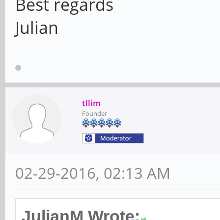
Best regards
Julian
tllim
Founder
02-29-2016, 02:13 AM
JulianM Wrote: