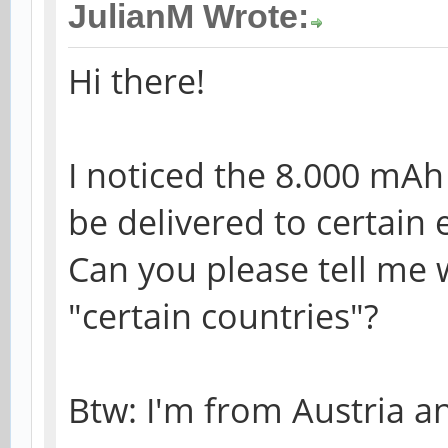
JulianM Wrote:
Hi there!
I noticed the 8.000 mAh
be delivered to certain 
Can you please tell me 
"certain countries"?
Btw: I'm from Austria an