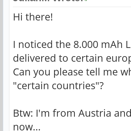
Hi there!
I noticed the 8.000 mAh 
delivered to certain euro
Can you please tell me w
"certain countries"?
Btw: I'm from Austria and
now...