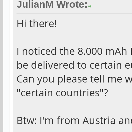
JulianM Wrote:
Hi there!
I noticed the 8.000 mAh
be delivered to certain 
Can you please tell me w
"certain countries"?
Btw: I'm from Austria and