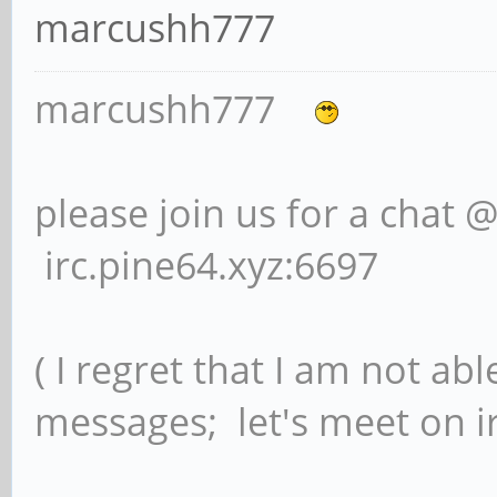
marcushh777
marcushh777
please join us for a chat 
irc.pine64.xyz:6697
( I regret that I am not ab
messages; let's meet on ir