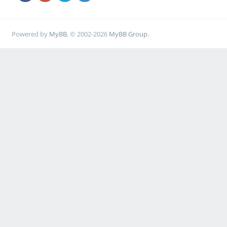
Powered by
MyBB
, © 2002-2026
MyBB Group
.