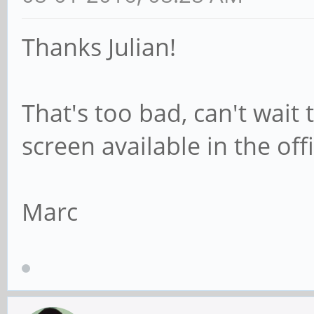
Thanks Julian!
That's too bad, can't wait
screen available in the off
Marc