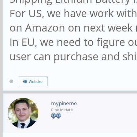
For US, we have work wit
on Amazon on next week (
In EU, we need to figure 
user can purchase and shi
Website
mypineme
Pine Initiate