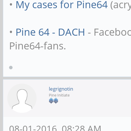
•
My cases for Pine64
(acr
•
Pine 64 - DACH
- Facebo
Pine64-fans.
legrignotin
Pine Initiate
08-01-2016, 08:28 AM