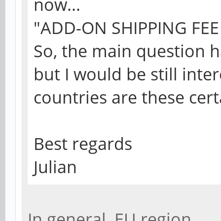
now...
"ADD-ON SHIPPING FEE -
So, the main question 
but I would be still int
countries are these cert
Best regards
Julian
In general, EU region.