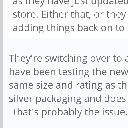
as they have just updated
store. Either that, or they'
adding things back on to 
They're switching over to 
have been testing the new 
same size and rating as the
silver packaging and does 
That's probably the issue.