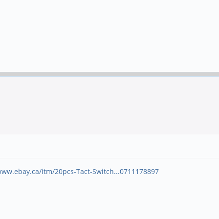
www.ebay.ca/itm/20pcs-Tact-Switch...0711178897