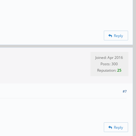
Reply
Joined: Apr 2016
Posts: 300
Reputation:
25
#7
Reply