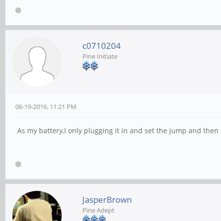
c0710204
Pine Initiate
06-19-2016, 11:21 PM
As my battery,I only plugging it in and set the jump and th
JasperBrown
Pine Adept