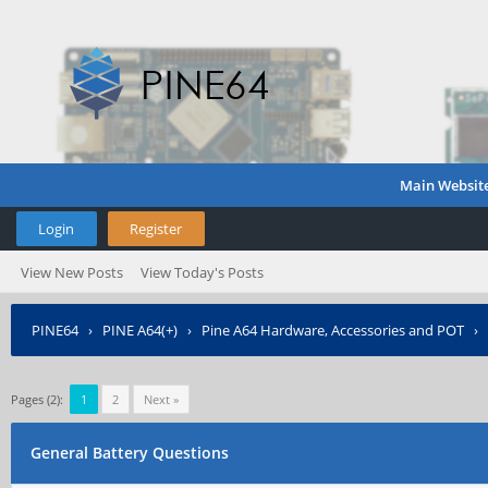
Main Websit
Login
Register
View New Posts
View Today's Posts
PINE64
›
PINE A64(+)
›
Pine A64 Hardware, Accessories and POT
›
Pages (2):
1
2
Next »
General Battery Questions