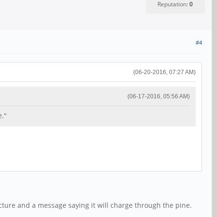
Reputation:
0
#4
(06-20-2016, 07:27 AM)
(06-17-2016, 05:56 AM)
e."
icture and a message saying it will charge through the pine.