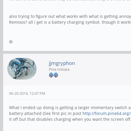
also trying to figure out what works with what is getting anno
Remixos? all i get is a battery charging symbol. though it work
jjmgryphon
Pine Initiate
06-20-2016, 12:47 PM
What I ended up doing is getting a larger momentary switch an
battery attached (See first pic in post
http://forum.pine64.org
it off but that disables charging when you want the screen off.