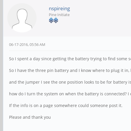
nspireing
Pine Initiate
06-17-2016, 05:56 AM
So I spent a day since getting the battery trying to find some s
So I have the three pin battery and I know where to plug it in
and the jumper I see the one position looks to be for battery i
how do I turn the system on when the battery is connected? I d
If the info is on a page somewhere could someone post it.
Please and thank you