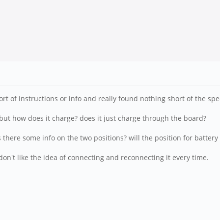
ort of instructions or info and really found nothing short of the spe
, but how does it charge? does it just charge through the board?
s there some info on the two positions? will the position for batter
on't like the idea of connecting and reconnecting it every time.