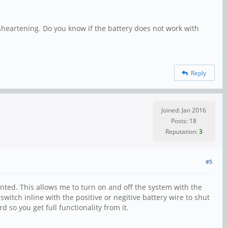
isheartening. Do you know if the battery does not work with
Reply
Joined: Jan 2016
Posts: 18
Reputation:
3
#5
nted. This allows me to turn on and off the system with the
switch inline with the positive or negitive battery wire to shut
 so you get full functionality from it.