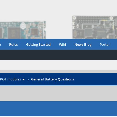
e
Rules
Getting Started
Wiki
News Blog
Portal
POT modules
›
General Battery Questions