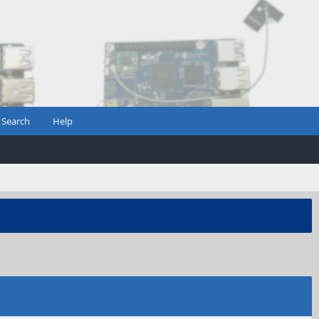
Search
Help