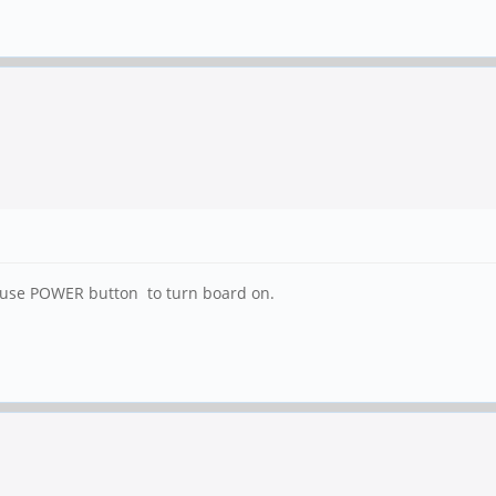
en use POWER button to turn board on.