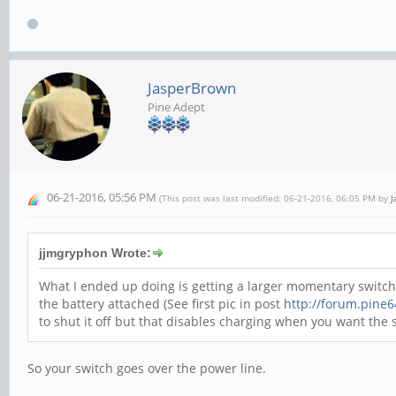
JasperBrown
Pine Adept
06-21-2016, 05:56 PM
(This post was last modified: 06-21-2016, 06:05 PM by
J
jjmgryphon Wrote:
What I ended up doing is getting a larger momentary switch 
the battery attached (See first pic in post
http://forum.pine
to shut it off but that disables charging when you want the 
So your switch goes over the power line.