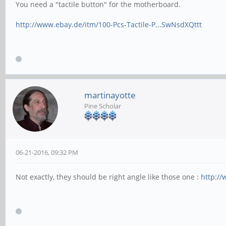
You need a "tactile button" for the motherboard.
http://www.ebay.de/itm/100-Pcs-Tactile-P...SwNsdXQttt
martinayotte
Pine Scholar
06-21-2016, 09:32 PM
Not exactly, they should be right angle like those one :
http://