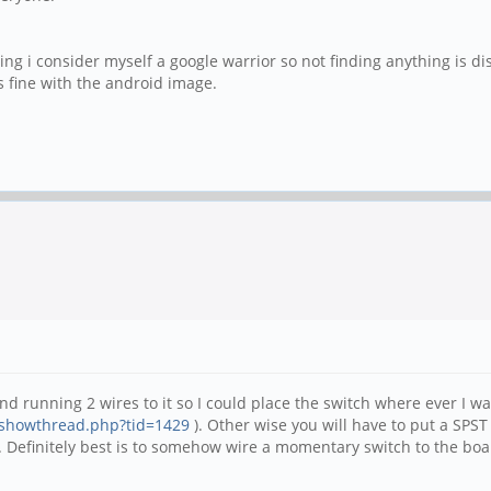
ying i consider myself a google warrior so not finding anything is d
s fine with the android image.
d running 2 wires to it so I could place the switch where ever I wa
/showthread.php?tid=1429
). Other wise you will have to put a SPST 
 Definitely best is to somehow wire a momentary switch to the board