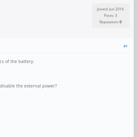
Joined: Jun 2016
Posts: 3
Reputation:
0
#1
cs of the battery.
y disable the external power?