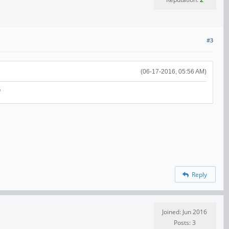
#3
(06-17-2016, 05:56 AM)
"
Reply
Joined: Jun 2016
Posts: 3