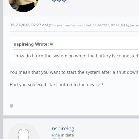
06-20-2016, 07:27 AM
(This post was last modified: 06-20-2016, 07:27 AM by
Jaspe
nspireing Wrote:
"how do I turn the system on when the battery is connected? 
You mean that you want to start the system after a shut down
Had you soldered start button to the device ?
nspireing
Pine Initiate