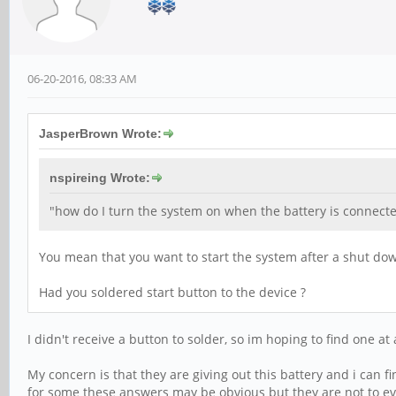
06-20-2016, 08:33 AM
JasperBrown Wrote:
nspireing Wrote:
"how do I turn the system on when the battery is connected
You mean that you want to start the system after a shut do
Had you soldered start button to the device ?
I didn't receive a button to solder, so im hoping to find one a
My concern is that they are giving out this battery and i can 
for some these answers may be obvious but they are not to e