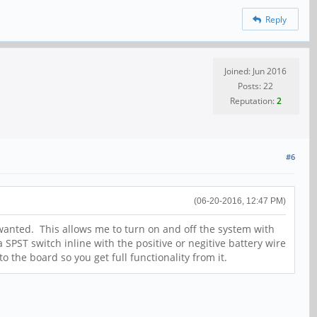
Reply
Joined: Jun 2016
Posts: 22
Reputation:
2
#6
(06-20-2016, 12:47 PM)
 wanted. This allows me to turn on and off the system with
 SPST switch inline with the positive or negitive battery wire
 the board so you get full functionality from it.