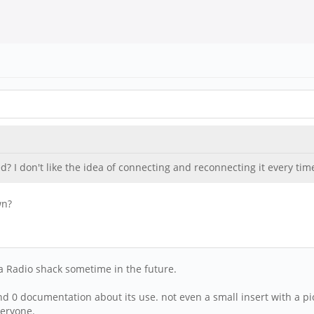
? I don't like the idea of connecting and reconnecting it every tim
wn?
t a Radio shack sometime in the future.
find 0 documentation about its use. not even a small insert with a p
veryone.