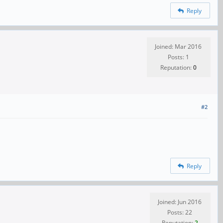
Reply
Joined: Mar 2016
Posts: 1
Reputation:
0
#2
Reply
Joined: Jun 2016
Posts: 22
Reputation:
2