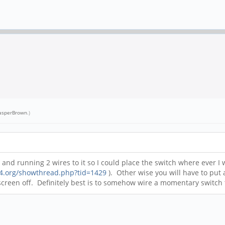
asperBrown
.)
and running 2 wires to it so I could place the switch where ever I
64.org/showthread.php?tid=1429
). Other wise you will have to put a
screen off. Definitely best is to somehow wire a momentary switch to