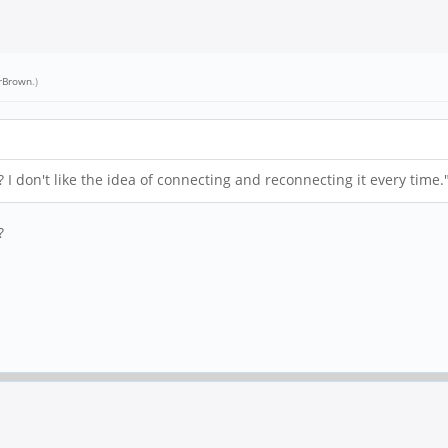
rBrown
.)
I don't like the idea of connecting and reconnecting it every time.
?