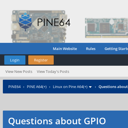
Main Website
Rules
Getting Start
Login
Register
View New Posts
View Today's Posts
PINE64
›
PINE A64(+)
›
Linux on Pine A64(+)
›
Questions about
Questions about GPIO