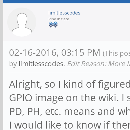
limitlesscodes
Pine Initiate
02-16-2016, 03:15 PM
(This po
by
limitlesscodes
.
Edit Reason: More I
Alright, so I kind of figur
GPIO image on the wiki. I 
PD, PH, etc. means and wh
I would like to know if the