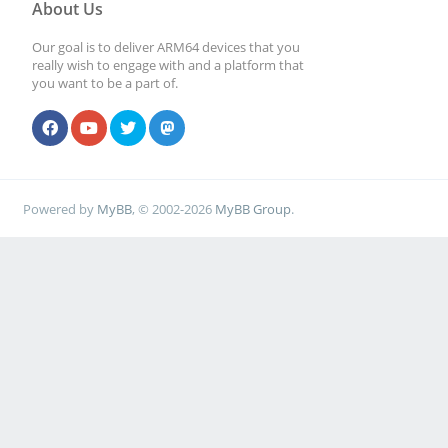
About Us
Our goal is to deliver ARM64 devices that you
really wish to engage with and a platform that
you want to be a part of.
Powered by
MyBB
, © 2002-2026
MyBB Group
.