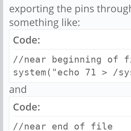
exporting the pins throug
something like:
Code:
//near beginning of f
system("echo 71 > /sy
and
Code:
//near end of file