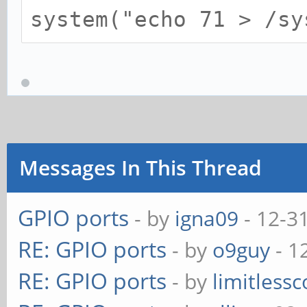
system("echo 71 > /sy
Messages In This Thread
GPIO ports
- by
igna09
- 12-3
RE: GPIO ports
- by
o9guy
- 1
RE: GPIO ports
- by
limitless