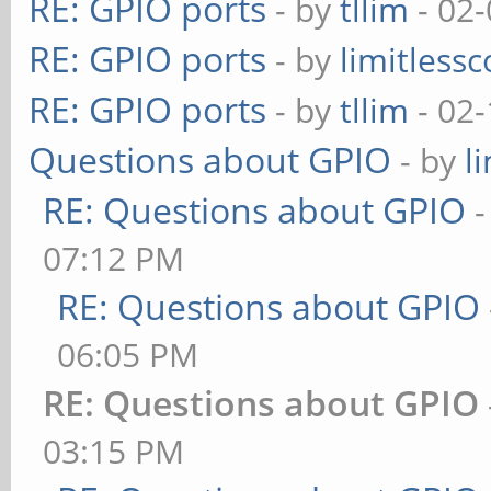
RE: GPIO ports
- by
tllim
- 02-
RE: GPIO ports
- by
limitless
RE: GPIO ports
- by
tllim
- 02-
Questions about GPIO
- by
l
RE: Questions about GPIO
07:12 PM
RE: Questions about GPIO
06:05 PM
RE: Questions about GPIO
03:15 PM