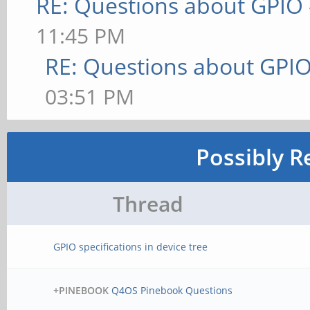
RE: Questions about GPIO
11:45 PM
RE: Questions about GPI
03:51 PM
Possibly R
Thread
GPIO specifications in device tree
+PINEBOOK
Q4OS Pinebook Questions