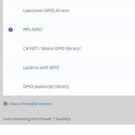
Low-Level-GPIO-Access
PPS-GPIO
C#.NET / Mono GPIO library?
Lazarus and GPIO
GPIO javascript library.
View a Printable Version
Users browsing this thread: 1 Guest(s)