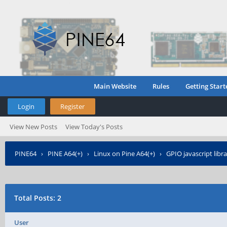
Main Website
Rules
Getting Start
Login
Register
View New Posts
View Today's Posts
PINE64
›
PINE A64(+)
›
Linux on Pine A64(+)
›
GPIO javascript libra
Total Posts: 2
User