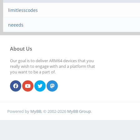
limitlesscodes
neeeds
About Us
Our goal is to deliver ARM64 devices that you
really wish to engage with and a platform that
you want to be a part of.
Powered by
MyBB
, © 2002-2026
MyBB Group
.