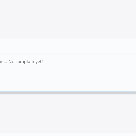
ke... No complain yet!