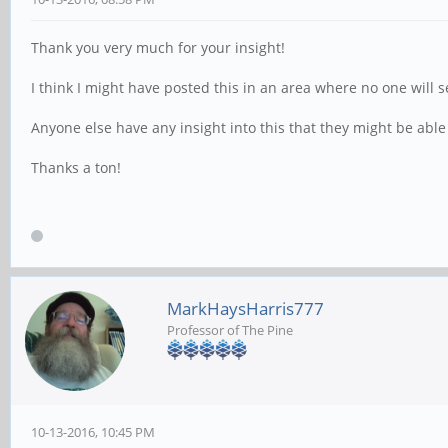
Thank you very much for your insight!
I think I might have posted this in an area where no one will s
Anyone else have any insight into this that they might be able
Thanks a ton!
MarkHaysHarris777
Professor of The Pine
10-13-2016, 10:45 PM