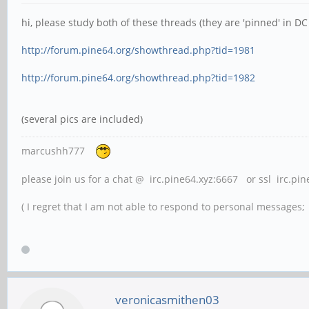
hi, please study both of these threads (they are 'pinned' in DC 
http://forum.pine64.org/showthread.php?tid=1981
http://forum.pine64.org/showthread.php?tid=1982
(several pics are included)
marcushh777
please join us for a chat @ irc.pine64.xyz:6667 or ssl irc.pi
( I regret that I am not able to respond to personal messages; l
veronicasmithen03