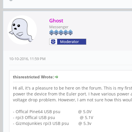
Ghost
Messenger
10-10-2016, 11:59 PM
thisrestricted Wrote:
Hi all, it's a pleasure to be here on the forum. This is my f
power the device from the Euler port. I have various power a
voltage drop problem. However, I am not sure how this woul
- Offical Pine64 USB psu @ 5.0V
- rpi3 Offical USB psu @ 5.1V
- GizmoJunkies rpi3 USB psu @ 5.3v