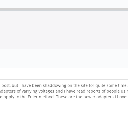
irst post, but I have been shaddowing on the site for quite some time
dapters of varrying voltages and I have read reports of people usi
d apply to the Euler method. These are the power adapters I have: