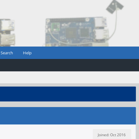
Search
Help
Joined: Oct 2016