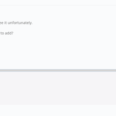
ee it unfortunately.
 to add?