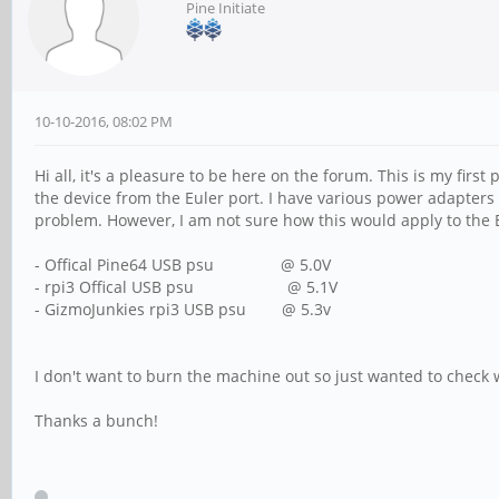
Pine Initiate
10-10-2016, 08:02 PM
Hi all, it's a pleasure to be here on the forum. This is my fir
the device from the Euler port. I have various power adapters 
problem. However, I am not sure how this would apply to the 
- Offical Pine64 USB psu @ 5.0V
- rpi3 Offical USB psu @ 5.1V
- GizmoJunkies rpi3 USB psu @ 5.3v
I don't want to burn the machine out so just wanted to check w
Thanks a bunch!