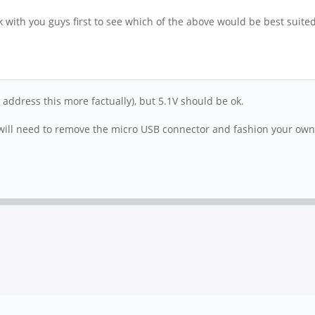
 with you guys first to see which of the above would be best suited 
 address this more factually), but 5.1V should be ok.
u will need to remove the micro USB connector and fashion your ow