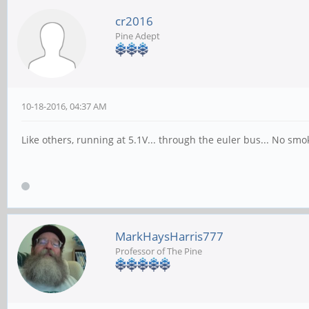
cr2016
Pine Adept
10-18-2016, 04:37 AM
Like others, running at 5.1V... through the euler bus... No smo
MarkHaysHarris777
Professor of The Pine