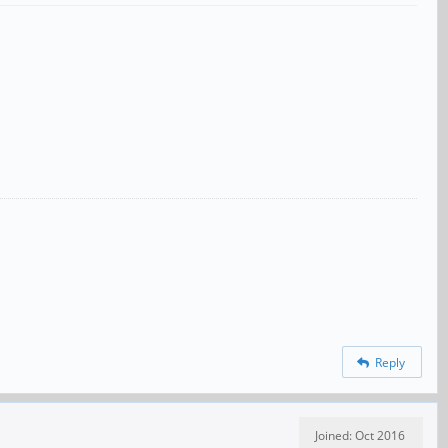
Reply
Joined: Oct 2016