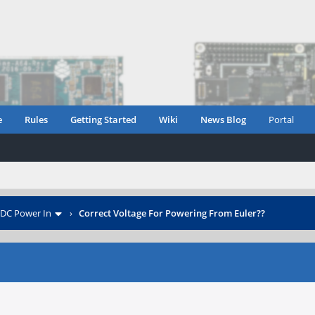
e
Rules
Getting Started
Wiki
News Blog
Portal
DC Power In
›
Correct Voltage For Powering From Euler??