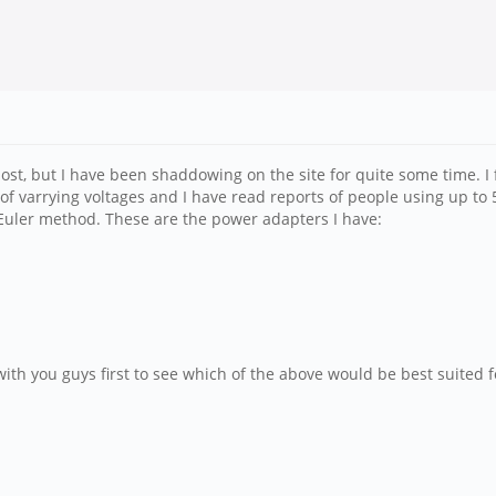
st post, but I have been shaddowing on the site for quite some time.
of varrying voltages and I have read reports of people using up to 
Euler method. These are the power adapters I have:
ith you guys first to see which of the above would be best suited fo