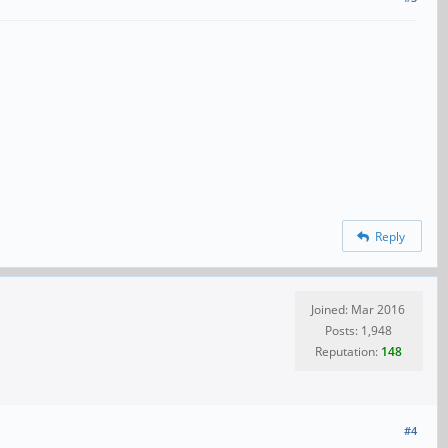
Reply
Joined: Mar 2016
Posts: 1,948
Reputation:
148
#4