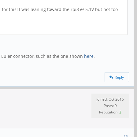
for this! I was leaning toward the rpi3 @ 5.1V but not too
n Euler connector, such as the one shown
here
.
Reply
Joined: Oct 2016
Posts: 9
Reputation:
3
#3