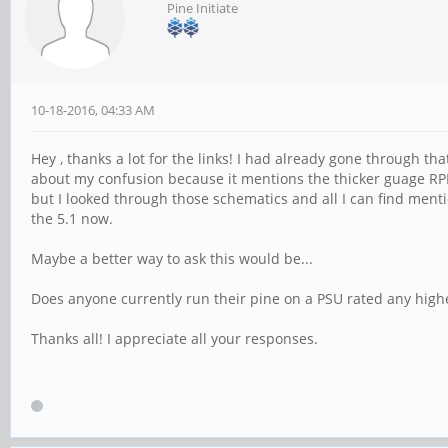
Pine Initiate
10-18-2016, 04:33 AM
Hey , thanks a lot for the links! I had already gone through th
about my confusion because it mentions the thicker guage RPI of
but I looked through those schematics and all I can find mentio
the 5.1 now.
Maybe a better way to ask this would be...
Does anyone currently run their pine on a PSU rated any highe
Thanks all! I appreciate all your responses.