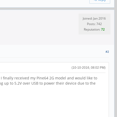
Joined: Jan 2016
Posts: 742
Reputation:
72
#2
(10-10-2016, 08:02 PM)
. I finally received my Pine64 2G model and would like to
ng up to 5.2V over USB to power their device due to the