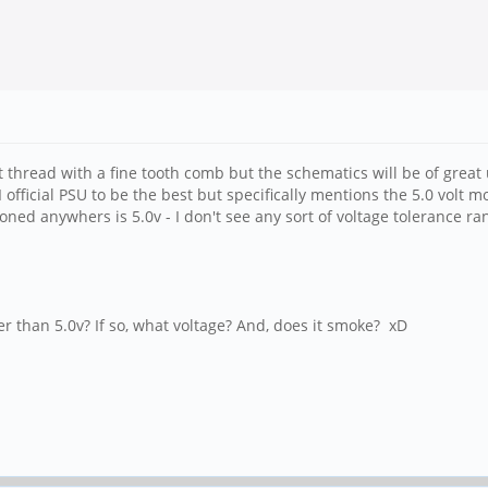
at thread with a fine tooth comb but the schematics will be of grea
ficial PSU to be the best but specifically mentions the 5.0 volt mode
ned anywhers is 5.0v - I don't see any sort of voltage tolerance ran
r than 5.0v? If so, what voltage? And, does it smoke? xD