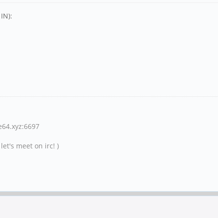
IN):
ne64.xyz:6697
et's meet on irc! )