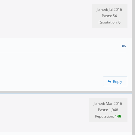
Joined: Jul 2016
Posts: 54
Reputation:
0
#6
Reply
Joined: Mar 2016
Posts: 1,948
Reputation:
148