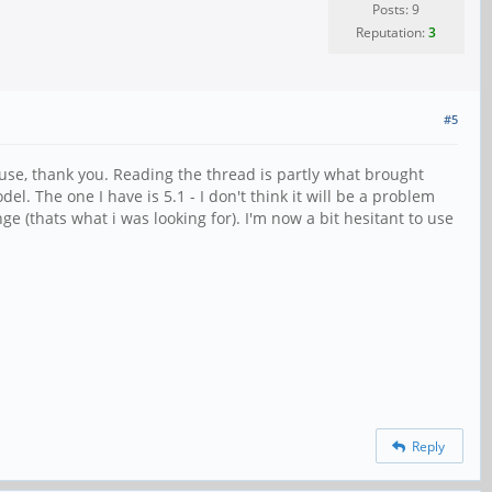
Posts: 9
Reputation:
3
#5
t use, thank you. Reading the thread is partly what brought
l. The one I have is 5.1 - I don't think it will be a problem
ge (thats what i was looking for). I'm now a bit hesitant to use
Reply