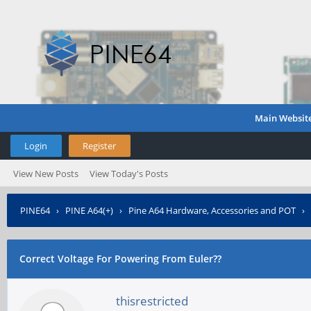
Main Websit
Login
Register
View New Posts
View Today's Posts
PINE64
›
PINE A64(+)
›
Pine A64 Hardware, Accessories and POT
›
Correct Voltage For Powering From Euler??
thisrestricted