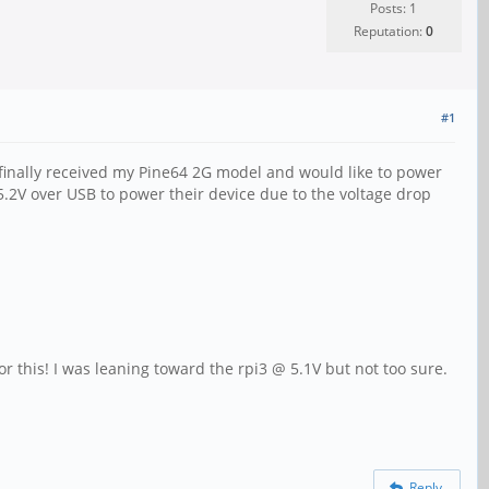
Posts: 1
Reputation:
0
#1
 I finally received my Pine64 2G model and would like to power
5.2V over USB to power their device due to the voltage drop
r this! I was leaning toward the rpi3 @ 5.1V but not too sure.
Reply