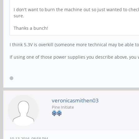
I don't want to burn the machine out so just wanted to check
sure.
Thanks a bunch!
I think 5.3V is overkill (someone more technical may be able to
If using one of those power supplies you describe above, yo
veronicasmithen03
Pine Initiate
10-13-2016, 08:58 PM