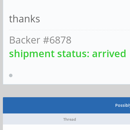
thanks
Backer #6878
shipment status: arrived
Possib
Thread