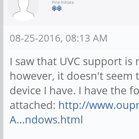
Pine Initiate
08-25-2016, 08:13 AM
I saw that UVC support is 
however, it doesn't seem 
device I have. I have the f
attached:
http://www.oup
A...ndows.html