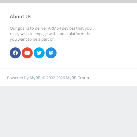
About Us
Our goal is to deliver ARM64 devices that you
really wish to engage with and a platform that
you want to be a part of.
Powered by
MyBB
, © 2002-2026
MyBB Group
.