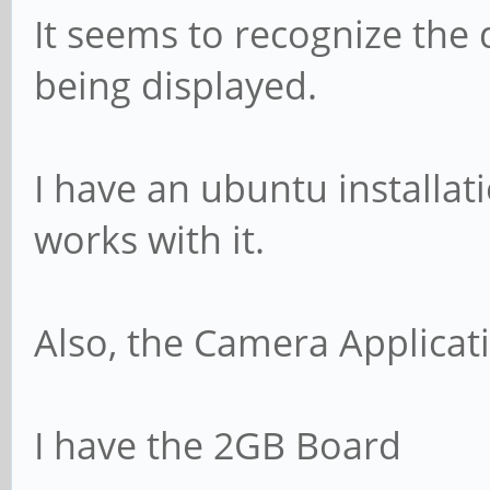
It seems to recognize the 
being displayed.
I have an ubuntu installat
works with it.
Also, the Camera Applicat
I have the 2GB Board