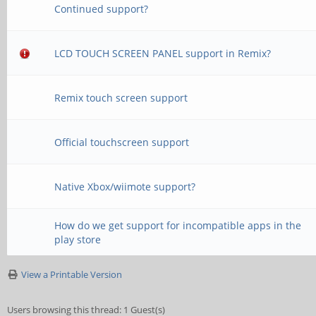
Continued support?
LCD TOUCH SCREEN PANEL support in Remix?
Remix touch screen support
Official touchscreen support
Native Xbox/wiimote support?
How do we get support for incompatible apps in the
play store
View a Printable Version
Users browsing this thread: 1 Guest(s)