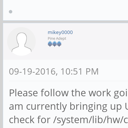
mikey0000
Pine Adept
09-19-2016, 10:51 PM
Please follow the work goi
am currently bringing up
check for /system/lib/hw/