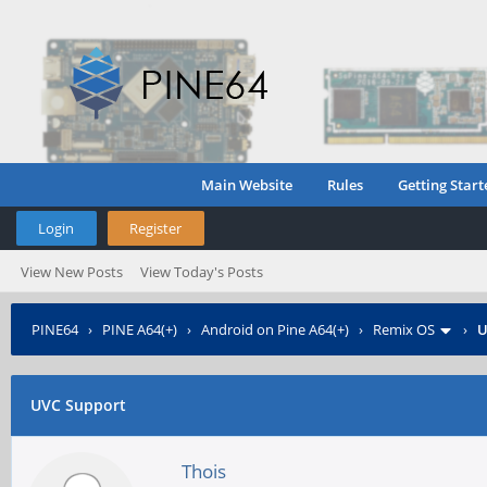
Main Website
Rules
Getting Start
Login
Register
View New Posts
View Today's Posts
PINE64
›
PINE A64(+)
›
Android on Pine A64(+)
›
Remix OS
›
U
UVC Support
Thois