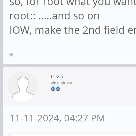
so, for root what you wan
root:: .....and so on
IOW, make the 2nd field 
tessa
Pine Initiate
11-11-2024, 04:27 PM