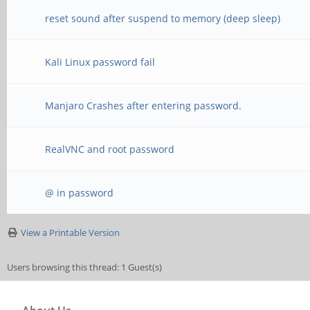
reset sound after suspend to memory (deep sleep)
Kali Linux password fail
Manjaro Crashes after entering password.
RealVNC and root password
@ in password
View a Printable Version
Users browsing this thread: 1 Guest(s)