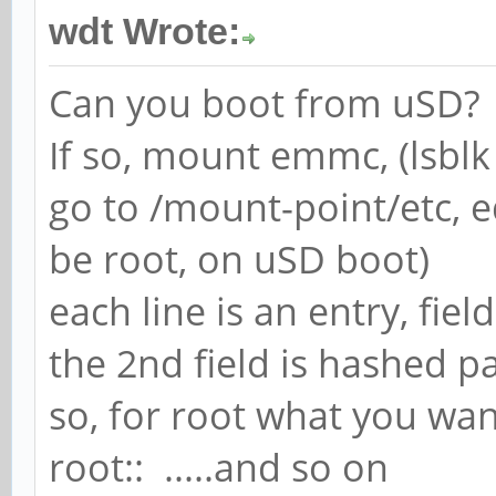
wdt Wrote:
Can you boot from uSD?
If so, mount emmc, (lsblk 
go to /mount-point/etc, e
be root, on uSD boot)
each line is an entry, fiel
the 2nd field is hashed 
so, for root what you wan
root:: .....and so on