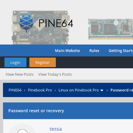
Main Website
Rules
Getting Start
Login
Register
View New Posts
View Today's Posts
PINE64
›
Pinebook Pro
›
Linux on Pinebook Pro
›
Password re
Password reset or recovery
tessa