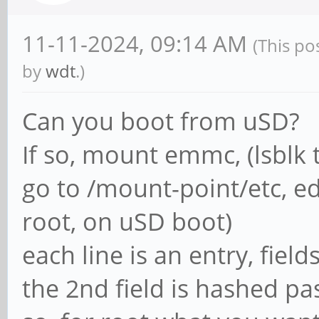
11-11-2024, 09:14 AM
(This po
by
wdt
.)
Can you boot from uSD?
If so, mount emmc, (lsblk t
go to /mount-point/etc, ed
root, on uSD boot)
each line is an entry, field
the 2nd field is hashed p