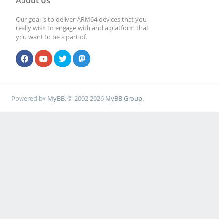
About Us
Our goal is to deliver ARM64 devices that you
really wish to engage with and a platform that
you want to be a part of.
Powered by
MyBB
, © 2002-2026
MyBB Group
.