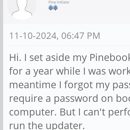
Pine Initiate
11-10-2024, 06:47 PM
Hi. I set aside my Pineboo
for a year while I was wor
meantime I forgot my passw
require a password on boot
computer. But I can't pe
run the updater.