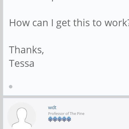
How can I get this to work
Thanks,
Tessa
wdt
Professor of The Pine