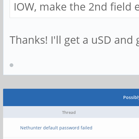
IOW, make the 2nd field
Thanks! I'll get a uSD and g
Possib
Thread
Nethunter default password failed