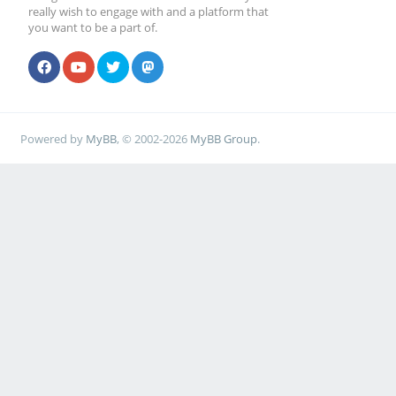
really wish to engage with and a platform that
you want to be a part of.
Powered by
MyBB
, © 2002-2026
MyBB Group
.