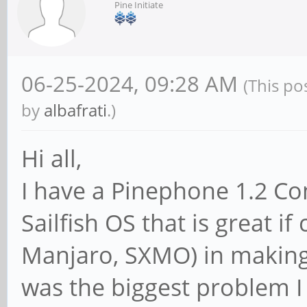
Pine Initiate
06-25-2024, 09:28 AM
(This po
by
albafrati
.)
Hi all,
I have a Pinephone 1.2 Com
Sailfish OS that is great 
Manjaro, SXMO) in making t
was the biggest problem I 