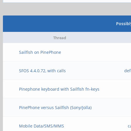
Possib
Thread
Sailfish on PinePhone
SFOS 4.4.0.72, with calls
def
Pinephone keyboard with Sailfish fn-keys
PinePhone versus Sailfish (Sony/Jolla)
Mobile Data/SMS/MMS
c