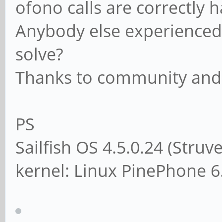
ofono calls are correctly
Anybody else experienced 
solve?
Thanks to community and
PS
Sailfish OS 4.5.0.24 (Struv
kernel: Linux PinePhone 6