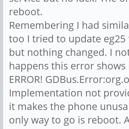
reboot.
Remembering I had simila
too I tried to update eg25
but nothing changed. I n
happens this error shows
ERROR! GDBus.Error:org.
Implementation not provide
it makes the phone unusab
only way to go is reboot. 