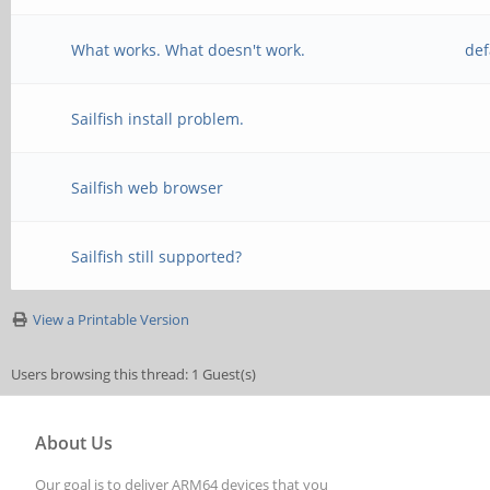
What works. What doesn't work.
def
Sailfish install problem.
Sailfish web browser
Sailfish still supported?
View a Printable Version
Users browsing this thread: 1 Guest(s)
About Us
Our goal is to deliver ARM64 devices that you