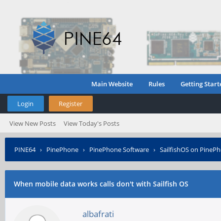
Main Website
Rules
Getting Start
Login
Register
View New Posts
View Today's Posts
PINE64
›
PinePhone
›
PinePhone Software
›
SailfishOS on PineP
When mobile data works calls don't with Sailfish OS
albafrati