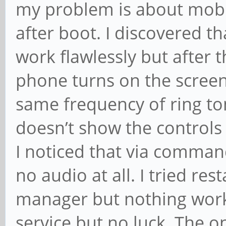
my problem is about mobil
after boot. I discovered th
work flawlessly but after t
phone turns on the screen t
same frequency of ring to
doesn’t show the controls
I noticed that via command
no audio at all. I tried r
manager but nothing works.
service but no luck. The o