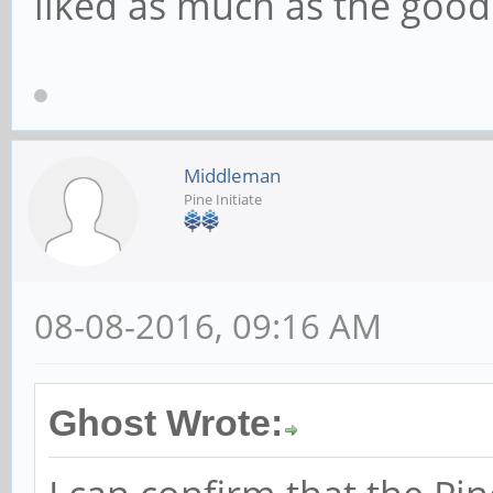
liked as much as the go
Middleman
Pine Initiate
08-08-2016, 09:16 AM
Ghost Wrote: