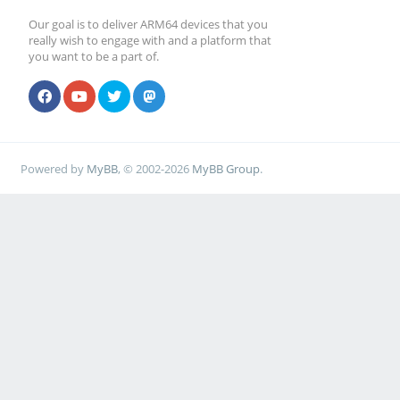
Our goal is to deliver ARM64 devices that you
really wish to engage with and a platform that
you want to be a part of.
Powered by
MyBB
, © 2002-2026
MyBB Group
.