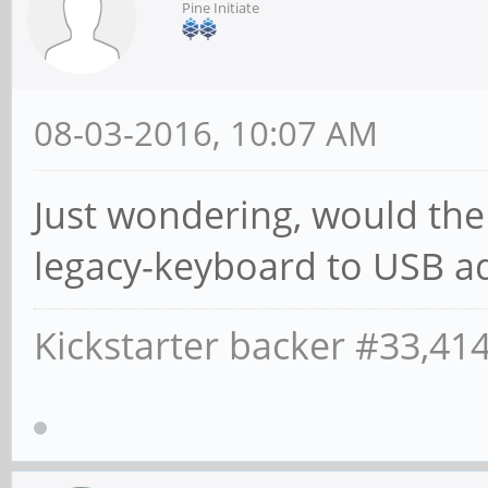
Pine Initiate
08-03-2016, 10:07 AM
Just wondering, would the
legacy-keyboard to USB a
Kickstarter backer #33,41