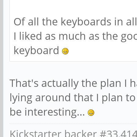
Of all the keyboards in al
I liked as much as the g
keyboard
That's actually the plan I 
lying around that I plan to
be interesting...
Kickstarter backer #33,41