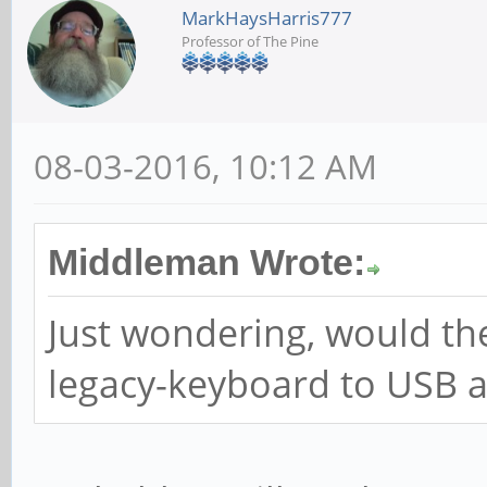
MarkHaysHarris777
Professor of The Pine
08-03-2016, 10:12 AM
Middleman Wrote:
Just wondering, would th
legacy-keyboard to USB 