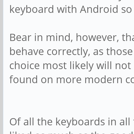
keyboard with Android so 
Bear in mind, however, tha
behave correctly, as thos
choice most likely will no
found on more modern c
Of all the keyboards in all