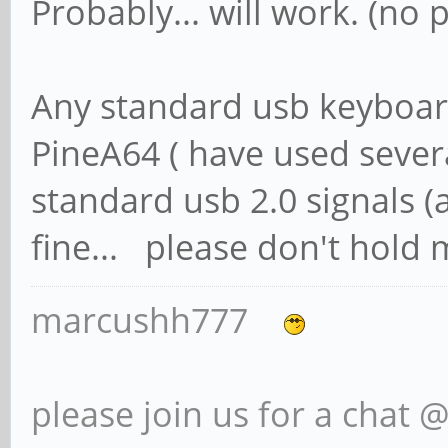
Probably... will work. (no 
Any standard usb keyboar
PineA64 ( have used severa
standard usb 2.0 signals (
fine... please don't hold my
marcushh777
please join us for a chat 