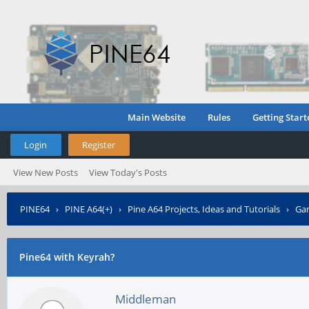
Main Website
Rules
Getting Start
Login
Register
View New Posts
View Today's Posts
PINE64
›
PINE A64(+)
›
Pine A64 Projects, Ideas and Tutorials
›
Gam
Pine64 with Keyrah?
Middleman