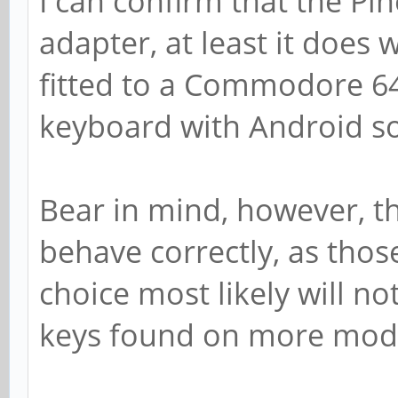
I can confirm that the Pi
adapter, at least it does
fitted to a Commodore 64 
keyboard with Android so
Bear in mind, however, th
behave correctly, as thos
choice most likely will n
keys found on more mod