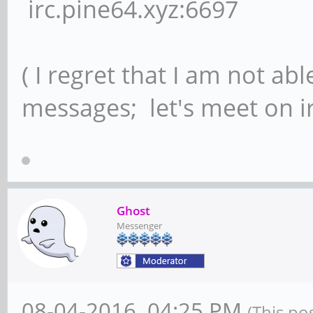
irc.pine64.xyz:6697
( I regret that I am not ab
messages; let's meet on ir
Ghost
Messenger
08-04-2016, 04:25 PM
(This po