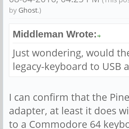
by
Ghost
.)
Middleman Wrote:
Just wondering, would th
legacy-keyboard to USB 
I can confirm that the Pin
adapter, at least it does 
to a Commodore 64 keyboar