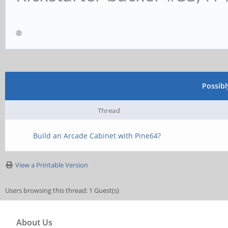
Possib
Thread
Build an Arcade Cabinet with Pine64?
View a Printable Version
Users browsing this thread: 1 Guest(s)
About Us