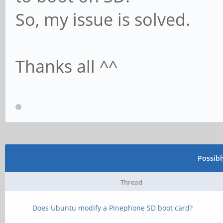
So, my issue is solved.
Thanks all ^^
Possib
Thread
Does Ubuntu modify a Pinephone SD boot card?