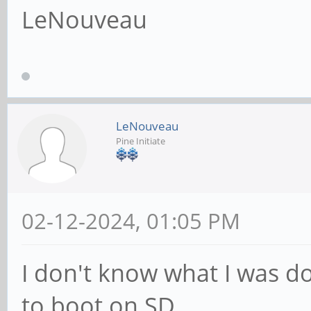
LeNouveau
LeNouveau
Pine Initiate
02-12-2024, 01:05 PM
I don't know what I was do
to boot on SD.