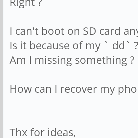
Right ?
I can't boot on SD card a
Is it because of my ` dd` 
Am I missing something ?
How can I recover my pho
Thx for ideas,