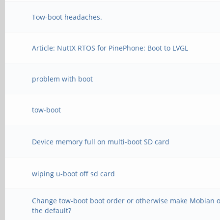
Tow-boot headaches.
Article: NuttX RTOS for PinePhone: Boot to LVGL
problem with boot
tow-boot
Device memory full on multi-boot SD card
wiping u-boot off sd card
Change tow-boot boot order or otherwise make Mobian 
the default?