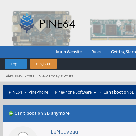
Main Website
Rules
Getting Start
Login
Register
View New Posts
View Today's Posts
PINE64
›
PinePhone
›
PinePhone Software
›
Can't boot on S
Can't boot on SD anymore
LeNouveau