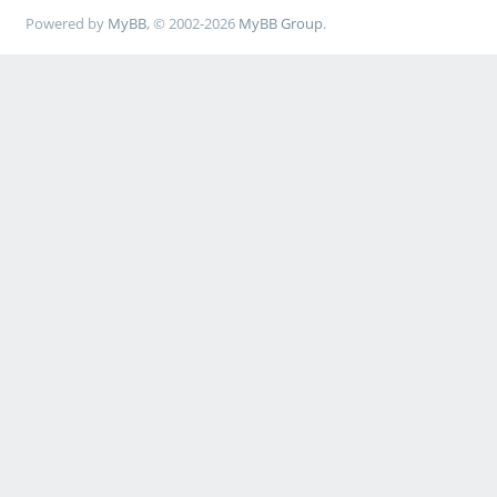
Powered by
MyBB
, © 2002-2026
MyBB Group
.