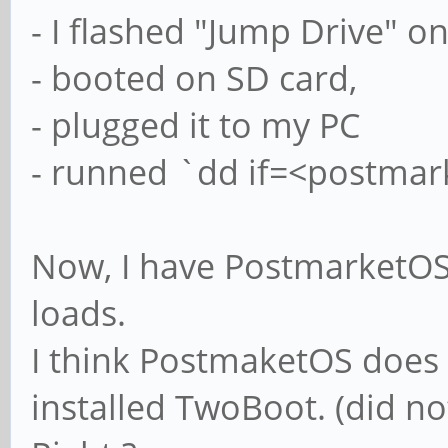
- I flashed "Jump Drive" o
- booted on SD card,
- plugged it to my PC
- runned `dd if=<postmar
Now, I have PostmarketOS 
loads.
I think PostmaketOS does 
installed TwoBoot. (did n