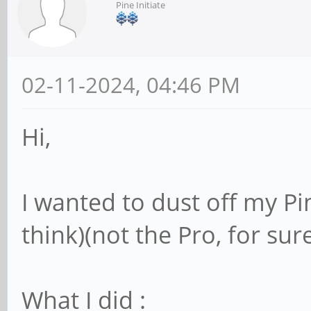
Pine Initiate
02-11-2024, 04:46 PM
Hi,
I wanted to dust off my Pi
think)(not the Pro, for sure)
What I did :