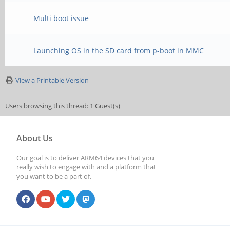
Multi boot issue
Launching OS in the SD card from p-boot in MMC
View a Printable Version
Users browsing this thread: 1 Guest(s)
About Us
Our goal is to deliver ARM64 devices that you
really wish to engage with and a platform that
you want to be a part of.