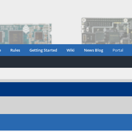
e
Rules
Getting Started
Wiki
News Blog
Portal