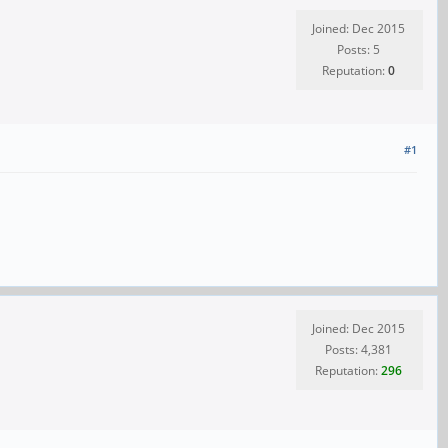
Joined: Dec 2015
Posts: 5
Reputation:
0
#1
Joined: Dec 2015
Posts: 4,381
Reputation:
296