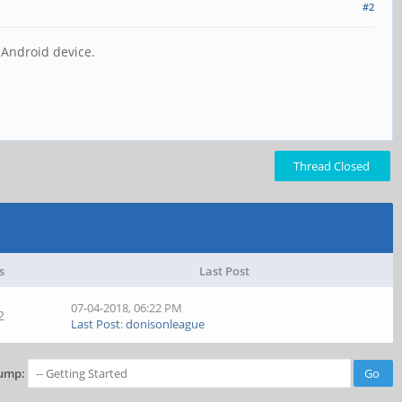
#2
 Android device.
Thread Closed
s
Last Post
07-04-2018, 06:22 PM
2
Last Post
:
donisonleague
ump: