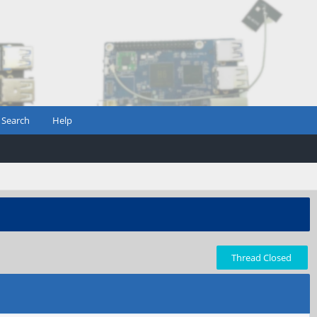
Search
Help
Thread Closed