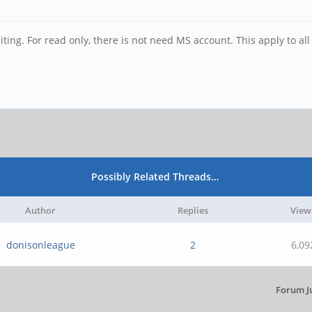
ting. For read only, there is not need MS account. This apply to all
Possibly Related Threads…
Author
Replies
View
donisonleague
2
6,09
Forum J