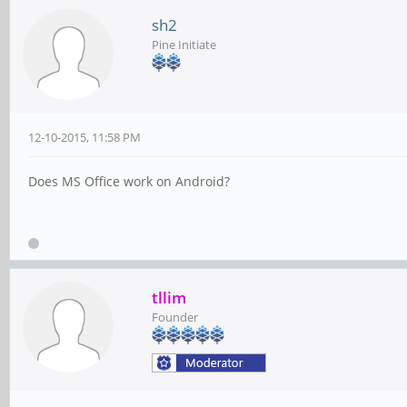
sh2
Pine Initiate
12-10-2015, 11:58 PM
Does MS Office work on Android?
tllim
Founder