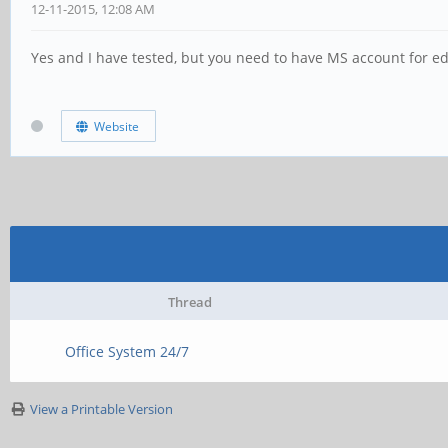
12-11-2015, 12:08 AM
Yes and I have tested, but you need to have MS account for edi
Website
Thread
Office System 24/7
View a Printable Version