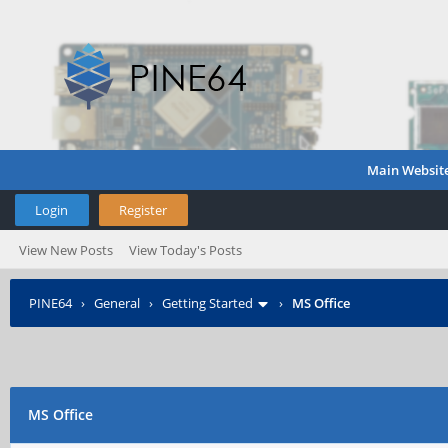
Main Websit
Login
Register
View New Posts
View Today's Posts
PINE64
›
General
›
Getting Started
›
MS Office
MS Office