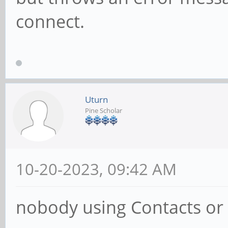
connect.
Uturn
Pine Scholar
10-20-2023, 09:42 AM
nobody using Contacts or