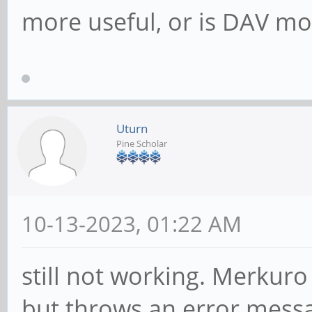
more useful, or is DAV mos
Uturn
Pine Scholar
10-13-2023, 01:22 AM
still not working. Merkuro
but throws an error messa