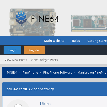
Main Website
Rules
Getting Start
Login
Register
View New Posts
View Today's Posts
PINE64
›
PinePhone
›
PinePhone Software
›
Manjaro on PinePho
calDAV cardDAV connectivity
Uturn