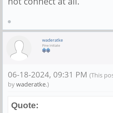
not connect at all.
waderatke
Pine Initiate
06-18-2024, 09:31 PM
(This po
by
waderatke
.)
Quote: