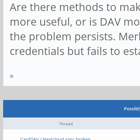
Are there methods to make
more useful, or is DAV mos
the problem persists. Mer
credentials but fails to es
Possib
Thread
CardDAV / Nextcloud sync broken