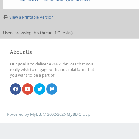
View a Printable Version
Users browsing this thread: 1 Guest(s)
About Us
Our goal is to deliver ARM64 devices that you
really wish to engage with and a platform that
you want to be a part of.
Powered by
MyBB
, © 2002-2026
MyBB Group
.