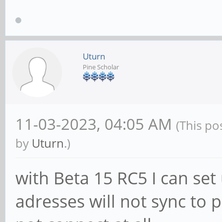
Uturn
Pine Scholar
11-03-2023, 04:05 AM
(This po
by
Uturn
.)
with Beta 15 RC5 I can set
adresses will not sync t