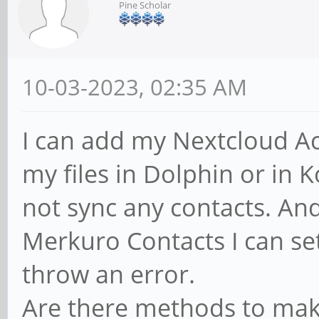
Pine Scholar
10-03-2023, 02:35 AM
I can add my Nextcloud Acc
my files in Dolphin or in
not sync any contacts. An
Merkuro Contacts I can set
throw an error.
Are there methods to make