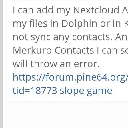
I can add my Nextcloud Ac
my files in Dolphin or i
not sync any contacts. A
Merkuro Contacts I can se
will throw an error.
https://forum.pine64.or
tid=18773
slope game