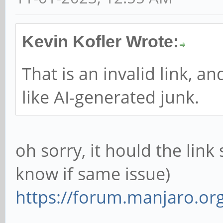
Kevin Kofler Wrote:
That is an invalid link, a
like AI-generated junk.
oh sorry, it hould the link
know if same issue)
https://forum.manjaro.or