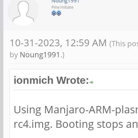
Noung1991
Pine Initiate
10-31-2023, 12:59 AM
(This po
by
Noung1991
.)
ionmich Wrote:
Using Manjaro-ARM-plas
rc4.img. Booting stops a