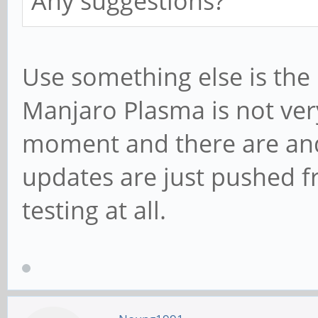
Any suggestions?
Use something else is the 
Manjaro Plasma is not ver
moment and there are and 
updates are just pushed f
testing at all.