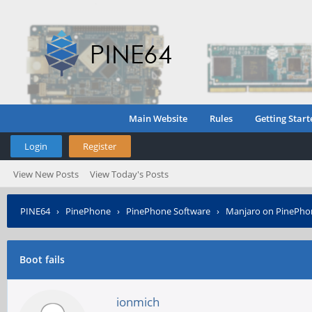
Main Website
Rules
Getting Start
Login
Register
View New Posts
View Today's Posts
PINE64
›
PinePhone
›
PinePhone Software
›
Manjaro on PinePho
Boot fails
ionmich