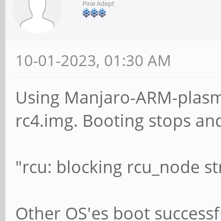
Pine Adept
10-01-2023, 01:30 AM
Using Manjaro-ARM-plasm
rc4.img. Booting stops an
"rcu: blocking rcu_node st
Other OS'es boot successfu