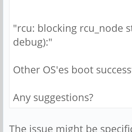
"rcu: blocking rcu_node s
debug):"
Other OS'es boot successf
Any suggestions?
The issue might be specifi