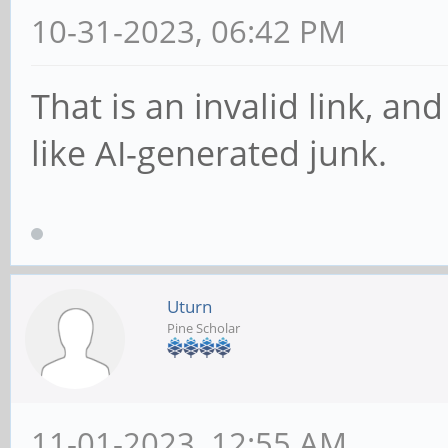
10-31-2023, 06:42 PM
That is an invalid link, an
like AI-generated junk.
Uturn
Pine Scholar
11-01-2023, 12:55 AM