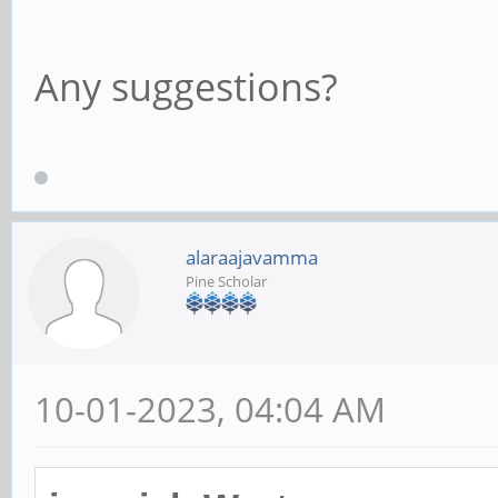
Any suggestions?
alaraajavamma
Pine Scholar
10-01-2023, 04:04 AM