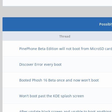
Possib
Thread
PinePhone Beta Edition will not boot from MicroSD car
Discover Error every boot
Booted Phosh 16 Beta once and now won't boot
Won't boot past the KDE splash screen
After update black screen and unable to boot anything