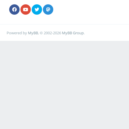
Powered by
MyBB
, © 2002-2026
MyBB Group
.