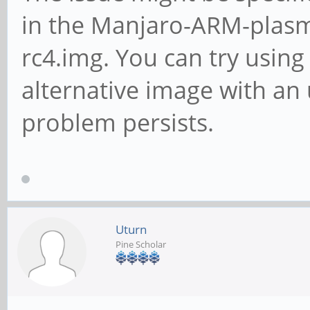
in the Manjaro-ARM-plas
rc4.img. You can try using
alternative image with an 
problem persists.
Uturn
Pine Scholar