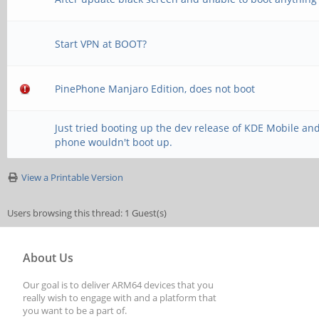
Start VPN at BOOT?
PinePhone Manjaro Edition, does not boot
Just tried booting up the dev release of KDE Mobile an
phone wouldn't boot up.
View a Printable Version
Users browsing this thread: 1 Guest(s)
About Us
Our goal is to deliver ARM64 devices that you
really wish to engage with and a platform that
you want to be a part of.