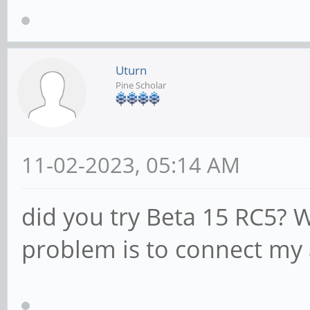
Uturn
Pine Scholar
11-02-2023, 05:14 AM
did you try Beta 15 RC5? 
problem is to connect my 