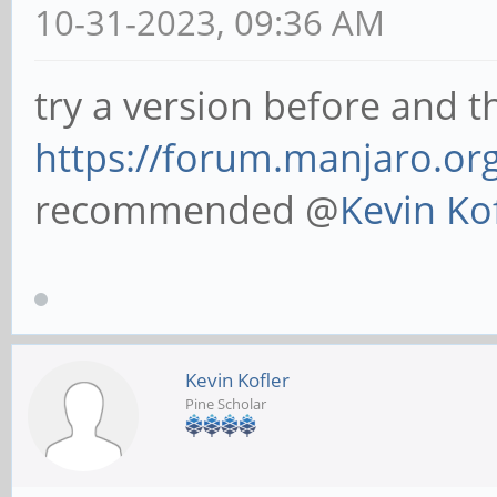
10-31-2023, 09:36 AM
try a version before and th
https://forum.manjaro.or
recommended @
Kevin Ko
Kevin Kofler
Pine Scholar