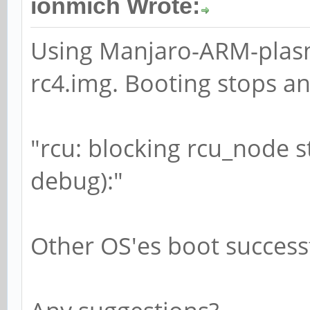
ionmich Wrote:
Using Manjaro-ARM-plas
rc4.img. Booting stops a
"rcu: blocking rcu_node s
debug):"
Other OS'es boot successf