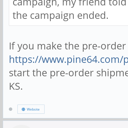
campaign, my friend told
the campaign ended.
If you make the pre-order
https://www.pine64.com/
start the pre-order shipm
KS.
Website