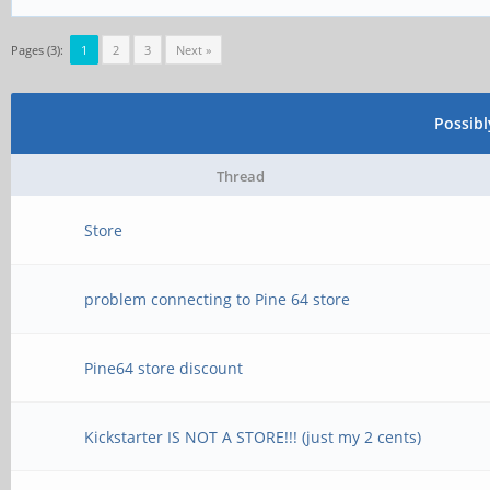
Pages (3):
1
2
3
Next »
Possib
Thread
Store
problem connecting to Pine 64 store
Pine64 store discount
Kickstarter IS NOT A STORE!!! (just my 2 cents)