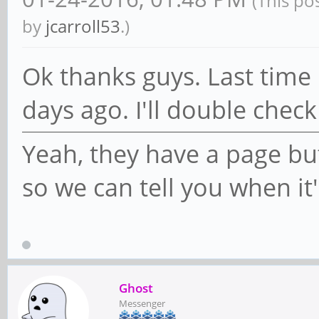
(This po
by
jcarroll53
.)
Ok thanks guys. Last time 
days ago. I'll double check
Yeah, they have a page but
so we can tell you when it
Ghost
Messenger