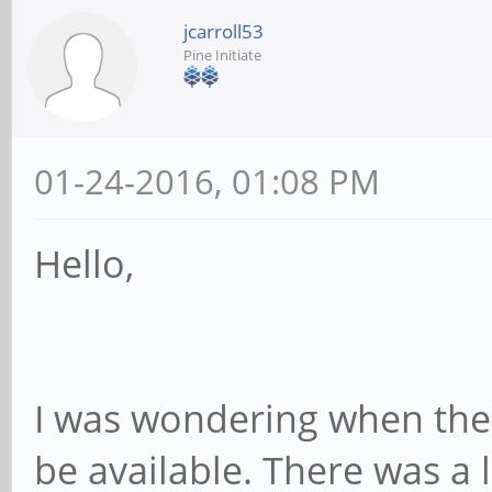
jcarroll53
Pine Initiate
01-24-2016, 01:08 PM
Hello,
I was wondering when the P
be available. There was a 