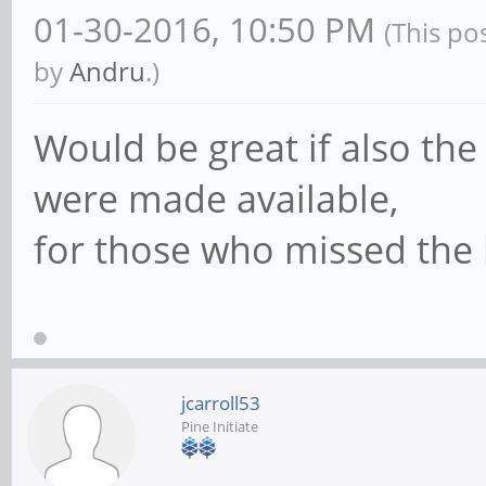
01-30-2016, 10:50 PM
(This po
by
Andru
.)
Would be great if also the 
were made available,
for those who missed the 
jcarroll53
Pine Initiate