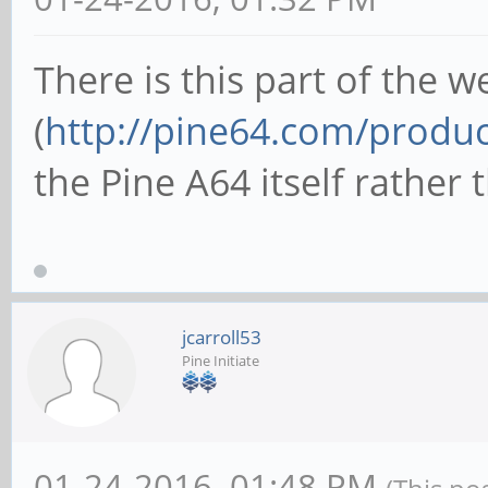
There is this part of the w
(
http://pine64.com/produc
the Pine A64 itself rather 
jcarroll53
Pine Initiate
01-24-2016, 01:48 PM