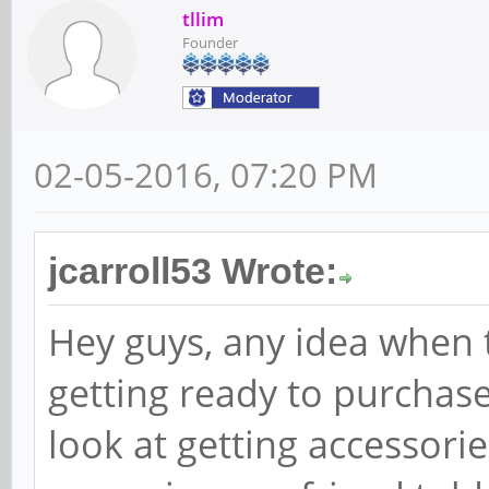
tllim
Founder
02-05-2016, 07:20 PM
jcarroll53 Wrote:
Hey guys, any idea when t
getting ready to purchas
look at getting accessorie