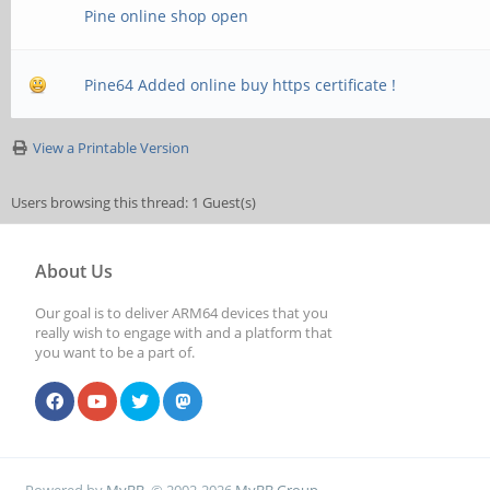
Pine online shop open
Pine64 Added online buy https certificate !
View a Printable Version
Users browsing this thread: 1 Guest(s)
About Us
Our goal is to deliver ARM64 devices that you
really wish to engage with and a platform that
you want to be a part of.
Powered by
MyBB
, © 2002-2026
MyBB Group
.