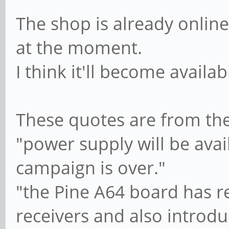
The shop is already onlin
at the moment.
I think it'll become availa
These quotes are from th
"power supply will be avai
campaign is over."
"the Pine A64 board has r
receivers and also introdu