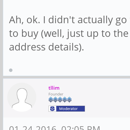
Ah, ok. I didn't actually g
to buy (well, just up to th
address details).
tllim
Founder
01-24-2016, 02:05 PM