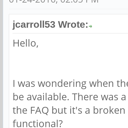
jcarroll53 Wrote:
Hello,
I was wondering when the 
be available. There was a
the FAQ but it's a broken l
functional?