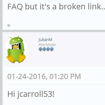
FAQ but it's a broken link.
JulianM
Pine Scholar
01-24-2016, 01:20 PM
Hi jcarroll53!