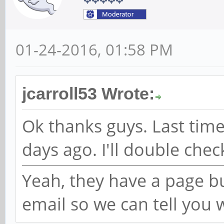
01-24-2016, 01:58 PM
jcarroll53 Wrote:
Ok thanks guys. Last time
days ago. I'll double chec
Yeah, they have a page bu
email so we can tell you 