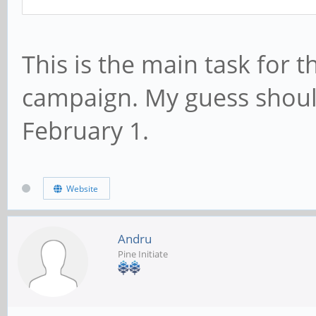
This is the main task for 
campaign. My guess shoul
February 1.
Website
Andru
Pine Initiate