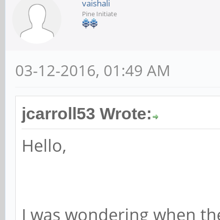
vaishali
Pine Initiate
03-12-2016, 01:49 AM
jcarroll53 Wrote:
Hello,
I was wondering when the 