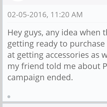
02-05-2016, 11:20 AM
Hey guys, any idea when th
getting ready to purchase
at getting accessories as 
my friend told me about P
campaign ended.