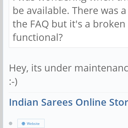
be available. There was a
the FAQ but it's a broken l
functional?
Hey, its under maintenance
:-)
Indian Sarees Online Sto
Website