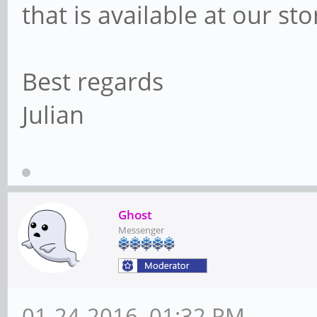
that is available at our st
Best regards
Julian
Ghost
Messenger
01-24-2016, 01:32 PM