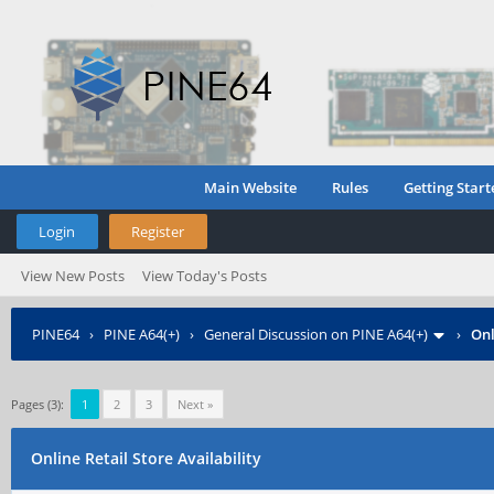
Main Website
Rules
Getting Start
Login
Register
View New Posts
View Today's Posts
PINE64
›
PINE A64(+)
›
General Discussion on PINE A64(+)
›
Onl
Pages (3):
1
2
3
Next »
Online Retail Store Availability