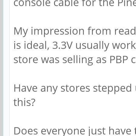
console cable for the Pin
My impression from readi
is ideal, 3.3V usually wor
store was selling as PBP c
Have any stores stepped u
this?
Does everyone just have 