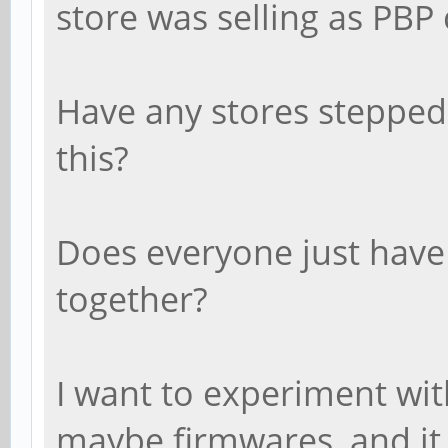
store was selling as PBP 
Have any stores stepped 
this?
Does everyone just have 
together?
I want to experiment wit
maybe firmwares, and it 