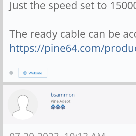
Just the speed set to 1500
The ready cable can be acq
https://pine64.com/produc
Website
bsammon
Pine Adept