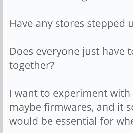
Have any stores stepped up
Does everyone just have t
together?
I want to experiment with
maybe firmwares, and it so
would be essential for wh