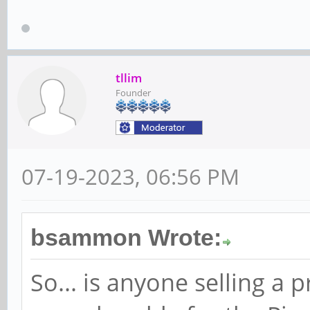
tllim
Founder
07-19-2023, 06:56 PM
bsammon Wrote:
So... is anyone selling a p