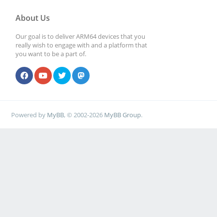
About Us
Our goal is to deliver ARM64 devices that you
really wish to engage with and a platform that
you want to be a part of.
Powered by
MyBB
, © 2002-2026
MyBB Group
.