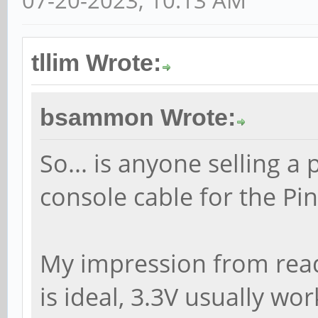
07-20-2023, 10:13 AM
tllim Wrote:
bsammon Wrote:
So... is anyone selling a 
console cable for the Pi
My impression from readi
is ideal, 3.3V usually wo