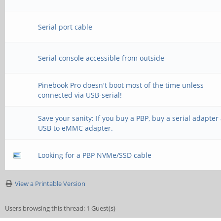
Serial port cable
Serial console accessible from outside
Pinebook Pro doesn't boot most of the time unless
connected via USB-serial!
Save your sanity: If you buy a PBP, buy a serial adapter
USB to eMMC adapter.
Looking for a PBP NVMe/SSD cable
View a Printable Version
Users browsing this thread: 1 Guest(s)