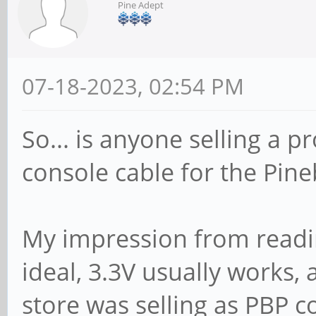
Pine Adept
07-18-2023, 02:54 PM
So... is anyone selling a p
console cable for the Pin
My impression from reading
ideal, 3.3V usually works,
store was selling as PBP c