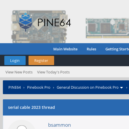
Main Website
Rules
Getting Start
Login
Register
View New Posts
View Today's Posts
PINE64
›
Pinebook Pro
›
General Discussion on Pinebook Pro
serial cable 2023 thread
bsammon