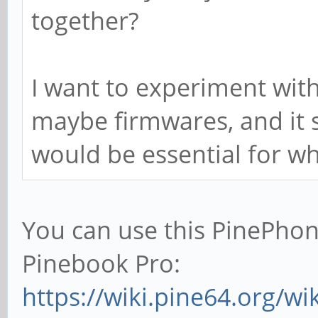
together?
I want to experiment wit
maybe firmwares, and it s
would be essential for wh
You can use this PinePhon
Pinebook Pro:
https://wiki.pine64.org/w