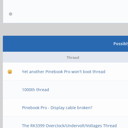
Possib
Thread
Yet another Pinebook Pro won't boot thread
1000th thread
Pinebook Pro - Display cable broken?
The RK3399 Overclock/Undervolt/Voltages Thread