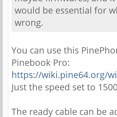
would be essential for w
wrong.
You can use this PinePhon
Pinebook Pro:
https://wiki.pine64.org/
Just the speed set to 150
The ready cable can be ac