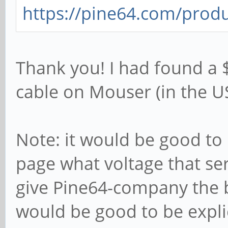
https://pine64.com/produ
Thank you! I had found a
cable on Mouser (in the US
Note: it would be good to
page what voltage that ser
give Pine64-company the be
would be good to be explic