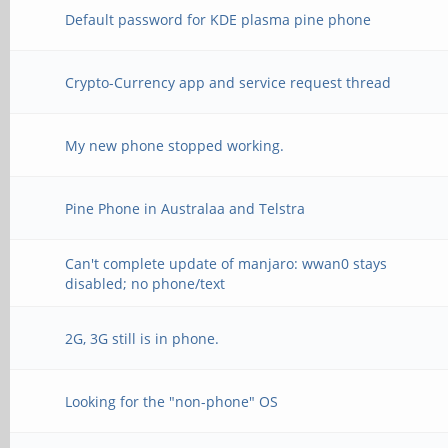
Default password for KDE plasma pine phone
Crypto-Currency app and service request thread
My new phone stopped working.
Pine Phone in Australaa and Telstra
Can't complete update of manjaro: wwan0 stays
disabled; no phone/text
2G, 3G still is in phone.
Looking for the "non-phone" OS