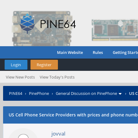
Main Website
Rules
Getting Start
Login
Register
View New Posts
View Today's Posts
PINE64
›
PinePhone
›
General Discussion on PinePhone
›
US C
US Cell Phone Service Providers with prices and phone num
jovval