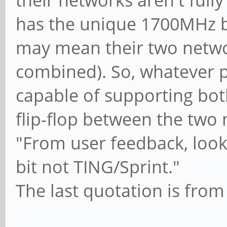
their networks aren't full
has the unique 1700MHz b
may mean their two netwo
combined). So, whatever 
capable of supporting bot
flip-flop between the two
"From user feedback, look
bit not TING/Sprint."
The last quotation is fro