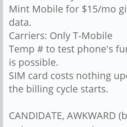
Mint Mobile for $15/mo gi
data.
Carriers: Only T-Mobile
Temp # to test phone's fun
is possible.
SIM card costs nothing up
the billing cycle starts.
CANDIDATE, AWKWARD (but 