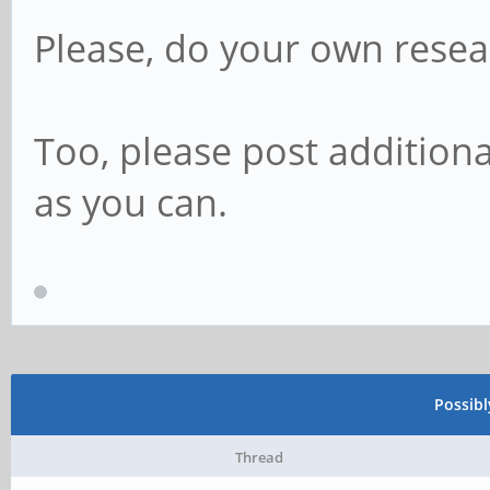
Please, do your own resea
Too, please post addition
as you can.
Possib
Thread