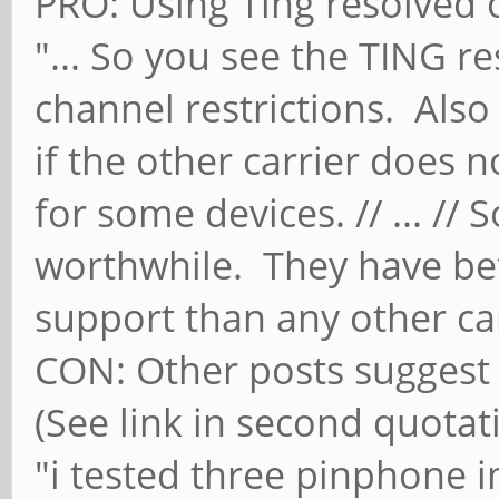
PRO: Using Ting resolved 
"... So you see the TING re
channel restrictions. Als
if the other carrier does 
for some devices. // ... //
worthwhile. They have bett
support than any other car
CON: Other posts suggest T
(See link in second quotat
"i tested three pinphone 