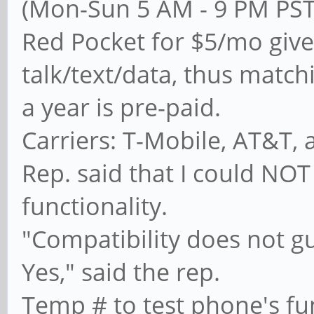
(Mon-Sun 5 AM - 9 PM PS
Red Pocket for $5/mo give
talk/text/data, thus matc
a year is pre-paid.
Carriers: T-Mobile, AT&T, 
Rep. said that I could NOT
functionality.
"Compatibility does not gu
Yes," said the rep.
Temp # to test phone's fun