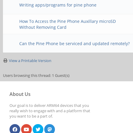
Writing apps/programs for pine phone
How To Access the Pine Phone Auxillary microSD
Without Removing Card
Can the Pine Phone be serviced and updated remotely?
View a Printable Version
Users browsing this thread: 1 Guest(s)
About Us
Our goal is to deliver ARM64 devices that you
really wish to engage with and a platform that
you want to be a part of.