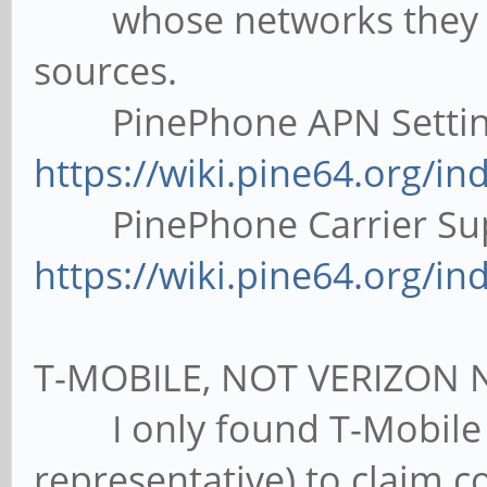
whose networks they use
sources.
PinePhone APN Settings
https://wiki.pine64.org/in
PinePhone Carrier Supp
https://wiki.pine64.org/in
T-MOBILE, NOT VERIZON 
I only found T-Mobile 
representative) to claim co