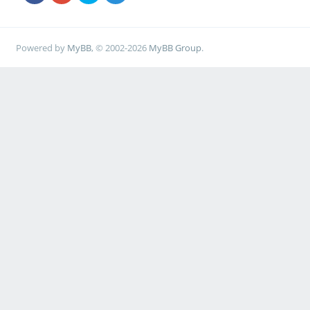
Powered by
MyBB
, © 2002-2026
MyBB Group
.