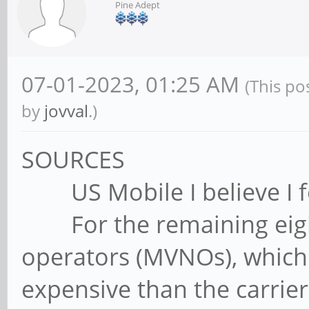
Pine Adept
07-01-2023, 01:25 AM
(This po
by
jovval
.)
SOURCES
US Mobile I believe I fo
For the remaining eight
operators (MVNOs), which 
expensive than the carrier