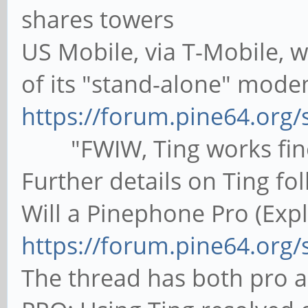
shares towers
US Mobile, via T-Mobile, 
of its "stand-alone" mode
https://forum.pine64.org
"FWIW, Ting works fine
Further details on Ting fol
Will a Pinephone Pro (Expl
https://forum.pine64.org
The thread has both pro 