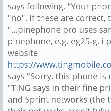
says following, "Your phon
"no". if these are correct, 
"...pinephone pro uses s
pinephone, e.g. eg25-g. i 
website
https://www.tingmobile.c
says "Sorry, this phone is
"TING says in their fine p
and Sprint networks (the