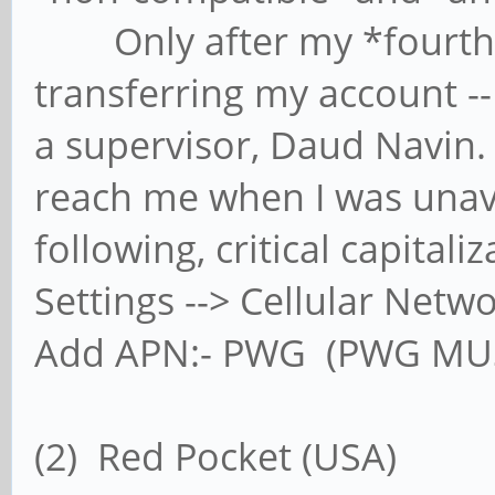
Only after my *fourth* p
transferring my account -- 
a supervisor, Daud Navin.
reach me when I was unav
following, critical capitaliz
Settings --> Cellular Netw
Add APN:- PWG (PWG MUS
(2) Red Pocket (USA