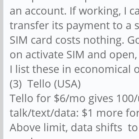
an account. If working, I c
transfer its payment to a
SIM card costs nothing. G
on activate SIM and open,
I list these in economical 
(3) Tello (USA)
Tello for $6/mo gives 100
talk/text/data: $1 more for
Above limit, data shifts t