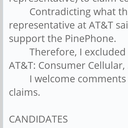
Contradicting what the 
representative at AT&T sa
support the PinePhone.
Therefore, I excluded M
AT&T: Consumer Cellular,
I welcome comments con
claims.
CANDIDATES