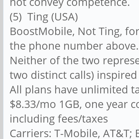
not convey competence.
(5) Ting (USA) 
BoostMobile, Not Ting, fo
the phone number above.
Neither of the two repres
two distinct calls) inspire
All plans have unlimited ta
$8.33/mo 1GB, one year con
including fees/taxes
Carriers: T-Mobile, AT&T;