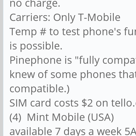
no charge.
Carriers: Only T-Mobile
Temp # to test phone's fun
is possible.
Pinephone is "fully compat
knew of some phones that 
compatible.)
SIM card costs $2 on tell
(4) Mint Mobile (U
available 7 days a week 