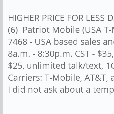
HIGHER PRICE FOR LESS 
(6) Patriot Mobile (USA 
7468 - USA based sales an
8a.m. - 8:30p.m. CST - $35
$25, unlimited talk/text, 
Carriers: T-Mobile, AT&T, 
I did not ask about a temp