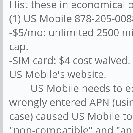
I list these in economical 
(1) US Mobile 878-205-008
-$5/mo: unlimited 2500 m
cap.
-SIM card: $4 cost waived.
US Mobile's website.
US Mobile needs to educ
wrongly entered APN (usin
case) caused US Mobile to 
"non-compatible" and "a