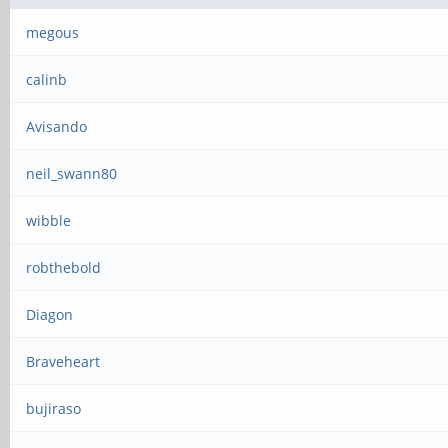
megous
calinb
Avisando
neil_swann80
wibble
robthebold
Diagon
Braveheart
bujiraso