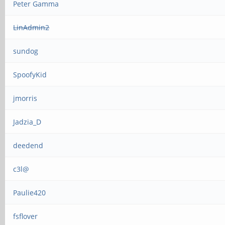
Peter Gamma
LinAdmin2
sundog
SpoofyKid
jmorris
Jadzia_D
deedend
c3l@
Paulie420
fsflover