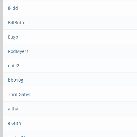
ikidd
BillButter
Eugo
RodMyers
epiii2
bb010g
ThrillGates
aithal
eKeith