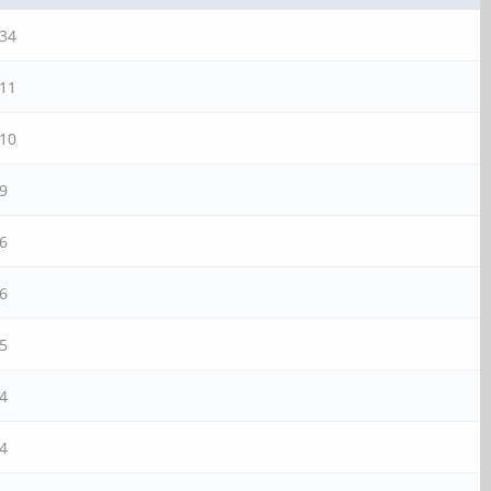
34
11
10
9
6
6
5
4
4