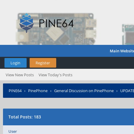
Main Websit
Login
Register
View New Posts
View Today's Posts
PINE64
›
PinePhone
›
General Discussion on PinePhone
›
UPDATED
Total Posts: 183
User