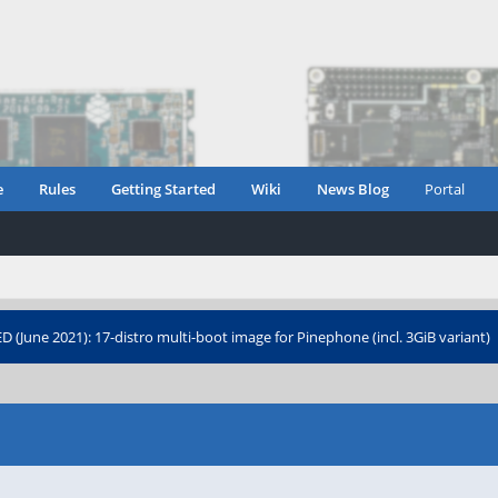
e
Rules
Getting Started
Wiki
News Blog
Portal
 (June 2021): 17-distro multi-boot image for Pinephone (incl. 3GiB variant)