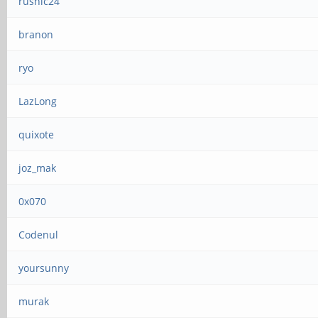
rushic24
branon
ryo
LazLong
quixote
joz_mak
0x070
Codenul
yoursunny
murak