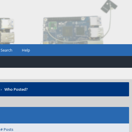
Search
Help
›
Who Posted?
# Posts