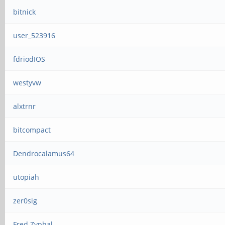
bitnick
user_523916
fdriodIOS
westyvw
alxtrnr
bitcompact
Dendrocalamus64
utopiah
zer0sig
Fred Zyphal