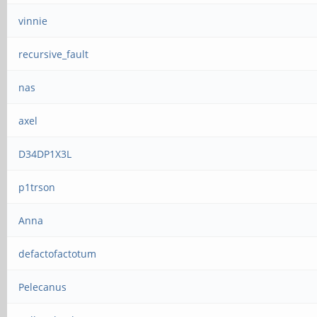
vinnie
recursive_fault
nas
axel
D34DP1X3L
p1trson
Anna
defactofactotum
Pelecanus