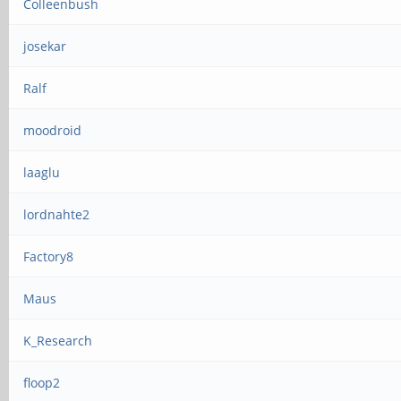
Colleenbush
josekar
Ralf
moodroid
laaglu
lordnahte2
Factory8
Maus
K_Research
floop2