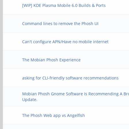
[WIP] KDE Plasma Mobile 6.0 Builds & Ports
Command lines to remove the Phosh UI
Can't configure APN/Have no mobile internet
The Mobian Phosh Experience
asking for CLI-friendly software recommendations
Mobian Phosh Gnome Software Is Recommending A Br
Update.
The Phosh Web app vs Angelfish