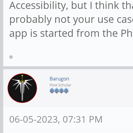
Accessibility, but I think th
probably not your use cas
app is started from the P
Barugon
Pine Scholar
06-05-2023, 07:31 PM