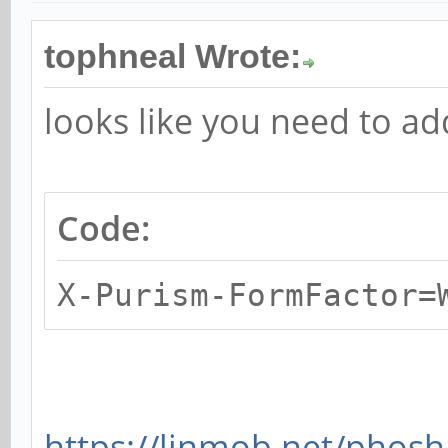
tophneal Wrote:
looks like you need to add
Code:
X-Purism-FormFactor=
https://linmob.net/phosh