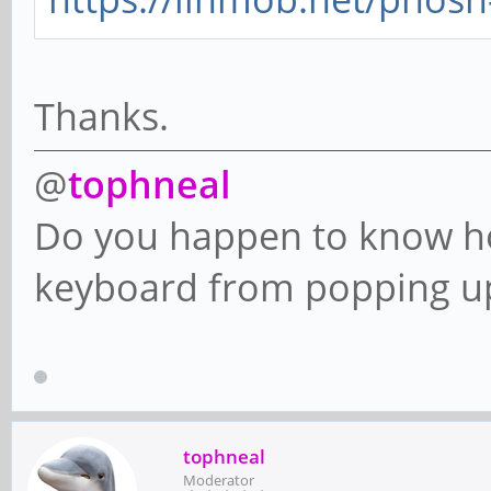
Thanks.
@
tophneal
Do you happen to know ho
keyboard from popping up
tophneal
Moderator