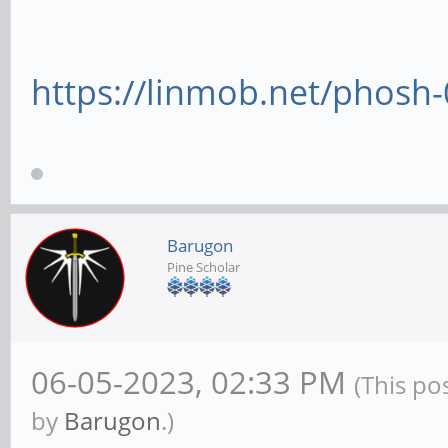
https://linmob.net/phosh
Barugon
Pine Scholar
06-05-2023, 02:33 PM
(This po
by
Barugon
.)