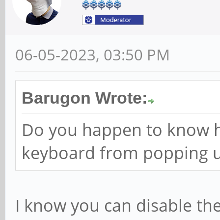
06-05-2023, 03:50 PM
Barugon Wrote:
Do you happen to know h
keyboard from popping u
I know you can disable th