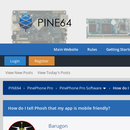
Main Website
Rules
Getting Start
Login
Register
View New Posts
View Today's Posts
PINE64
›
PinePhone Pro
›
PinePhone Pro Software
›
How do I 
How do I tell Phosh that my app is mobile friendly?
Barugon