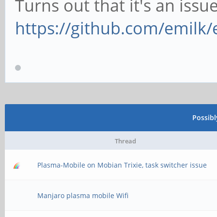
Turns out that it's an issu
https://github.com/emilk/
Possib
Thread
Plasma-Mobile on Mobian Trixie, task switcher issue
Manjaro plasma mobile Wifi