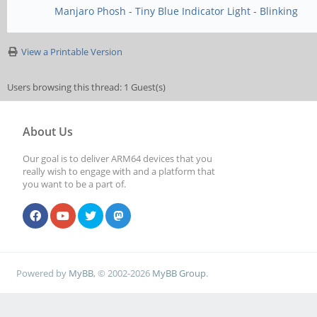
Manjaro Phosh - Tiny Blue Indicator Light - Blinking
View a Printable Version
Users browsing this thread: 1 Guest(s)
About Us
Our goal is to deliver ARM64 devices that you
really wish to engage with and a platform that
you want to be a part of.
Powered by
MyBB
, © 2002-2026
MyBB Group
.