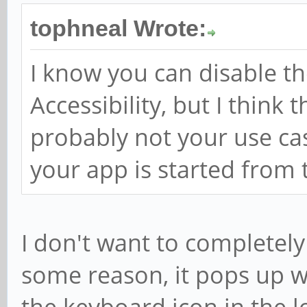
tophneal Wrote:
I know you can disable t
Accessibility, but I think t
probably not your use ca
your app is started from
I don't want to completely
some reason, it pops up wh
the keyboard icon in the l