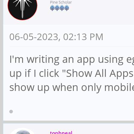
Pine Scholar
06-05-2023, 02:13 PM
I'm writing an app using 
up if I click "Show All App
show up when only mobile
tophneal