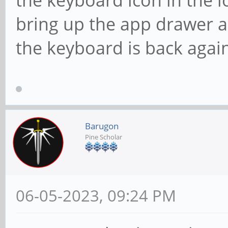
bring up the app drawer 
the keyboard is back again
Barugon
Pine Scholar
06-05-2023, 09:24 PM