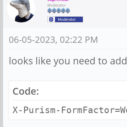
Moderator
06-05-2023, 02:22 PM
looks like you need to add 
Code:
X-Purism-FormFactor=W