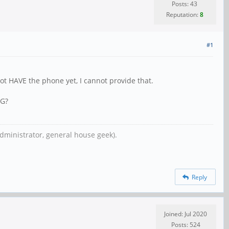
Posts: 43
Reputation:
8
#1
not HAVE the phone yet, I cannot provide that.
NG?
dministrator, general house geek).
Reply
Joined: Jul 2020
Posts: 524