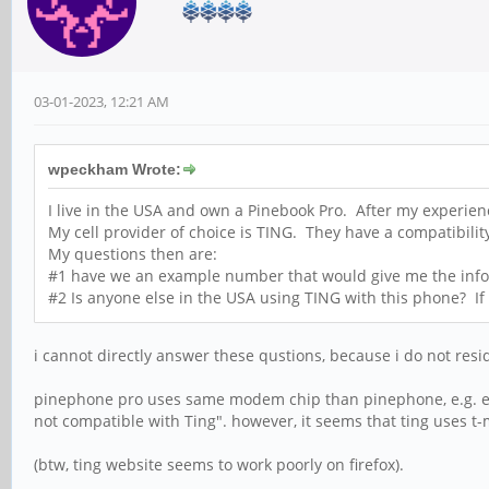
03-01-2023, 12:21 AM
wpeckham Wrote:
I live in the USA and own a Pinebook Pro. After my experien
My cell provider of choice is TING. They have a compatibilit
My questions then are:
#1 have we an example number that would give me the inform
#2 Is anyone else in the USA using TING with this phone? If s
i cannot directly answer these qustions, because i do not resid
pinephone pro uses same modem chip than pinephone, e.g. eg
not compatible with Ting". however, it seems that ting uses t
(btw, ting website seems to work poorly on firefox).