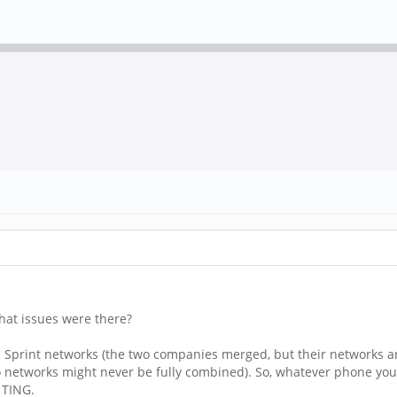
hat issues were there?
nd Sprint networks (the two companies merged, but their networks a
etworks might never be fully combined). So, whatever phone you 
 TING.