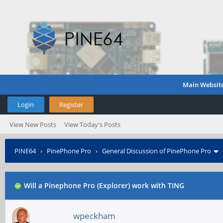
Main Websit
Login
Register
View New Posts
View Today's Posts
PINE64
›
PinePhone Pro
›
General Discussion of PinePhone Pro
Will a Pinephone Pro (Explorer) work with TING
wpeckham