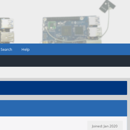
Search
Help
Joined: Jan 2020