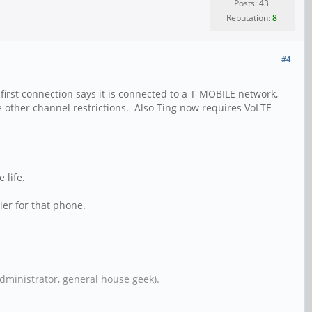
Posts: 43
Reputation:
8
#4
rst connection says it is connected to a T-MOBILE network,
e other channel restrictions. Also Ting now requires VoLTE
 life.
ier for that phone.
dministrator, general house geek).