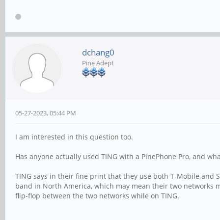
dchang0
Pine Adept
05-27-2023, 05:44 PM
I am interested in this question too.
Has anyone actually used TING with a PinePhone Pro, and wha
TING says in their fine print that they use both T-Mobile an
band in North America, which may mean their two networks mi
flip-flop between the two networks while on TING.