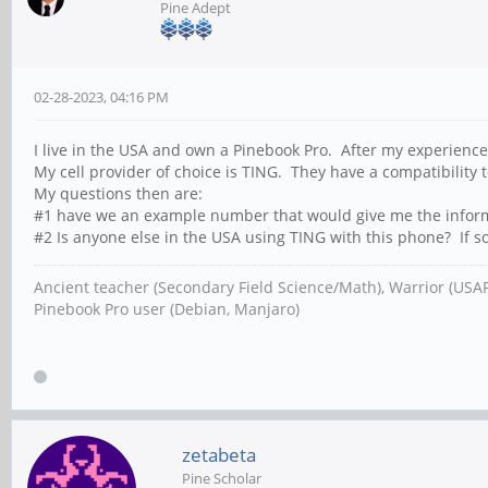
Pine Adept
02-28-2023, 04:16 PM
I live in the USA and own a Pinebook Pro. After my experience
My cell provider of choice is TING. They have a compatibility 
My questions then are:
#1 have we an example number that would give me the informat
#2 Is anyone else in the USA using TING with this phone? If so
Ancient teacher (Secondary Field Science/Math), Warrior (USA
Pinebook Pro user (Debian, Manjaro)
zetabeta
Pine Scholar