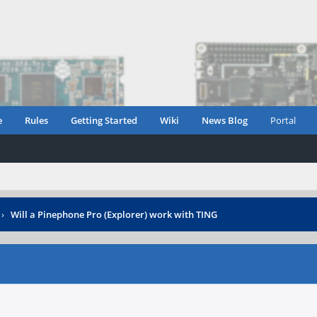
e
Rules
Getting Started
Wiki
News Blog
Portal
›
Will a Pinephone Pro (Explorer) work with TING