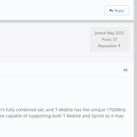
Reply
Joined: May 2023
Posts: 37
Reputation:
1
#5
en't fully combined yet, and T-Mobile has the unique 1700MHz
e capable of supporting both T-Mobile and Sprint as it may