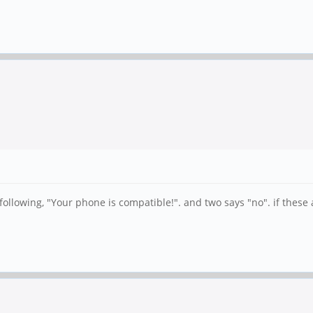
llowing, "Your phone is compatible!". and two says "no". if these ar