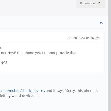
Reputation:
52
#2
(02-28-2023, 04:16 PM)
o.
o not HAVE the phone yet, I cannot provide that.
TING?
e.com/mobile/check_device
, and it says "Sorry, this phone is
etting weird devices in.