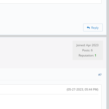
Reply
Joined: Apr 2023
Posts: 6
Reputation:
1
#7
(05-27-2023, 05:44 PM)