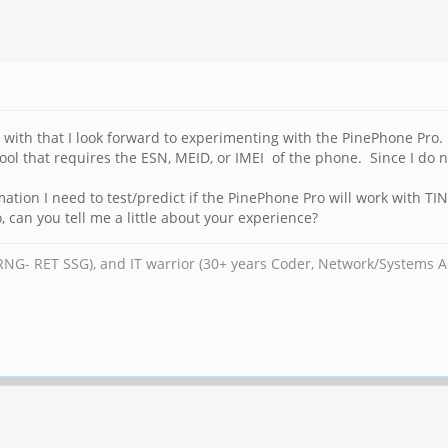
 with that I look forward to experimenting with the PinePhone Pro.
tool that requires the ESN, MEID, or IMEI of the phone. Since I do 
ion I need to test/predict if the PinePhone Pro will work with TI
, can you tell me a little about your experience?
RNG- RET SSG), and IT warrior (30+ years Coder, Network/Systems A