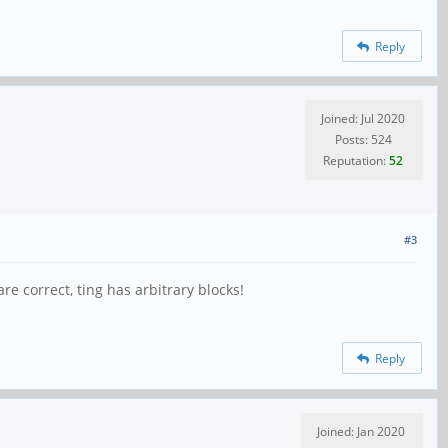
Reply
Joined: Jul 2020
Posts: 524
Reputation:
52
#3
e correct, ting has arbitrary blocks!
Reply
Joined: Jan 2020