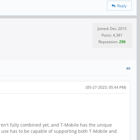
Reply
Joined: Dec 2015
Posts: 4,381
Reputation:
296
#6
(05-27-2023, 05:44 PM)
ren't fully combined yet, and T-Mobile has the unique
use has to be capable of supporting both T-Mobile and