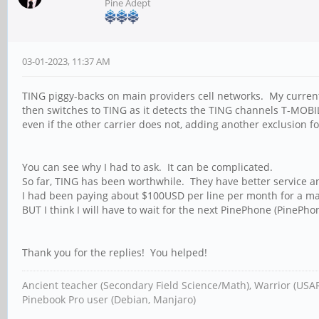
Pine Adept
03-01-2023, 11:37 AM
TING piggy-backs on main providers cell networks. My curren
then switches to TING as it detects the TING channels T-MOBIL
even if the other carrier does not, adding another exclusion f
You can see why I had to ask. It can be complicated.
So far, TING has been worthwhile. They have better service and
I had been paying about $100USD per line per month for a ma
BUT I think I will have to wait for the next PinePhone (PinePhon
Thank you for the replies! You helped!
Ancient teacher (Secondary Field Science/Math), Warrior (USA
Pinebook Pro user (Debian, Manjaro)