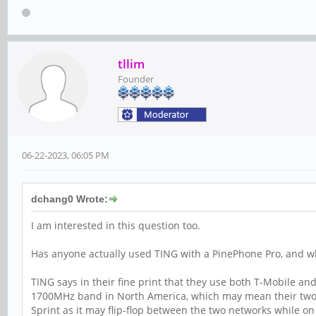
tllim
Founder
06-22-2023, 06:05 PM
dchang0 Wrote:
I am interested in this question too.
Has anyone actually used TING with a PinePhone Pro, and w
TING says in their fine print that they use both T-Mobile a
1700MHz band in North America, which may mean their two n
Sprint as it may flip-flop between the two networks while on