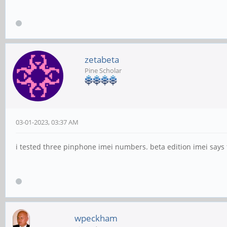
zetabeta
Pine Scholar
03-01-2023, 03:37 AM
i tested three pinphone imei numbers. beta edition imei says fo
wpeckham