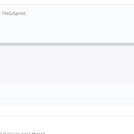
t TING/Sprint.
hat issues were there?