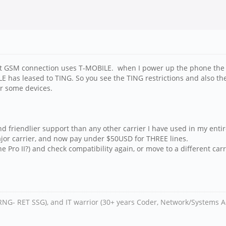
t GSM connection uses T-MOBILE. when I power up the phone the fi
E has leased to TING. So you see the TING restrictions and also th
or some devices.
 friendlier support than any other carrier I have used in my entire
jor carrier, and now pay under $50USD for THREE lines.
e Pro II?) and check compatibility again, or move to a different carr
RNG- RET SSG), and IT warrior (30+ years Coder, Network/Systems A