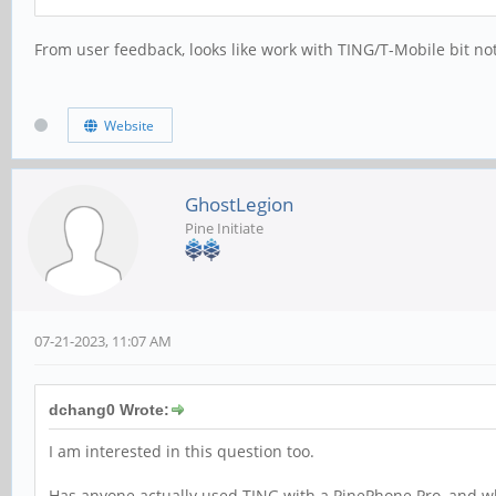
From user feedback, looks like work with TING/T-Mobile bit no
Website
GhostLegion
Pine Initiate
07-21-2023, 11:07 AM
dchang0 Wrote:
I am interested in this question too.
Has anyone actually used TING with a PinePhone Pro, and w