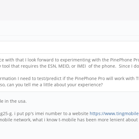
ce with that I look forward to experimenting with the PinePhone Pr
y tool that requires the ESN, MEID, or IMEI of the phone. Since I d
ation I need to test/predict if the PinePhone Pro will work with 
o, can you tell me a little about your experience?
e in the usa.
25-g. i put pp's imei number to a website
https://www.tingmobil
-mobile network, what i know t-mobile has been more lenient about l