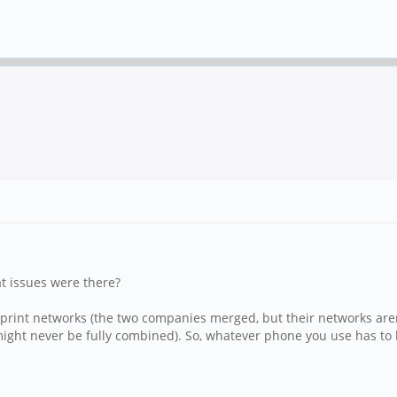
t issues were there?
d Sprint networks (the two companies merged, but their networks ar
ght never be fully combined). So, whatever phone you use has to b