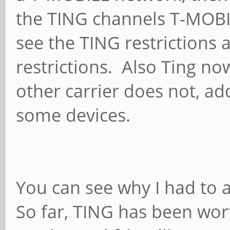
the TING channels T-MOBI
see the TING restrictions 
restrictions. Also Ting no
other carrier does not, ad
some devices.
You can see why I had to a
So far, TING has been wor