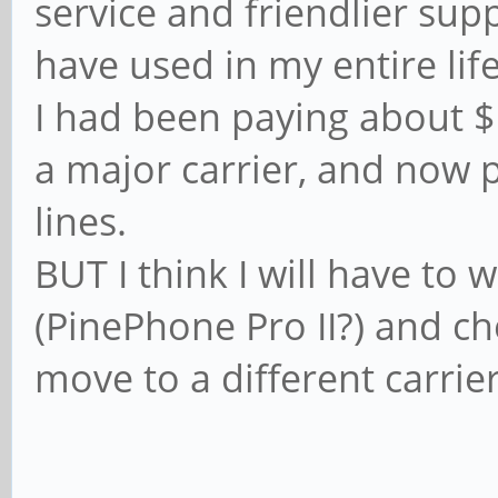
service and friendlier supp
have used in my entire life
I had been paying about 
a major carrier, and now
lines.
BUT I think I will have to 
(PinePhone Pro II?) and ch
move to a different carrie