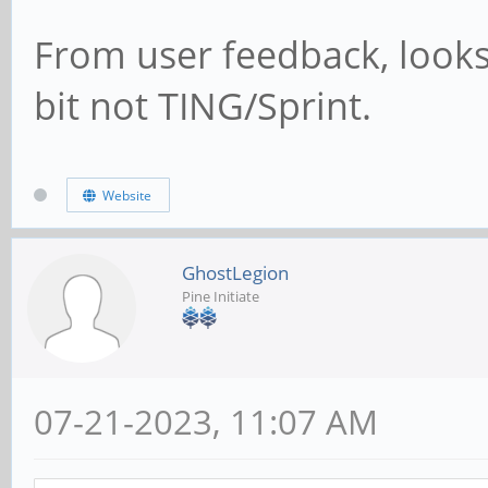
From user feedback, looks
bit not TING/Sprint.
Website
GhostLegion
Pine Initiate
07-21-2023, 11:07 AM