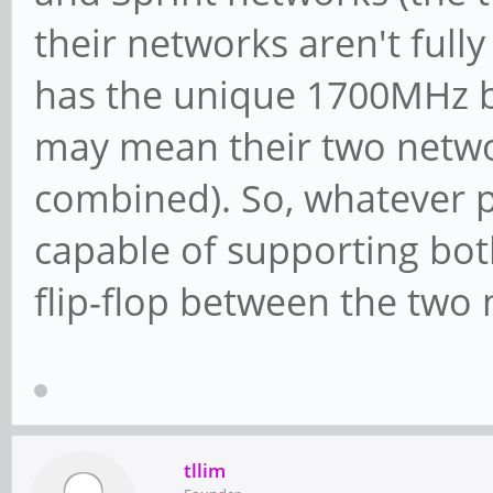
their networks aren't full
has the unique 1700MHz b
may mean their two netwo
combined). So, whatever 
capable of supporting bot
flip-flop between the two
tllim