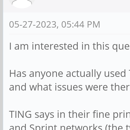
05-27-2023, 05:44 PM
I am interested in this que
Has anyone actually used 
and what issues were ther
TING says in their fine pr
and Sprint networks (the