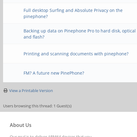
Full desktop Surfing and Absolute Privacy on the
pinephone?
Backing up data on Pinephone Pro to hard disk, optical
and flash?
Printing and scanning documents with pinephone?
FM? A future new PinePhone?
View a Printable Version
Users browsing this thread: 1 Guest(s)
About Us
Our goal is to deliver ARM64 devices that you