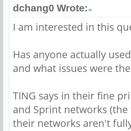
dchang0 Wrote:
I am interested in this qu
Has anyone actually used
and what issues were the
TING says in their fine pr
and Sprint networks (th
their networks aren't ful