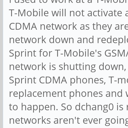
T-Mobile will not activate
CDMA network as they are 
network down and redepl
Sprint for T-Mobile's GSM
network is shutting down, 
Sprint CDMA phones, T-mo
replacement phones and 
to happen. So dchang0 is 
networks aren't ever going