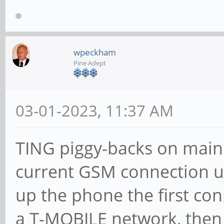
wpeckham
Pine Adept
03-01-2023, 11:37 AM
TING piggy-backs on main
current GSM connection 
up the phone the first con
a T-MOBILE network, then 