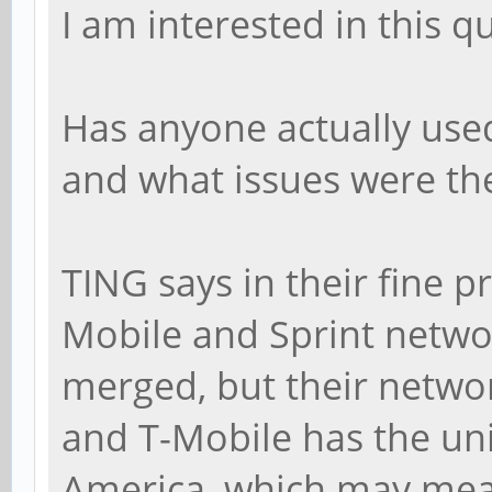
I am interested in this q
Has anyone actually use
and what issues were th
TING says in their fine p
Mobile and Sprint netwo
merged, but their networ
and T-Mobile has the u
America, which may mea