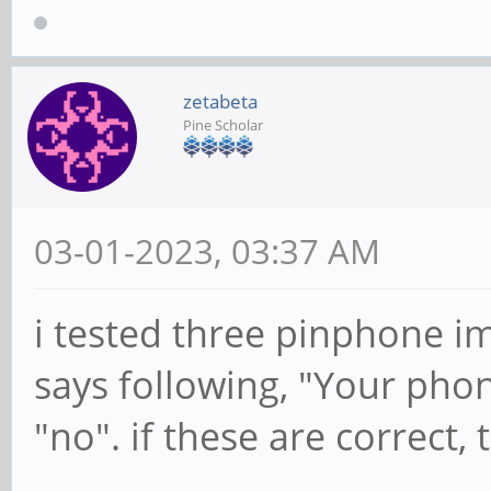
zetabeta
Pine Scholar
03-01-2023, 03:37 AM
i tested three pinphone i
says following, "Your phon
"no". if these are correct, 