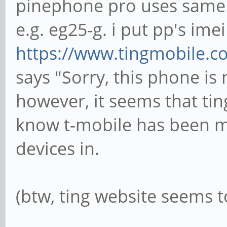
pinephone pro uses same
e.g. eg25-g. i put pp's im
https://www.tingmobile.c
says "Sorry, this phone is
however, it seems that tin
know t-mobile has been mo
devices in.
(btw, ting website seems t