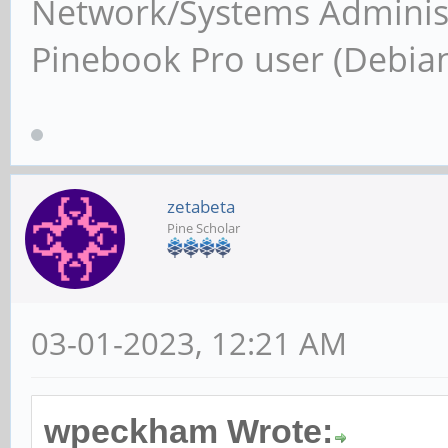
Network/Systems Administ
Pinebook Pro user (Debia
zetabeta
Pine Scholar
03-01-2023, 12:21 AM
wpeckham Wrote: