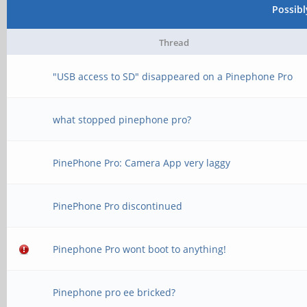
Possib
Thread
"USB access to SD" disappeared on a Pinephone Pro
what stopped pinephone pro?
PinePhone Pro: Camera App very laggy
PinePhone Pro discontinued
Pinephone Pro wont boot to anything!
Pinephone pro ee bricked?