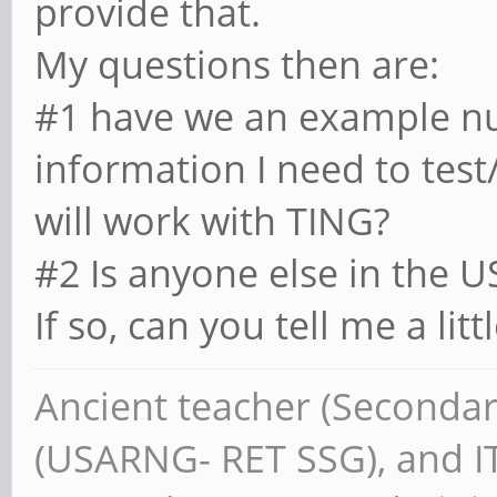
provide that.
My questions then are:
#1 have we an example nu
information I need to test
will work with TING?
#2 Is anyone else in the 
If so, can you tell me a li
Ancient teacher (Secondar
(USARNG- RET SSG), and IT