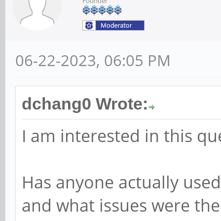
Founder
06-22-2023, 06:05 PM
dchang0 Wrote:
I am interested in this qu
Has anyone actually used
and what issues were the