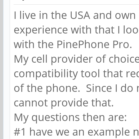
I live in the USA and ow
experience with that I l
with the PinePhone Pro.
My cell provider of choic
compatibility tool that r
of the phone. Since I do 
cannot provide that.
My questions then are:
#1 have we an example n