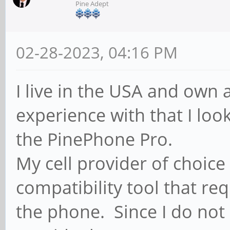
Pine Adept
02-28-2023, 04:16 PM
I live in the USA and own
experience with that I lo
the PinePhone Pro.
My cell provider of choice
compatibility tool that re
the phone. Since I do not