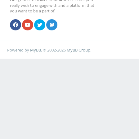
really wish to engage with and a platform that
you want to be a part of.
Powered by
MyBB
, © 2002-2026
MyBB Group
.