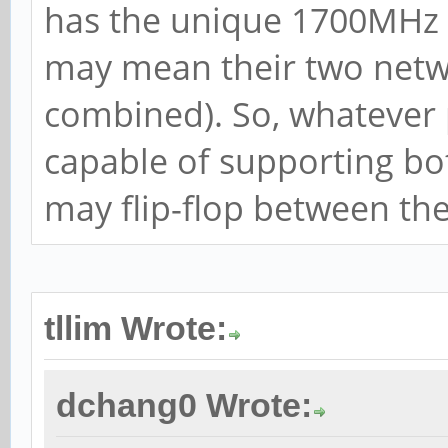
has the unique 1700MHz 
may mean their two netwo
combined). So, whatever
capable of supporting bot
may flip-flop between th
tllim Wrote:
dchang0 Wrote: