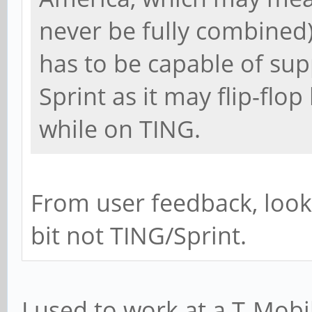
never be fully combined
has to be capable of su
Sprint as it may flip-fl
while on TING.
From user feedback, look
bit not TING/Sprint.
I used to work at a T-Mob