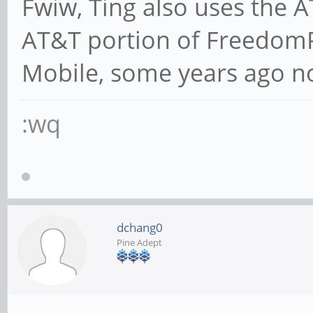
Fwiw, Ting also uses the 
AT&T portion of Freedom
Mobile, some years ago n
:wq
dchang0
Pine Adept