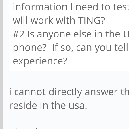
information I need to tes
will work with TING?
#2 Is anyone else in the 
phone? If so, can you tell
experience?
i cannot directly answer t
reside in the usa.