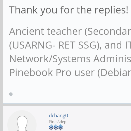
Thank you for the replies
Ancient teacher (Secondar
(USARNG- RET SSG), and IT
Network/Systems Administ
Pinebook Pro user (Debia
dchang0
Pine Adept