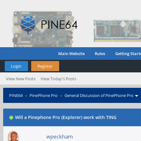
Main Website
Rules
Getting Start
Login
Register
View New Posts
View Today's Posts
PINE64
›
PinePhone Pro
›
General Discussion of PinePhone Pro
Will a Pinephone Pro (Explorer) work with TING
wpeckham