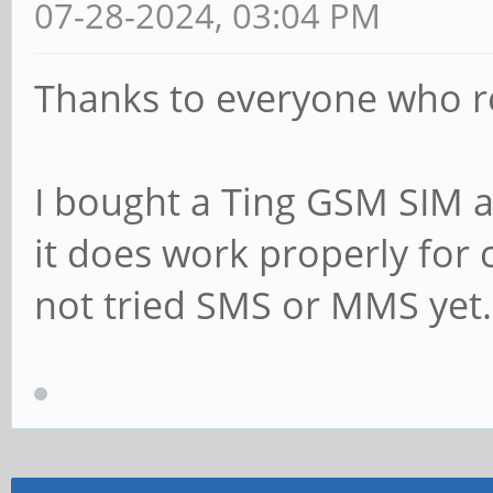
07-28-2024, 03:04 PM
Thanks to everyone who 
I bought a Ting GSM SIM a
it does work properly for c
not tried SMS or MMS yet.