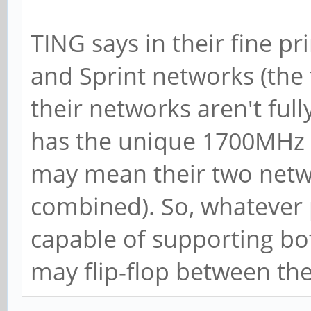
TING says in their fine pr
and Sprint networks (th
their networks aren't ful
has the unique 1700MHz 
may mean their two netwo
combined). So, whatever
capable of supporting bot
may flip-flop between th