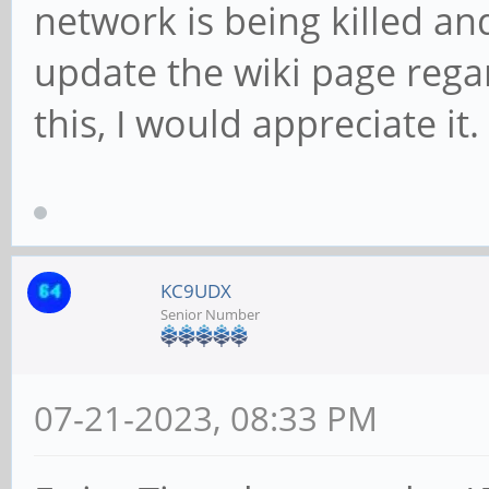
network is being killed a
update the wiki page regar
this, I would appreciate it. 
KC9UDX
Senior Number
07-21-2023, 08:33 PM