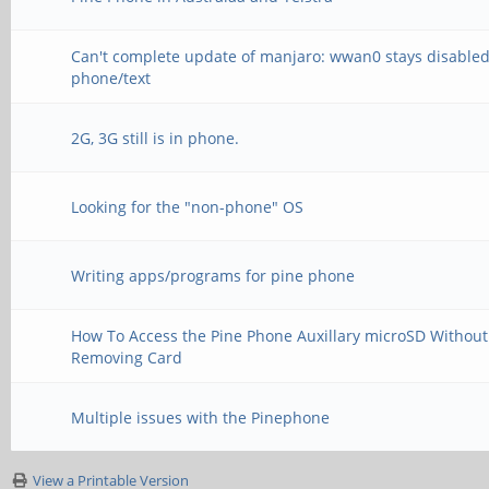
Can't complete update of manjaro: wwan0 stays disabled
phone/text
2G, 3G still is in phone.
Looking for the "non-phone" OS
Writing apps/programs for pine phone
How To Access the Pine Phone Auxillary microSD Without
Removing Card
Multiple issues with the Pinephone
View a Printable Version