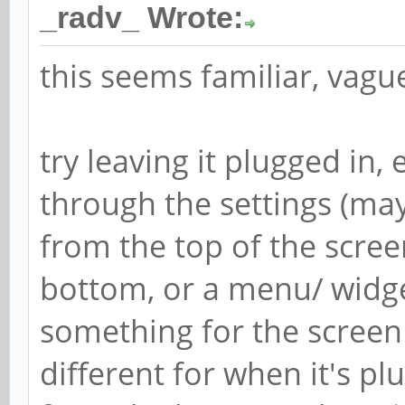
_radv_ Wrote:
this seems familiar, vague
try leaving it plugged in,
through the settings (ma
from the top of the scre
bottom, or a menu/ widget
something for the screen t
different for when it's p