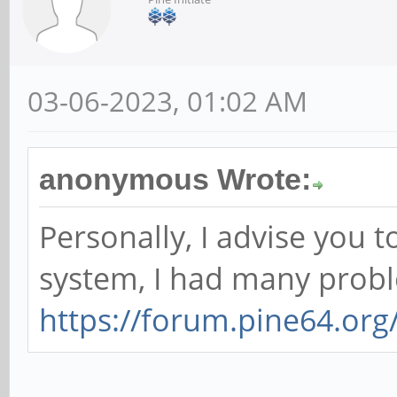
03-06-2023, 01:02 AM
anonymous Wrote:
Personally, I advise you 
system, I had many proble
https://forum.pine64.or