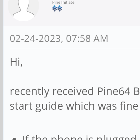
Pine Initiate
02-24-2023, 07:58 AM
Hi,
recently received Pine64 
start guide which was fine u
If the phone is plugged 