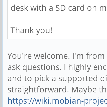
desk with a SD card on my
Thank you!
You're welcome. I'm from 
ask questions. I highly en
and to pick a supported dis
straightforward. Maybe thi
https://wiki.mobian-proj