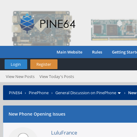
Main Website
Rules
Getting Start
Login
Register
View New Posts
View Today's Posts
PINE64
›
PinePhone
›
General Discussion on PinePhone
›
New 
New Phone Opening Issues
LuluFrance