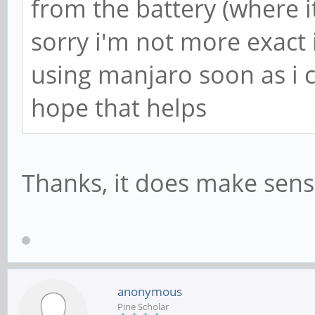
from the battery (where it
sorry i'm not more exact
using manjaro soon as i 
hope that helps
Thanks, it does make sense. 
anonymous
Pine Scholar