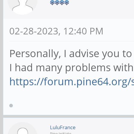
02-28-2023, 12:40 PM
Personally, I advise you t
I had many problems with 
https://forum.pine64.org
LuluFrance
Pine Initiate