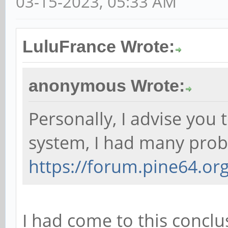
03-15-2023, 05:33 AM
LuluFrance Wrote:
anonymous Wrote:
Personally, I advise you
system, I had many probl
https://forum.pine64.o
I had come to this conclus