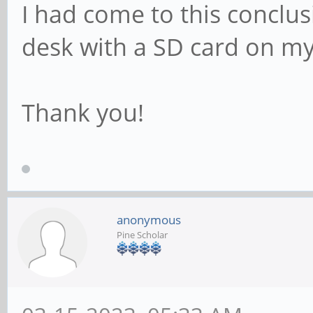
I had come to this conclusi
desk with a SD card on my 
Thank you!
anonymous
Pine Scholar