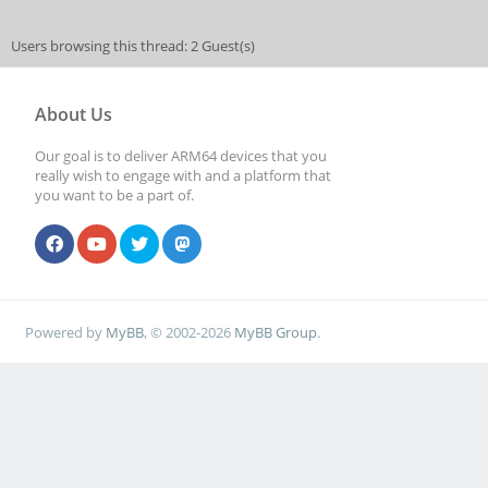
Users browsing this thread: 2 Guest(s)
About Us
Our goal is to deliver ARM64 devices that you
really wish to engage with and a platform that
you want to be a part of.
Powered by
MyBB
, © 2002-2026
MyBB Group
.