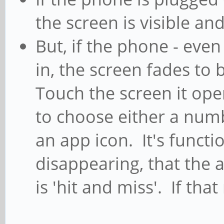
the screen is visible an
But, if the phone - even 
in, the screen fades to 
Touch the screen it ope
to choose either a numb
an app icon. It's functio
disappearing, that the 
is 'hit and miss'. If tha