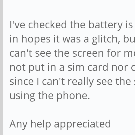
I've checked the battery is
in hopes it was a glitch, b
can't see the screen for m
not put in a sim card nor
since I can't really see th
using the phone.
Any help appreciated