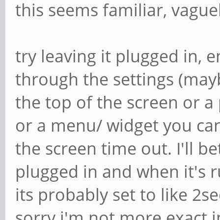
this seems familiar, vague
try leaving it plugged in, 
through the settings (ma
the top of the screen or 
or a menu/ widget you can 
the screen time out. I'll be
plugged in and when it's 
its probably set to like 2se
sorry i'm not more exact 