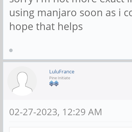
using manjaro soon as i c
hope that helps
LuluFrance
Pine Initiate
02-27-2023, 12:29 AM