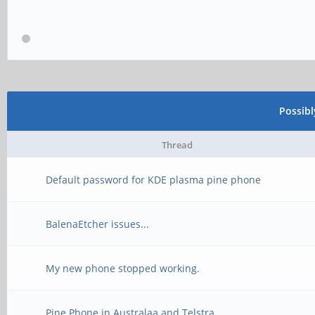
Possib
Thread
Default password for KDE plasma pine phone
BalenaEtcher issues...
My new phone stopped working.
Pine Phone in Australaa and Telstra