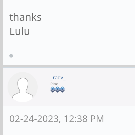
thanks
Lulu
_radv_
Pine
02-24-2023, 12:38 PM