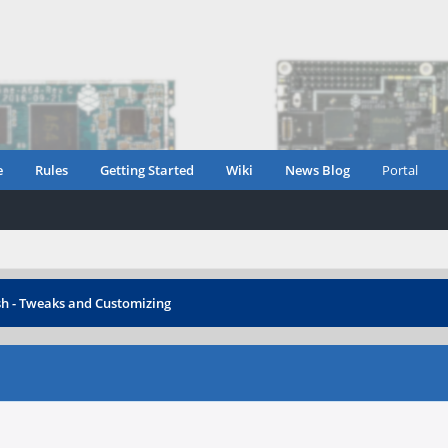
e
Rules
Getting Started
Wiki
News Blog
Portal
h - Tweaks and Customizing