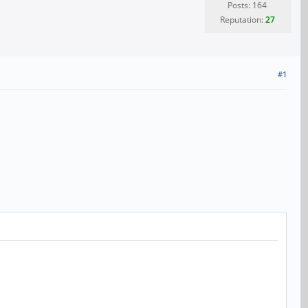
Posts: 164
Reputation:
27
#1