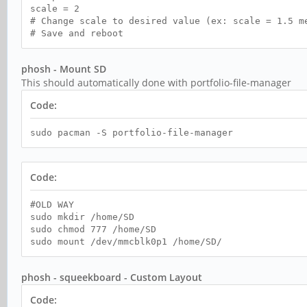
scale = 2
# Change scale to desired value (ex: scale = 1.5 m
# Save and reboot
phosh - Mount SD
This should automatically done with portfolio-file-manager
Code:
sudo pacman -S portfolio-file-manager
Code:
#OLD WAY
sudo mkdir /home/SD
sudo chmod 777 /home/SD
sudo mount /dev/mmcblk0p1 /home/SD/
phosh - squeekboard - Custom Layout
Code: