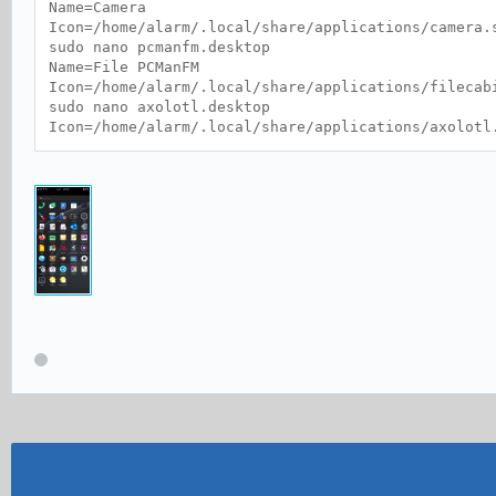
Name=Camera
Icon=/home/alarm/.local/share/applications/camera.
sudo nano pcmanfm.desktop
Name=File PCManFM
Icon=/home/alarm/.local/share/applications/filecab
sudo nano axolotl.desktop
Icon=/home/alarm/.local/share/applications/axolotl