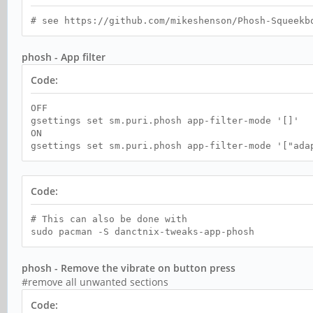
# see https://github.com/mikeshenson/Phosh-Squeekb
phosh - App filter
Code:
OFF
gsettings set sm.puri.phosh app-filter-mode '[]'
ON
gsettings set sm.puri.phosh app-filter-mode '["ada
Code:
# This can also be done with
sudo pacman -S danctnix-tweaks-app-phosh
phosh - Remove the vibrate on button press
#remove all unwanted sections
Code: