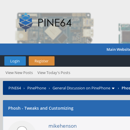
Main Websit
Login
Register
View New Posts
View Today's Posts
PINE64
›
PinePhone
›
General Discussion on PinePhone
›
Phos
Phosh - Tweaks and Customizing
mikehenson