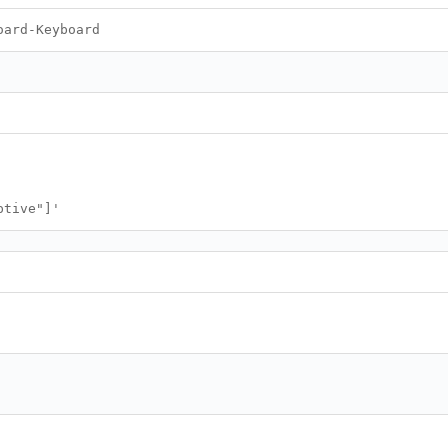
oard-Keyboard
ptive"]'