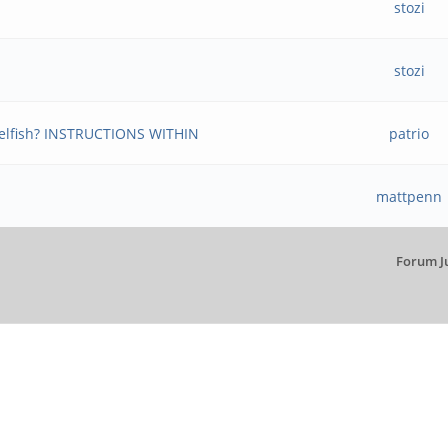
stozi
stozi
ngelfish? INSTRUCTIONS WITHIN
patrio
mattpenn
Forum J