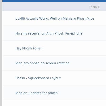
Thread
box86 Actually Works Well on Manjaro Phosh/xfce
No sms receival on Arch Phosh Pinephone
Hey Phosh Folks !!
Manjaro phosh no screen rotation
Phosh - Squeekboard Layout
Mobian updates for phosh