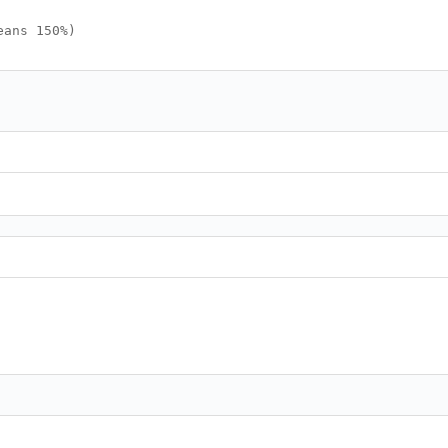
eans 150%)