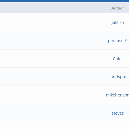
Author
jakfish
pineuser0
Chief
sandspur
mikehenso
steves