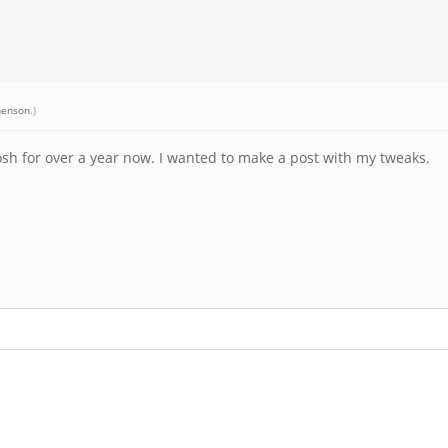
henson
.)
sh for over a year now. I wanted to make a post with my tweaks.