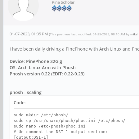
Pine Scholar
01-07-2023, 01:35 PM
(This post was last modified: 01-25-2023, 08:10 AM by
mike
I have been daily driving a PinePhone with Arch Linux and Pho
Device: PinePhone 32Gig
OS: Arch Linux Arm with Phosh
Phosh version 0.22 (EDIT: 0.22-0.23)
phosh - scaling
Code:
sudo mkdir /etc/phosh/
sudo cp /usr/share/phosh/phoc.ini /etc/phosh/
sudo nano /etc/phosh/phoc.ini
# Un comment the DSI-1 output section:
[output:DSI-1]