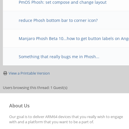
PmOS Phosh: set compose and change layout
reduce Phosh bottom bar to corner icon?
Manjaro Phosh Beta 10...how to get button labels on A
Something that really bugs me in Phosh...
View a Printable Version
Users browsing this thread: 1 Guest(s)
About Us
Our goal is to deliver ARM64 devices that you really wish to engage
with and a platform that you want to be a part of.