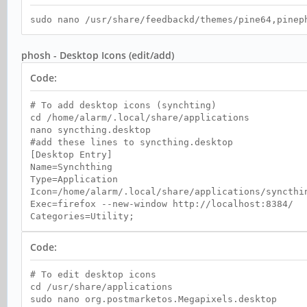
sudo nano /usr/share/feedbackd/themes/pine64,pinep
phosh - Desktop Icons (edit/add)
Code:
# To add desktop icons (synchting)
cd /home/alarm/.local/share/applications
nano syncthing.desktop
#add these lines to syncthing.desktop
[Desktop Entry]
Name=Synchthing
Type=Application
Icon=/home/alarm/.local/share/applications/syncthi
Exec=firefox --new-window http://localhost:8384/
Categories=Utility;
Code:
# To edit desktop icons
cd /usr/share/applications
sudo nano org.postmarketos.Megapixels.desktop