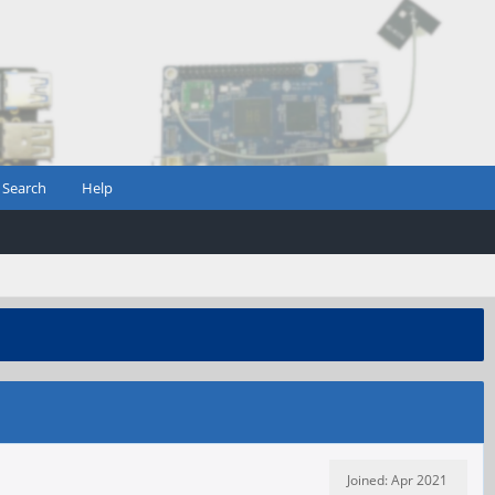
Search
Help
Joined: Apr 2021