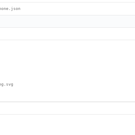
hone.json
ng.svg