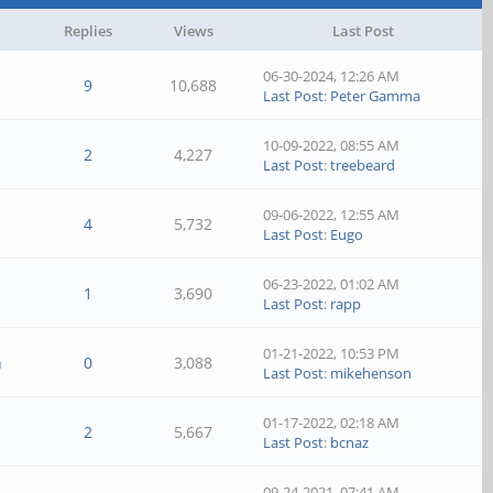
Replies
Views
Last Post
06-30-2024, 12:26 AM
9
10,688
Last Post
:
Peter Gamma
10-09-2022, 08:55 AM
2
4,227
Last Post
:
treebeard
09-06-2022, 12:55 AM
4
5,732
Last Post
:
Eugo
06-23-2022, 01:02 AM
1
3,690
Last Post
:
rapp
01-21-2022, 10:53 PM
n
0
3,088
Last Post
:
mikehenson
01-17-2022, 02:18 AM
2
5,667
Last Post
:
bcnaz
09-24-2021, 07:41 AM