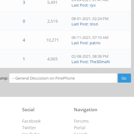
3
5,491
Last Post
:
ryo
08-01-2021, 02:24 PM
0
2,519
Last Post
:
stozi
06-11-2021, 07:10 AM
4
10,271
Last Post
:
patrio
02-08-2021, 08:38 PM
1
4,065
Last Post
:
The3DmaN
ump:
Social
Navigation
Facebook
Forums
Twitter
Portal