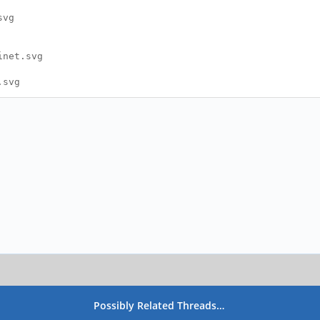
svg
inet.svg
.svg
Possibly Related Threads…