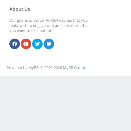
About Us
Our goal is to deliver ARM64 devices that you
really wish to engage with and a platform that
you want to be a part of.
Powered by
MyBB
, © 2002-2026
MyBB Group
.