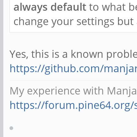
always default
to what b
change your settings but a
Yes, this is a known prob
https://github.com/manja
My experience with Manja
https://forum.pine64.org