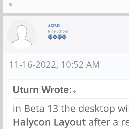
acrux
Pine Scholar
11-16-2022, 10:52 AM
Uturn Wrote:
in Beta 13 the desktop wi
Halycon Layout
after a r