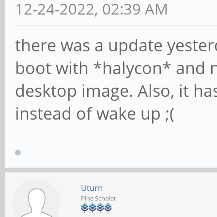
12-24-2022, 02:39 AM
there was a update yesterd
boot with *halycon* and n
desktop image. Also, it ha
instead of wake up ;(
Uturn
Pine Scholar