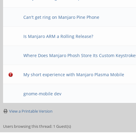
Can't get ring on Manjaro Pine Phone
Is Manjaro ARM a Rolling Release?
Where Does Manjaro Phosh Store Its Custom Keystroke
My short experience with Manjaro Plasma Mobile
gnome-mobile dev
View a Printable Version
Users browsing this thread: 1 Guest(s)