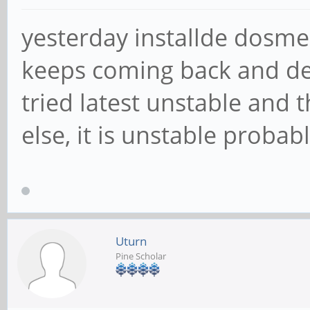
yesterday installde dosme
keeps coming back and desk
tried latest unstable and 
else, it is unstable probabl
Uturn
Pine Scholar