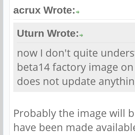
acrux Wrote:
Uturn Wrote:
now I don't quite under
beta14 factory image o
does not update anythin
Probably the image will 
have been made available