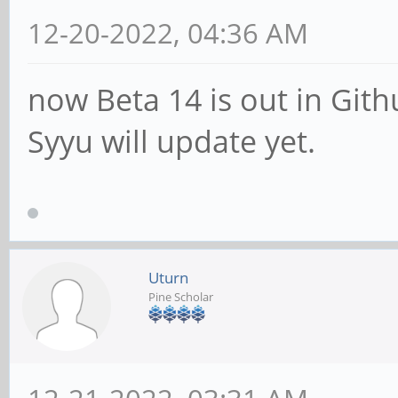
12-20-2022, 04:36 AM
now Beta 14 is out in Git
Syyu will update yet.
Uturn
Pine Scholar