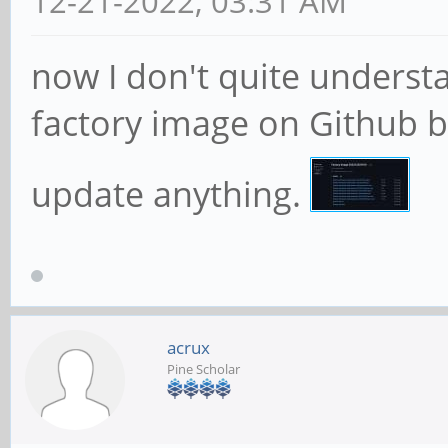
12-21-2022, 03:31 AM
now I don't quite underst
factory image on Github 
update anything.
acrux
Pine Scholar