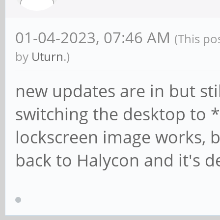
01-04-2023, 07:46 AM
(This po
by
Uturn
.)
new updates are in but st
switching the desktop to *f
lockscreen image works, b
back to Halycon and it's d