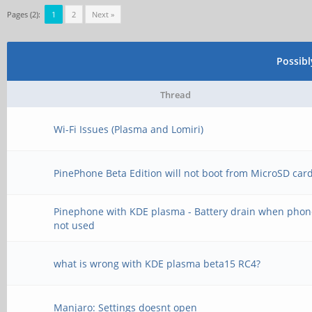
Pages (2):
1
2
Next »
Possib
Thread
Wi-Fi Issues (Plasma and Lomiri)
PinePhone Beta Edition will not boot from MicroSD car
Pinephone with KDE plasma - Battery drain when phon
not used
what is wrong with KDE plasma beta15 RC4?
Manjaro: Settings doesnt open