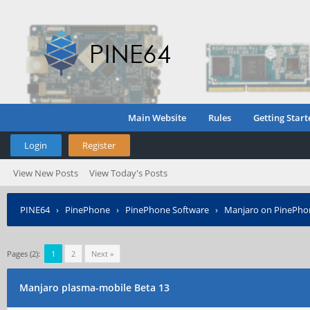
Main Website
Rules
Getting Start
Login
Register
View New Posts
View Today's Posts
PINE64
›
PinePhone
›
PinePhone Software
›
Manjaro on PinePho
Pages (2):
1
2
Next »
Manjaro plasma-mobile Beta 13