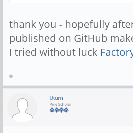
thank you - hopefully afte
published on GitHub make
I tried without luck
Factor
Uturn
Pine Scholar