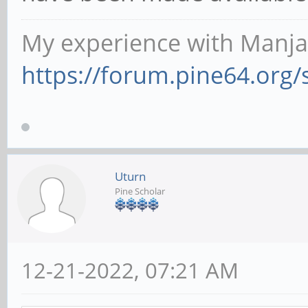
My experience with Manja
https://forum.pine64.org
Uturn
Pine Scholar
12-21-2022, 07:21 AM