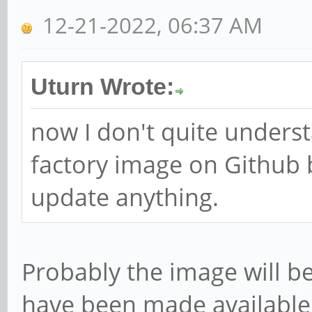
12-21-2022, 06:37 AM
Uturn Wrote:
now I don't quite unders
factory image on Github
update anything.
Probably the image will b
have been made available 