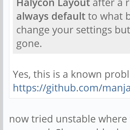
Halycon Layout
after a 
always default
to what b
change your settings but 
gone.
Yes, this is a known pro
https://github.com/manja
now tried unstable where 