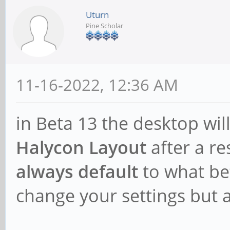
Uturn
Pine Scholar
11-16-2022, 12:36 AM
in Beta 13 the desktop wil
Halycon Layout
after a re
always default
to what be
change your settings but af