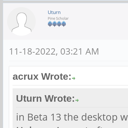
Uturn
Pine Scholar
11-18-2022, 03:21 AM
acrux Wrote:
Uturn Wrote:
in Beta 13 the desktop w