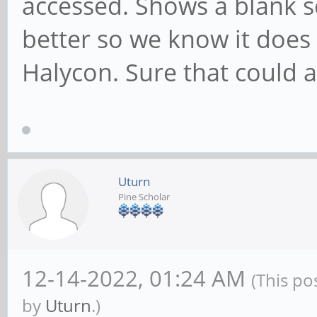
accessed. Shows a blank s
better so we know it does 
Halycon. Sure that could a
Uturn
Pine Scholar
12-14-2022, 01:24 AM
(This po
by
Uturn
.)