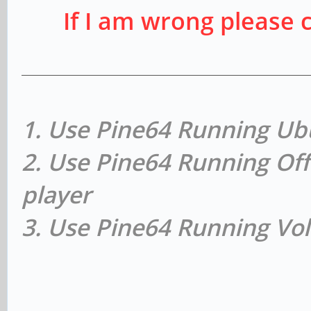
If I am wrong please 
1. Use Pine64 Running Ub
2. Use Pine64 Running Off
player
3. Use Pine64 Running Vol