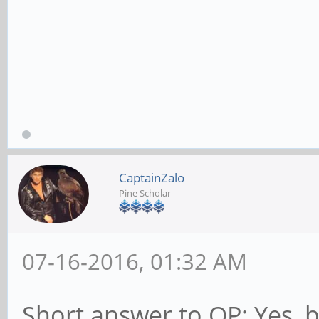
CaptainZalo
Pine Scholar
07-16-2016, 01:32 AM
Short answer to OP: Yes, bu