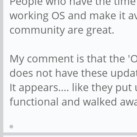
People who have the time 
working OS and make it av
community are great.
My comment is that the 'O
does not have these upda
It appears.... like they pu
functional and walked aw