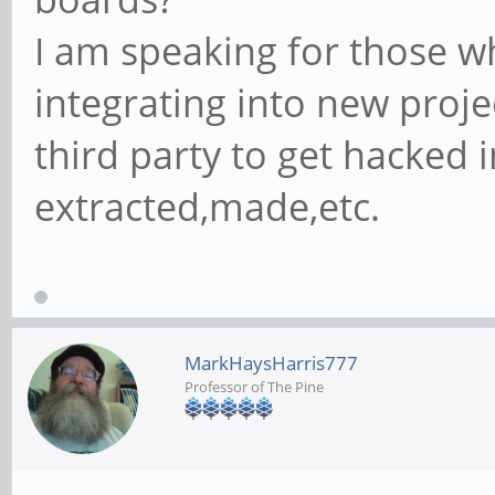
I am speaking for those 
integrating into new proje
third party to get hacked 
extracted,made,etc.
MarkHaysHarris777
Professor of The Pine