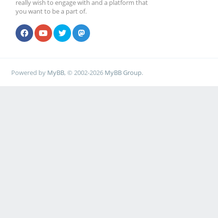
really wish to engage with and a platform that
you want to be a part of.
Powered by
MyBB
, © 2002-2026
MyBB Group
.