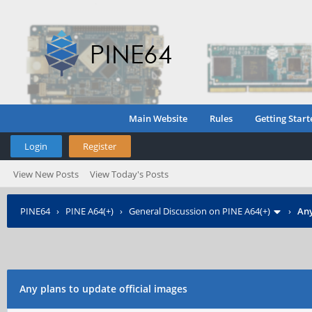
Main Website
Rules
Getting Start
Login
Register
View New Posts
View Today's Posts
PINE64
›
PINE A64(+)
›
General Discussion on PINE A64(+)
›
Any
Any plans to update official images