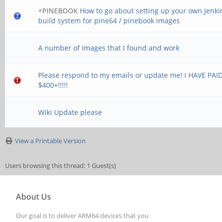
+PINEBOOK
How to go about setting up your own Jenki
build system for pine64 / pinebook images
A number of Images that I found and work
Please respond to my emails or update me! I HAVE PAI
$400+!!!!!
Wiki Update please
View a Printable Version
Users browsing this thread: 1 Guest(s)
About Us
Our goal is to deliver ARM64 devices that you