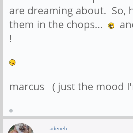
are dreaming about. So, 
them in the chops...
and 
!
marcus ( just the mood I'
adeneb