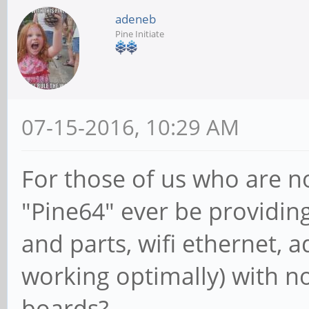
adeneb
Pine Initiate
07-15-2016, 10:29 AM
For those of us who are no
"Pine64" ever be providing 
and parts, wifi ethernet, a
working optimally) with n
boards?