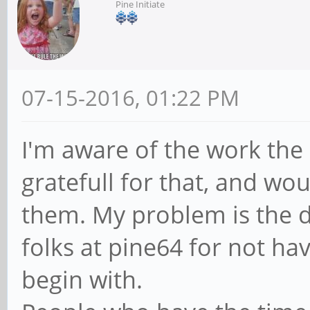
Pine Initiate
07-15-2016, 01:22 PM
I'm aware of the work the
gratefull for that, and wo
them. My problem is the 
folks at pine64 for not ha
begin with.