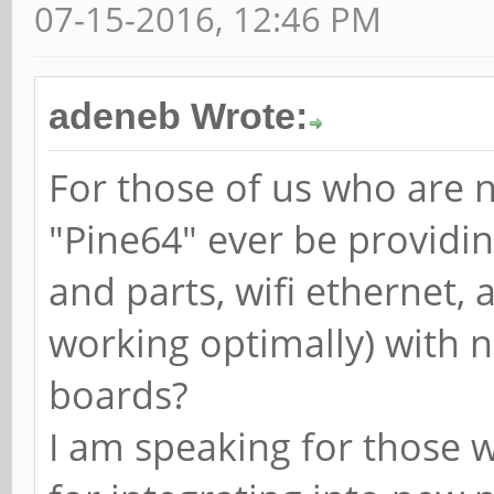
07-15-2016, 12:46 PM
adeneb Wrote:
For those of us who are n
"Pine64" ever be providing
and parts, wifi ethernet, 
working optimally) with 
boards?
I am speaking for those