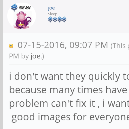
joe
Sleep
07-15-2016, 09:07 PM
(This
PM by
joe
.)
i don't want they quickly t
because many times have 
problem can't fix it , i wa
good images for everyon