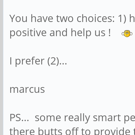
You have two choices: 1) h
positive and help us !
I prefer (2)...
marcus
PS... some really smart p
there butts off to provide