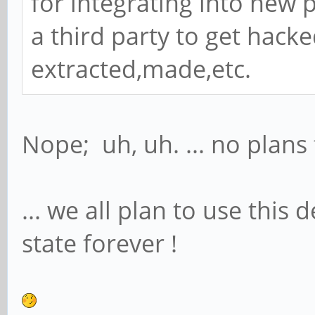
for integrating into new 
a third party to get hack
extracted,made,etc.
Nope; uh, uh. ... no plans 
... we all plan to use this
state forever !