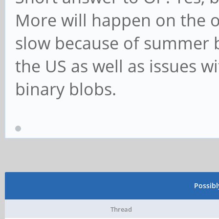
More will happen on the os 
slow because of summer b
the US as well as issues w
binary blobs.
Possib
Thread