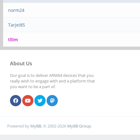
norm24
Tarjei85
tllim
About Us
Our goal is to deliver ARM64 devices that you
really wish to engage with and a platform that
you want to be a part of.
Powered by
MyBB
, © 2002-2026
MyBB Group
.