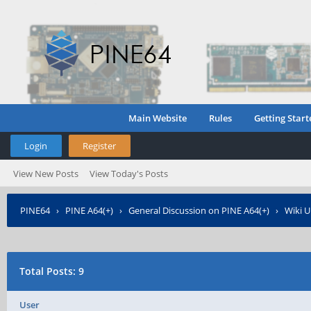
Main Website
Rules
Getting Start
Login
Register
View New Posts
View Today's Posts
PINE64
›
PINE A64(+)
›
General Discussion on PINE A64(+)
›
Wiki U
Total Posts: 9
User