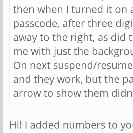
then when I turned it on 
passcode, after three digi
away to the right, as did 
me with just the backgrou
On next suspend/resume i
and they work, but the p
arrow to show them didn'
Hi! I added numbers to you 