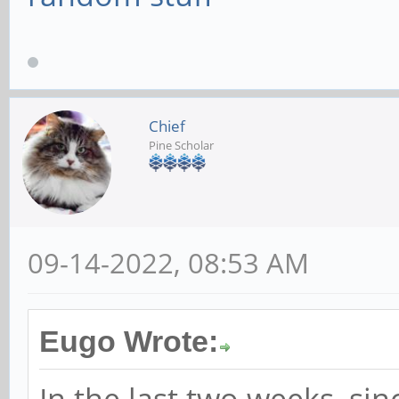
Chief
Pine Scholar
09-14-2022, 08:53 AM
Eugo Wrote:
In the last two weeks, sin