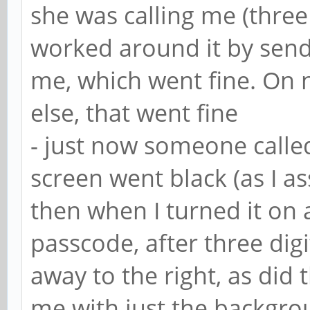
she was calling me (three 
worked around it by send
me, which went fine. On 
else, that went fine
- just now someone called
screen went black (as I 
then when I turned it on 
passcode, after three digi
away to the right, as did 
me with just the backgrou