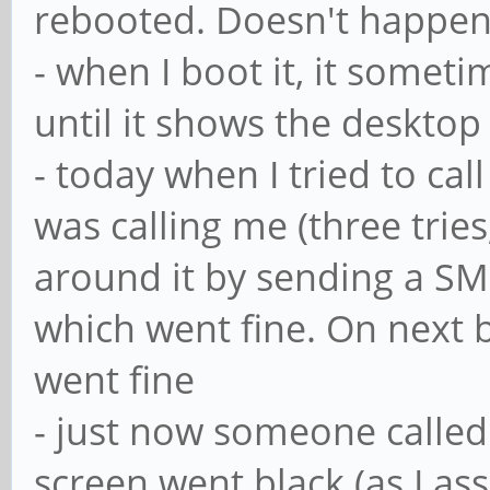
rebooted. Doesn't happen 
- when I boot it, it somet
until it shows the desktop
- today when I tried to ca
was calling me (three trie
around it by sending a SM
which went fine. On next b
went fine
- just now someone called
screen went black (as I a