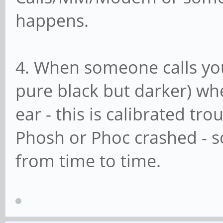
happens.
4. When someone calls you
pure black but darker) wh
ear - this is calibrated tro
Phosh or Phoc crashed - s
from time to time.