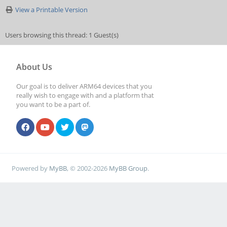
View a Printable Version
Users browsing this thread: 1 Guest(s)
About Us
Our goal is to deliver ARM64 devices that you
really wish to engage with and a platform that
you want to be a part of.
Powered by
MyBB
, © 2002-2026
MyBB Group
.