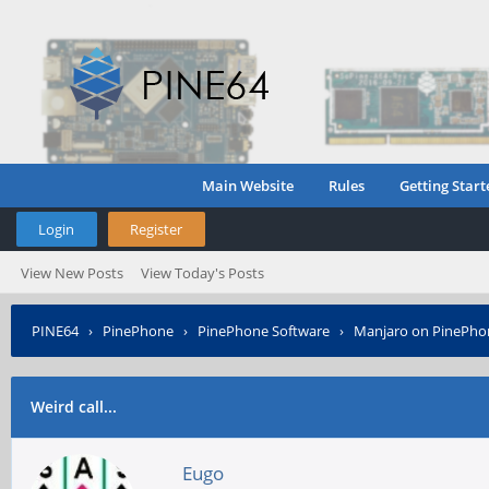
Main Website
Rules
Getting Start
Login
Register
View New Posts
View Today's Posts
PINE64
›
PinePhone
›
PinePhone Software
›
Manjaro on PinePho
Weird call...
Eugo