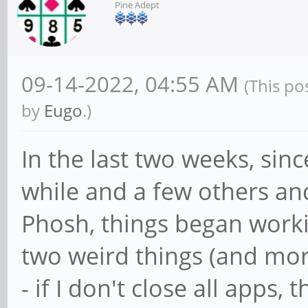
Pine Adept
09-14-2022, 04:55 AM
(This po
by
Eugo
.)
In the last two weeks, sin
while and a few others an
Phosh, things began worki
two weird things (and mor
- if I don't close all apps