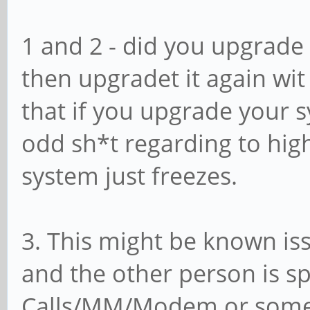
1 and 2 - did you upgrade 
then upgradet it again wit
that if you upgrade your 
odd sh*t regarding to high
system just freezes.
3. This might be known iss
and the other person is s
Calls/MM/Modem or somet