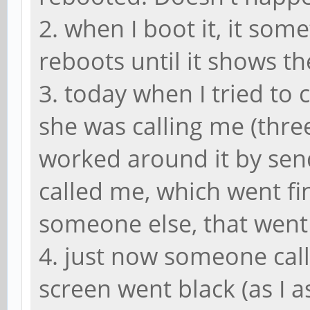
2. when I boot it, it som
reboots until it shows t
3. today when I tried to 
she was calling me (three
worked around it by sen
called me, which went fi
someone else, that went
4. just now someone call
screen went black (as I 