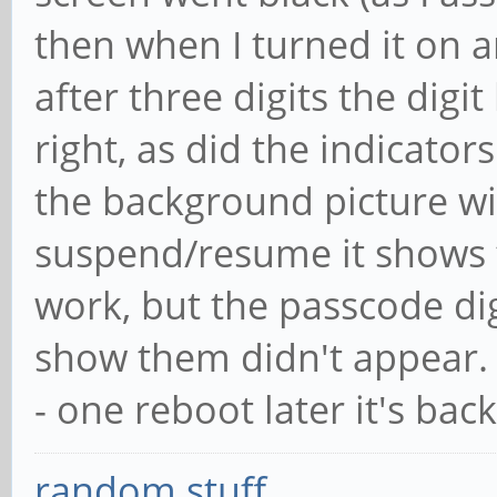
then when I turned it on a
after three digits the digi
right, as did the indicator
the background picture wi
suspend/resume it shows t
work, but the passcode di
show them didn't appear.
- one reboot later it's bac
random stuff