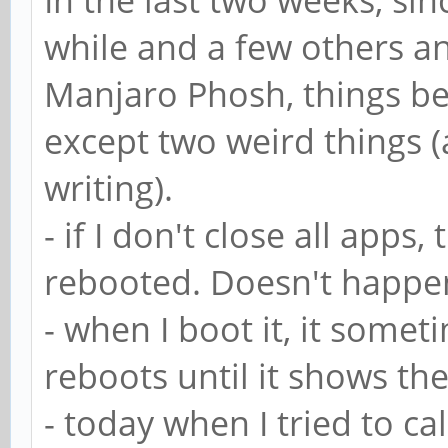
while and a few others an
Manjaro Phosh, things be
except two weird things 
writing).
- if I don't close all app
rebooted. Doesn't happen
- when I boot it, it somet
reboots until it shows th
- today when I tried to ca