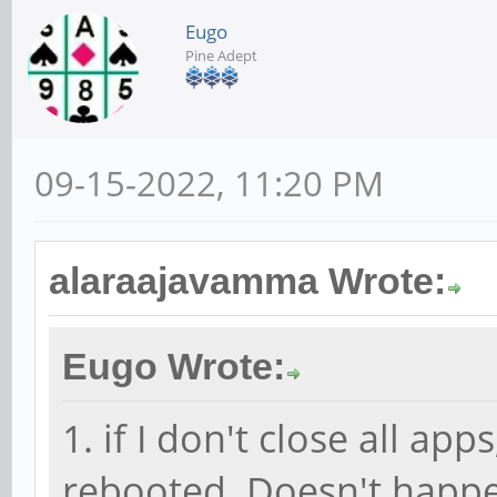
Eugo
Pine Adept
09-15-2022, 11:20 PM
alaraajavamma Wrote:
Eugo Wrote:
1. if I don't close all a
rebooted. Doesn't happe