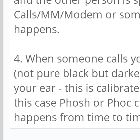
Calls/MM/Modem or somet
happens.
4. When someone calls yo
(not pure black but dark
your ear - this is calibra
this case Phosh or Phoc c
happens from time to ti