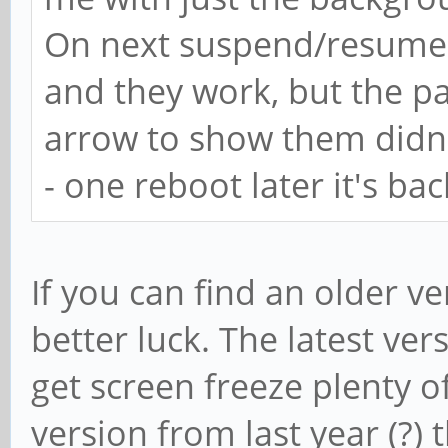
On next suspend/resume i
and they work, but the p
arrow to show them didn'
- one reboot later it's ba
If you can find an older 
better luck. The latest ver
get screen freeze plenty of
version from last year (?) 