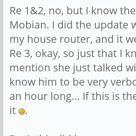
Re 1&2, no, but I know th
Mobian. I did the update w
my house router, and it we
Re 3, okay, so just that I 
mention she just talked w
know him to be very verbos
an hour long... If this is t
it
.