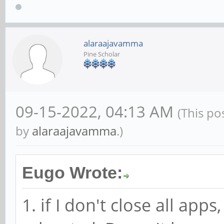
alaraajavamma
Pine Scholar
09-15-2022, 04:13 AM
(This po
by
alaraajavamma
.)
Eugo Wrote:
1. if I don't close all ap