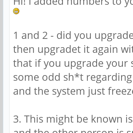
Hi! I added numbers to you
1 and 2 - did you upgrade
then upgradet it again wi
that if you upgrade your 
some odd sh*t regarding t
and the system just freez
3. This might be known is
and the other person is s