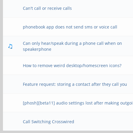
Can't call or receive calls
phonebook app does not send sms or voice call
Can only hear/speak during a phone call when on
speakerphone
How to remove weird desktop/homescreen icons?
Feature request: storing a contact after they call you
[phosh][beta11] audio settings lost after making outgoi
Call Switching Crosswired