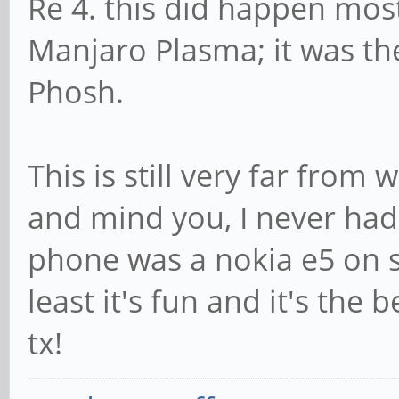
Re 4. this did happen most
Manjaro Plasma; it was the
Phosh.
This is still very far from
and mind you, I never had
phone was a nokia e5 on s
least it's fun and it's the 
tx!