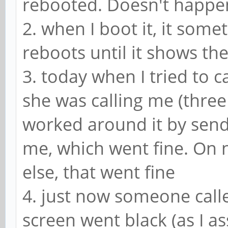
rebooted. Doesn't happen
2. when I boot it, it som
reboots until it shows th
3. today when I tried to c
she was calling me (three 
worked around it by send
me, which went fine. On 
else, that went fine
4. just now someone calle
screen went black (as I 