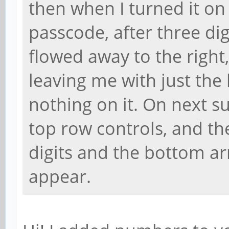
then when I turned it on 
passcode, after three dig
flowed away to the right,
leaving me with just the
nothing on it. On next 
top row controls, and th
digits and the bottom a
appear.