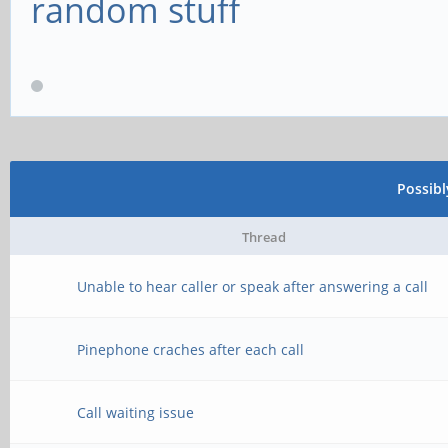
random stuff
Possib
Thread
Unable to hear caller or speak after answering a call
Pinephone craches after each call
Call waiting issue