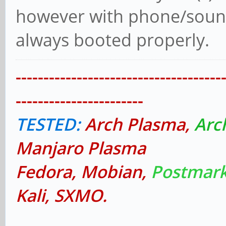
however with phone/sound 
always booted properly.
-------------------------------------
-----------------------
TESTED:
Arch Plasma,
Arc
Manjaro Plasma
Fedora, Mobian,
Postmark
Kali, SXMO.