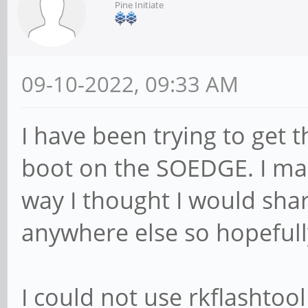
Pine Initiate
09-10-2022, 09:33 AM
I have been trying to get 
boot on the SOEDGE. I ma
way I thought I would shar
anywhere else so hopefully
I could not use rkflashtool