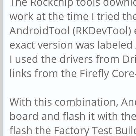
The Rockchip tools downlo
work at the time I tried th
AndroidTool (RKDevTool) 
exact version was labeled
I used the drivers from Dri
links from the Firefly Co
With this combination, An
board and flash it with the
flash the Factory Test Bu