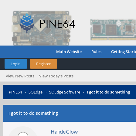
Main Website
Rules
Getting Start
Login
Register
View New Posts
View Today's Posts
PINE64
›
SOEdge
›
SOEdge Software
›
I got it to do something
I got it to do something
HalideGlow