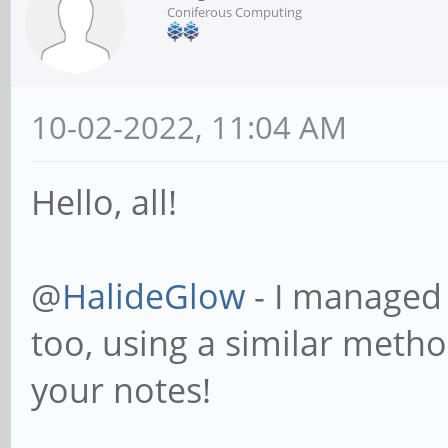
Coniferous Computing
10-02-2022, 11:04 AM
Hello, all!
@
HalideGlow
- I managed 
too, using a similar meth
your notes!