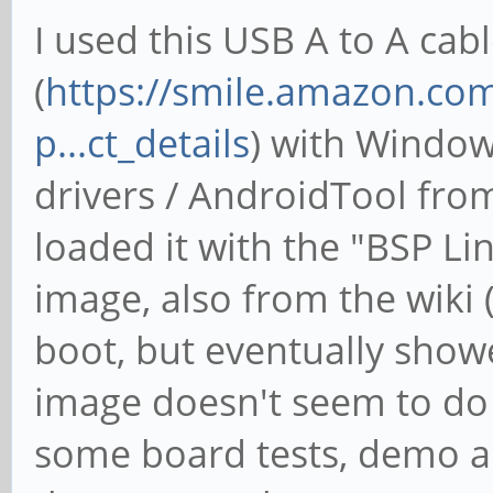
I used this USB A to A cab
(
https://smile.amazon.c
p...ct_details
) with Windo
drivers / AndroidTool from
loaded it with the "BSP Li
image, also from the wiki (
boot, but eventually show
image doesn't seem to do 
some board tests, demo a