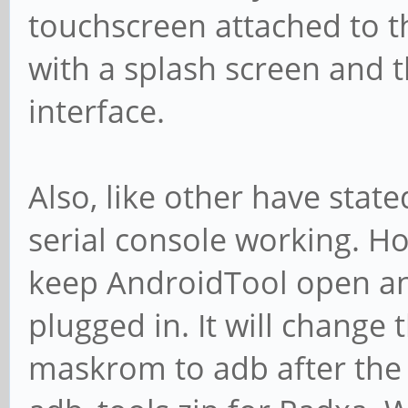
touchscreen attached to th
with a splash screen and 
interface.
Also, like other have state
serial console working. Ho
keep AndroidTool open and
plugged in. It will change
maskrom to adb after the 