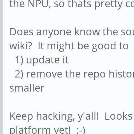
the NPU, so thats pretty c
Does anyone know the sou
wiki? It might be good to
1) update it
2) remove the repo histor
smaller
Keep hacking, y'all! Looks 
platform yet! :-)