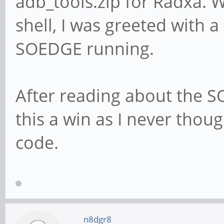
adb_tools.zip for Radxa. W
shell, I was greeted with 
SOEDGE running.
After reading about the S
this a win as I never thoug
code.
n8dgr8