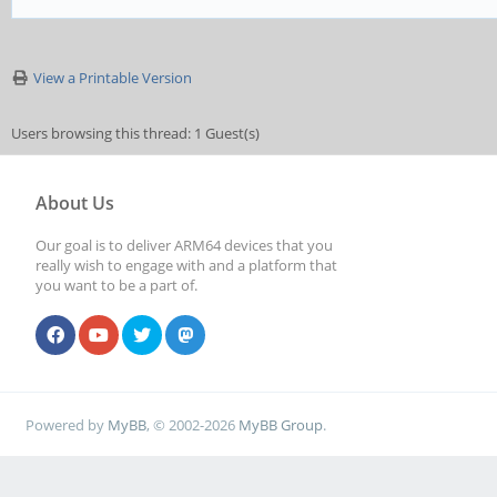
View a Printable Version
Users browsing this thread: 1 Guest(s)
About Us
Our goal is to deliver ARM64 devices that you
really wish to engage with and a platform that
you want to be a part of.
Powered by
MyBB
, © 2002-2026
MyBB Group
.