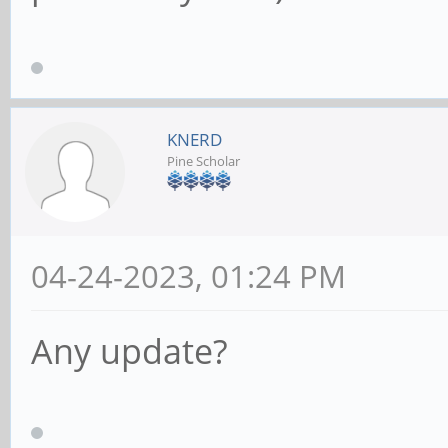
KNERD
Pine Scholar
04-24-2023, 01:24 PM
Any update?