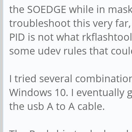
the SOEDGE while in mask
troubleshoot this very far,
PID is not what rkflashtoo
some udev rules that could 
I tried several combinatio
Windows 10. I eventually 
the usb A to A cable.