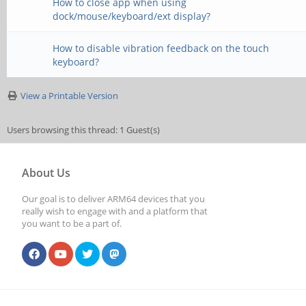
How to close app when using
dock/mouse/keyboard/ext display?
How to disable vibration feedback on the touch
keyboard?
View a Printable Version
Users browsing this thread: 1 Guest(s)
About Us
Our goal is to deliver ARM64 devices that you
really wish to engage with and a platform that
you want to be a part of.