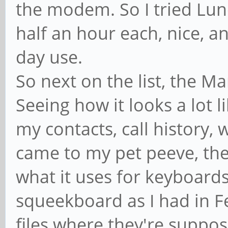
the modem. So I tried Lu
half an hour each, nice, a
day use.
So next on the list, the M
Seeing how it looks a lot 
my contacts, call history,
came to my pet peeve, the
what it uses for keyboards
squeekboard as I had in F
files where they're suppos