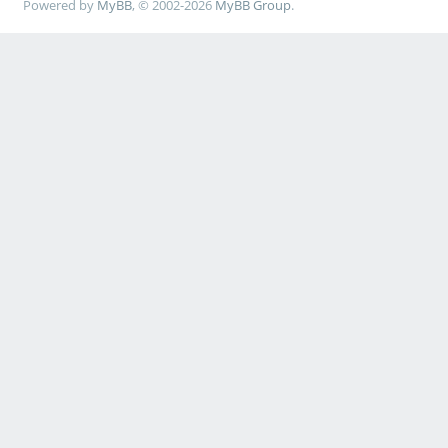
Powered by
MyBB
, © 2002-2026
MyBB Group
.