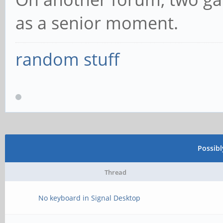
as a senior moment.
random stuff
Possib
Thread
No keyboard in Signal Desktop