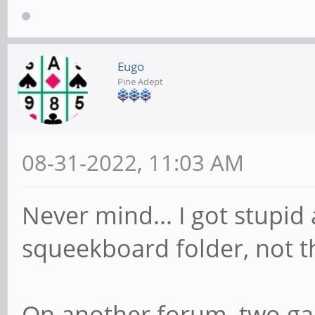
Eugo
Pine Adept
08-31-2022, 11:03 AM
Never mind... I got stupid
squeekboard folder, not t
On another forum, two gal