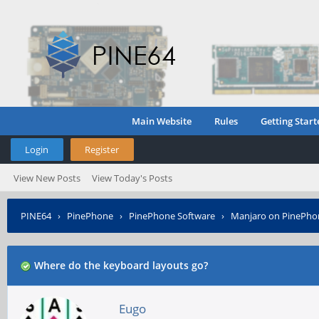
Main Website
Rules
Getting Start
Login
Register
View New Posts
View Today's Posts
PINE64
›
PinePhone
›
PinePhone Software
›
Manjaro on PinePho
Where do the keyboard layouts go?
Eugo