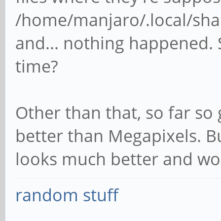
/home/manjaro/.local/sh
and... nothing happened. 
time?
Other than that, so far so
better than Megapixels. But
looks much better and wo
random stuff