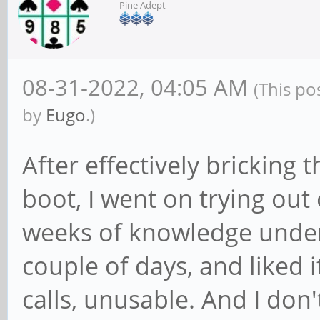
Pine Adept
08-31-2022, 04:05 AM
(This po
by
Eugo
.)
After effectively bricking
boot, I went on trying out
weeks of knowledge unde
couple of days, and liked 
calls, unusable. And I don'