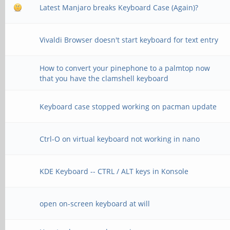
Latest Manjaro breaks Keyboard Case (Again)?
Vivaldi Browser doesn't start keyboard for text entry
How to convert your pinephone to a palmtop now
that you have the clamshell keyboard
Keyboard case stopped working on pacman update
Ctrl-O on virtual keyboard not working in nano
KDE Keyboard -- CTRL / ALT keys in Konsole
open on-screen keyboard at will