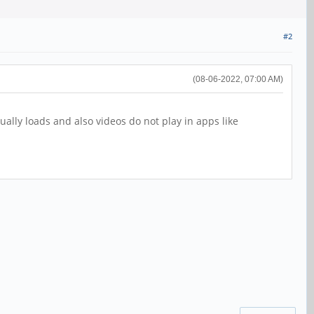
#2
(08-06-2022, 07:00 AM)
lly loads and also videos do not play in apps like