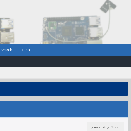
Search
Help
Joined: Aug 2022