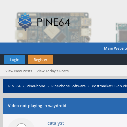
Main Websit
Login
Register
View New Posts
View Today's Posts
PINE64
›
PinePhone
›
PinePhone Software
›
PostmarketOS on P
Video not playing in waydroid
catalyst