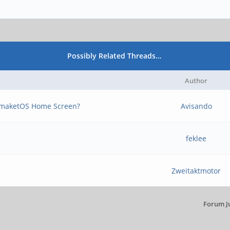
Possibly Related Threads…
Author
tmaketOS Home Screen?
Avisando
feklee
Zweitaktmotor
Forum J