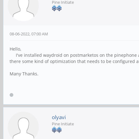
Pine Initiate
08-06-2022, 07:00 AM
Hello,
I've installed waydroid on postmarketos on the pinephone and 
there some kind of optimization that needs to be configured af
Many Thanks.
olyavi
Pine Initiate