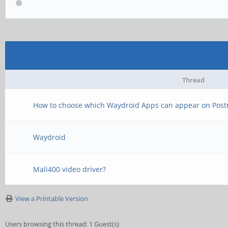
Thread
How to choose which Waydroid Apps can appear on Pos
Waydroid
Mali400 video driver?
View a Printable Version
Users browsing this thread: 1 Guest(s)