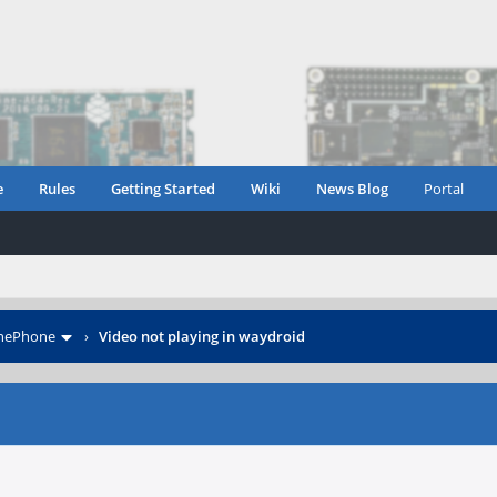
e
Rules
Getting Started
Wiki
News Blog
Portal
inePhone
›
Video not playing in waydroid