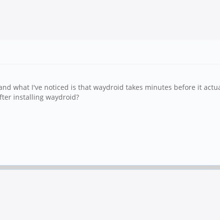
what I've noticed is that waydroid takes minutes before it actual
ter installing waydroid?