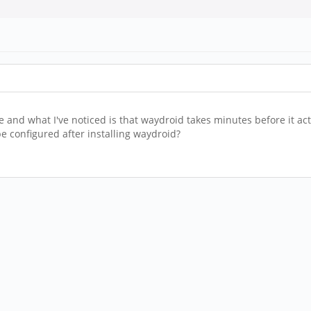
d what I've noticed is that waydroid takes minutes before it actua
e configured after installing waydroid?