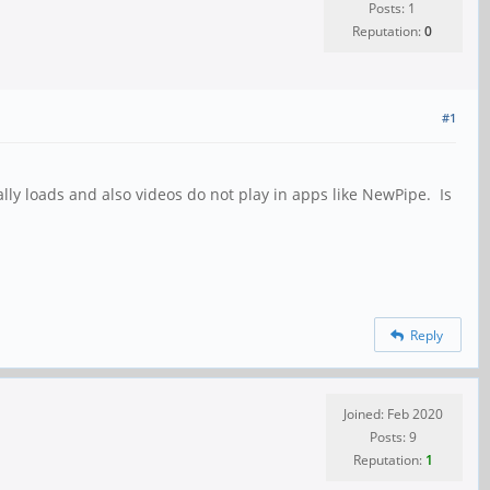
Posts: 1
Reputation:
0
#1
ly loads and also videos do not play in apps like NewPipe. Is
Reply
Joined: Feb 2020
Posts: 9
Reputation:
1