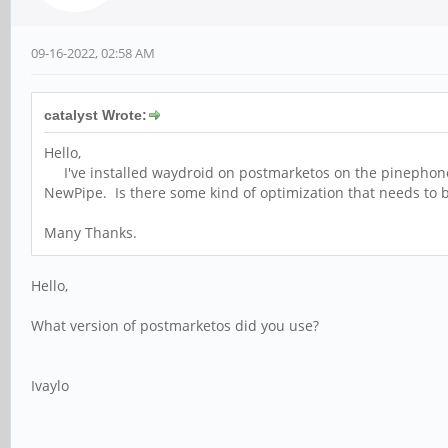
09-16-2022, 02:58 AM
catalyst Wrote:
Hello,
I've installed waydroid on postmarketos on the pinephone an
NewPipe. Is there some kind of optimization that needs to b
Many Thanks.
Hello,
What version of postmarketos did you use?
Ivaylo