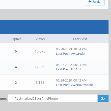
Reply
Replies
Views
Last Post
05-28-2023, 10:54 PM
6
10,073
Last Post
:
Avisando
04-27-2022, 06:04 PM
4
12,239
Last Post
:
tk1107
02-24-2020, 08:42 AM
2
6,182
Last Post
:
Zweitaktmotor
ump: