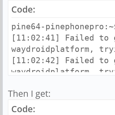
Code:
pine64-pinephonepro:~
[11:02:41] Failed to 
waydroidplatform, try
[11:02:42] Failed to 
waydroidplatform, try
Then I get:
Code: