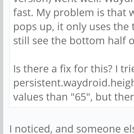
fast. My problem is that
pops up, it only uses the 
still see the bottom half 
Is there a fix for this? I 
persistent.waydroid.heig
values than "65", but the
I noticed, and someone el