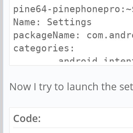
pine64-pinephonepro:~
Name: Settings
packageName: com.andr
categories:
android.intent.ca
pine64-pinephonepro:~
Now I try to launch the set
Name: Files
packageName: com.andr
categories:
Code:
android.intent.ca