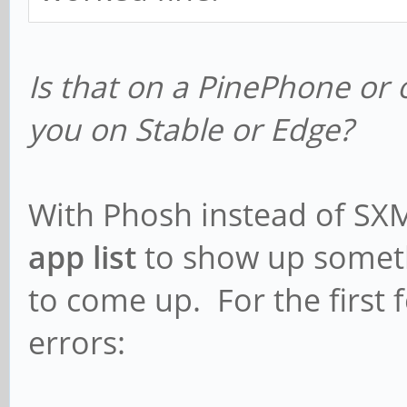
Is that on a PinePhone or 
you on Stable or Edge?
With Phosh instead of SXMO
app list
to show up someth
to come up. For the first 
errors: