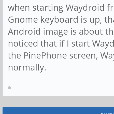
when starting Waydroid fr
Gnome keyboard is up, t
Android image is about the
noticed that if I start Wa
the PinePhone screen, Way
normally.