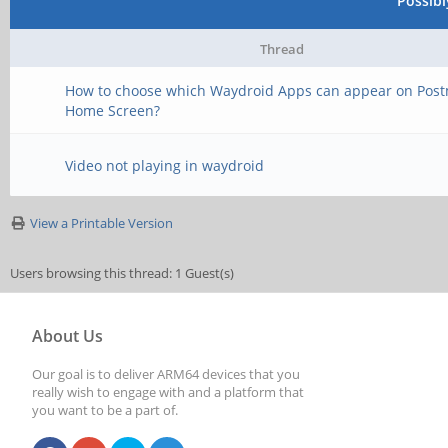
Possib
Thread
How to choose which Waydroid Apps can appear on Pos
Home Screen?
Video not playing in waydroid
View a Printable Version
Users browsing this thread: 1 Guest(s)
About Us
Our goal is to deliver ARM64 devices that you
really wish to engage with and a platform that
you want to be a part of.