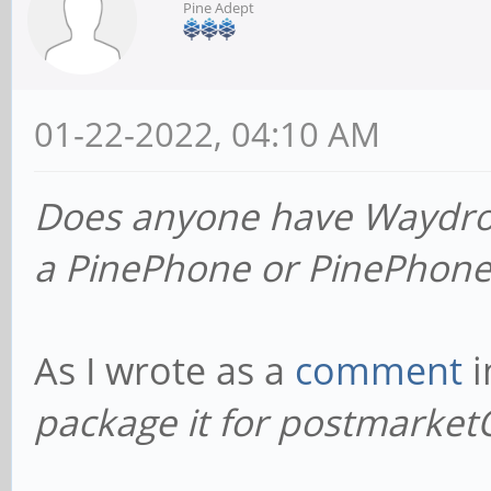
Pine Adept
01-22-2022, 04:10 AM
Does anyone have Waydro
a PinePhone or PinePhone
As I wrote as a
comment
i
package it for postmarket