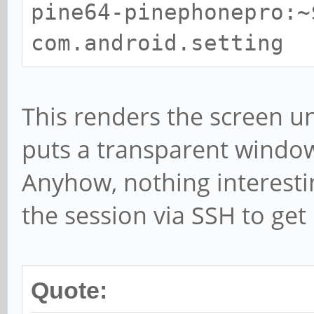
pine64-pinephonepro:~
Name: Contacts
com.android.setting
packageName: com.andr
categories:
android.intent.ca
This renders the screen u
Name: Recorder
puts a transparent window 
packageName: org.line
Anyhow, nothing interestin
categories:
the session via SSH to get
android.intent.ca
Name: Gallery
Quote:
packageName: com.andr