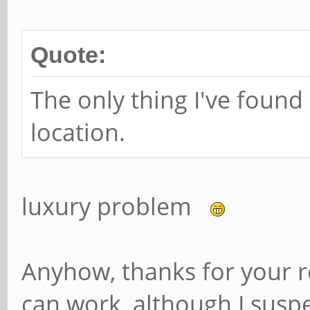
Name: Calendar
packageName: org.line
Quote:
categories:
android.intent.ca
The only thing I've found 
Name: Settings
location.
packageName: com.andr
categories:
luxury problem
android.intent.ca
Name: Calculator
Anyhow, thanks for your re
packageName: com.andr
can work, although I suspe
categories: