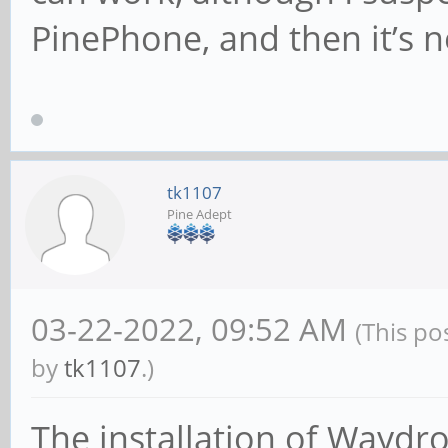
PinePhone, and then it’s n
android.intent.ca
Name: Email
packageName: com.andr
categories:
tk1107
android.intent.ca
Pine Adept
Name: Clock
packageName: com.andr
03-22-2022, 09:52 AM
(This po
categories:
by
tk1107
.)
android.intent.ca
The installation of Waydr
Name: System Tracing