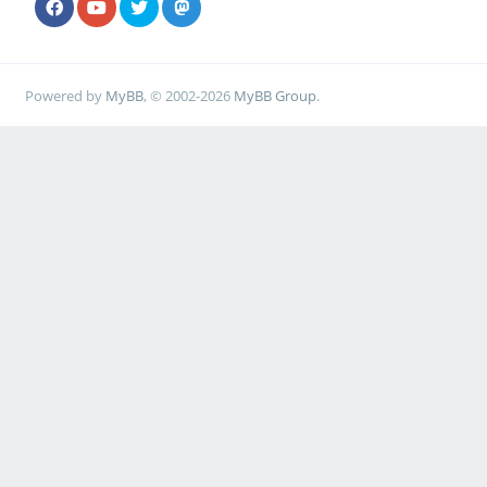
Powered by
MyBB
, © 2002-2026
MyBB Group
.