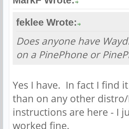
MarkF Wrote:
feklee Wrote:
Does anyone have Waydr
on a PinePhone or PineP
Yes I have. In fact I fin
than on any other distro/D
instructions are here - I 
worked fine.