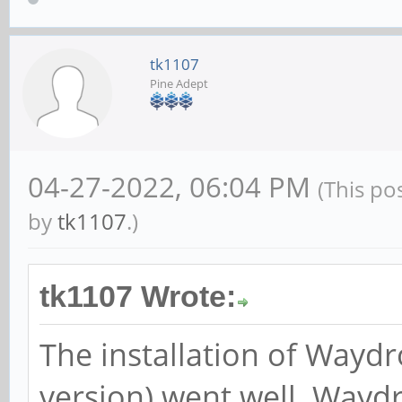
tk1107
Pine Adept
04-27-2022, 06:04 PM
(This po
by
tk1107
.)
tk1107 Wrote:
The installation of Wayd
version) went well. Wayd