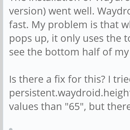
version) went well. Waydr
packageName: com.andr
categories:
fast. My problem is that 
android.intent.c
pops up, it only uses the to
see the bottom half of my
Is there a fix for this? I t
persistent.waydroid.heigh
values than "65", but ther