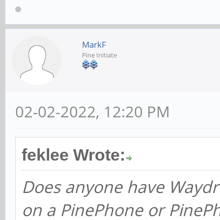
MarkF
Pine Initiate
02-02-2022, 12:20 PM
feklee Wrote:
Does anyone have Waydro
on a PinePhone or PineP