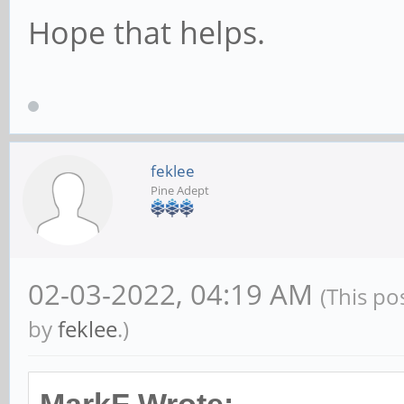
Hope that helps.
feklee
Pine Adept
02-03-2022, 04:19 AM
(This po
by
feklee
.)