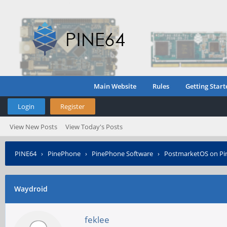
Main Website
Rules
Getting Start
Login
Register
View New Posts
View Today's Posts
PINE64
›
PinePhone
›
PinePhone Software
›
PostmarketOS on P
Waydroid
feklee