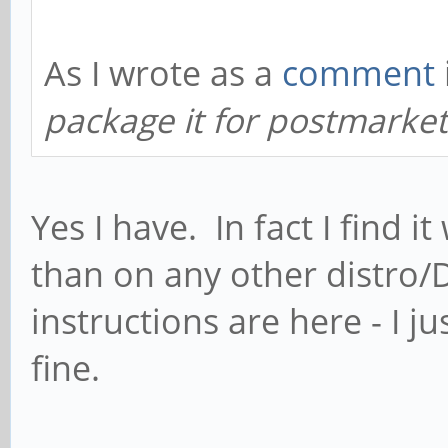
As I wrote as a
comment
package it for postmarke
Yes I have. In fact I find
than on any other distro/D
instructions are here - I 
fine.