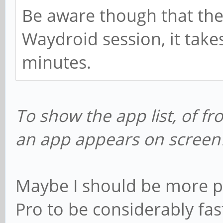
categories:
Be aware though that the 
android.intent.ca
Waydroid session, it take
Name: Browser
minutes.
packageName: org.line
categories:
To show the app list, of fr
android.intent.ca
an app appears on screen
Name: Music
packageName: org.line
categories:
Maybe I should be more pa
android.intent.ca
Pro to be considerably fa