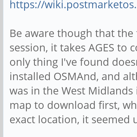
https://wiki.postmarketos
Be aware though that the f
session, it takes AGES to
only thing I've found doesn
installed OSMAnd, and alth
was in the West Midlands
map to download first, wh
exact location, it seemed u