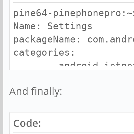
pine64-pinephonepro:~
Name: Settings
packageName: com.andr
categories:
android.intent.ca
And finally:
Code: