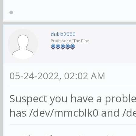
dukla2000
Professor of The Pine
05-24-2022, 02:02 AM
Suspect you have a probl
has /dev/mmcblk0 and /d