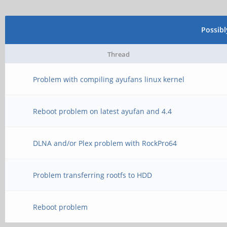
Possib
Thread
Problem with compiling ayufans linux kernel
Reboot problem on latest ayufan and 4.4
DLNA and/or Plex problem with RockPro64
Problem transferring rootfs to HDD
Reboot problem