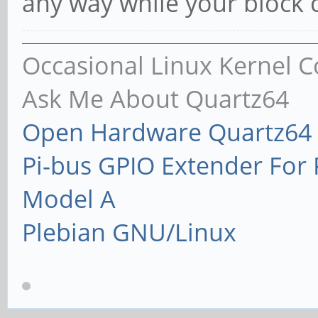
any way while your block 
Occasional Linux Kernel C
Ask Me About Quartz64
Open Hardware Quartz64 
Pi-bus GPIO Extender Fo
Model A
Plebian GNU/Linux