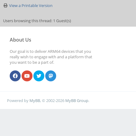
View a Printable Version
Users browsing this thread: 1 Guest(s)
About Us
Our goal is to deliver ARM64 devices that you
really wish to engage with and a platform that
you want to be a part of.
Powered by
MyBB
, © 2002-2026
MyBB Group
.