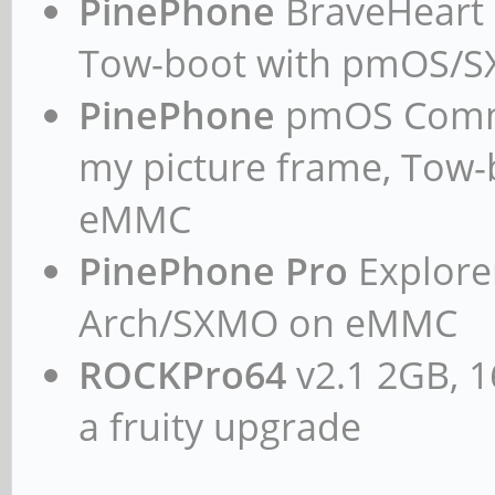
PinePhone
BraveHeart n
Tow-boot with pmOS/
PinePhone
pmOS Commun
my picture frame, Tow
eMMC
PinePhone Pro
Explorer
Arch/SXMO on eMMC
ROCKPro64
v2.1 2GB, 1
a fruity upgrade