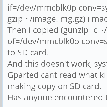
if=/dev/mmcblk0p conv=s
gzip ~/image.img.gz) i mad
Then i copied (gunzip -c 
of=/dev/mmcblk0o conv=sy
to SD card.
And this doesn't work, sys
Gparted cant read what kin
making copy on SD card.
Has anyone encountered t