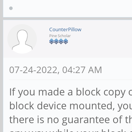
CounterPillow
Pine Scholar
07-24-2022, 04:27 AM
If you made a block copy 
block device mounted, you
there is no guarantee of t