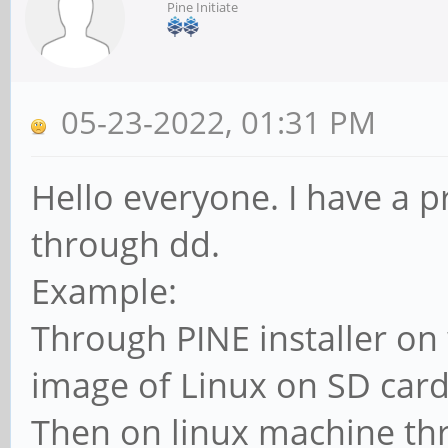
Pine Initiate
05-23-2022, 01:31 PM
Hello everyone. I have a
through dd.
Example:
Through PINE installer on
image of Linux on SD card
Then on linux machine t