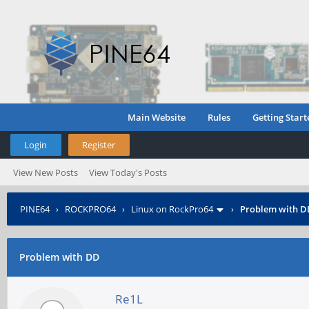
Main Website
Rules
Getting Start
Login
Register
View New Posts
View Today's Posts
PINE64
›
ROCKPRO64
›
Linux on RockPro64
›
Problem with D
Problem with DD
Re1L