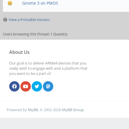
Gnome 3 on PMOS
View a Printable Version
Users browsing this thread: 1 Guest(s)
About Us
Our goal is to deliver ARM64 devices that you
really wish to engage with and a platform that
you want to be a part of.
Powered by
MyBB
, © 2002-2026
MyBB Group
.