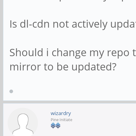
Is dl-cdn not actively upd
Should i change my repo to
mirror to be updated?
wizardry
Pine Initiate