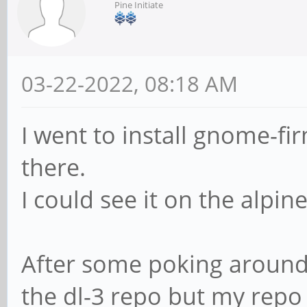
Pine Initiate
03-22-2022, 08:18 AM
I went to install gnome-f
there.
I could see it on the alpin
After some poking around 
the dl-3 repo but my repo 