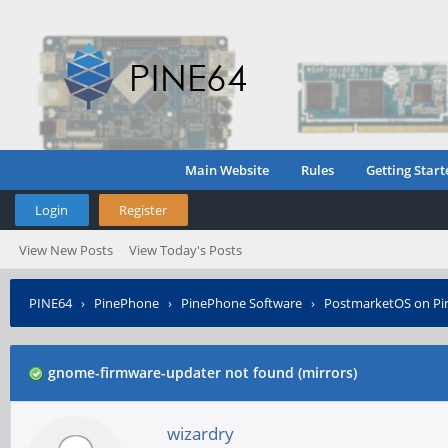
Main Website
Rules
Getting Start
Login
Register
View New Posts
View Today's Posts
PINE64
›
PinePhone
›
PinePhone Software
›
PostmarketOS on P
gnome-firmware-updater not found (mirrors)
wizardry