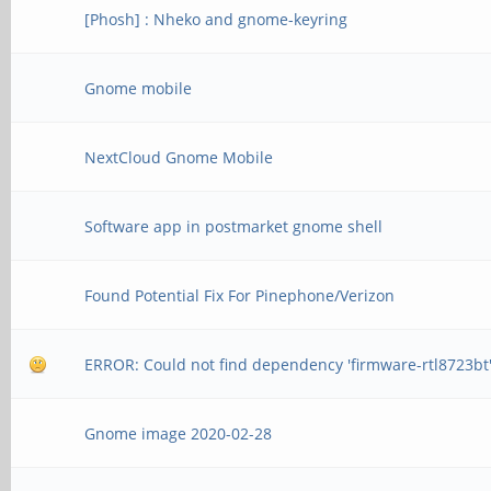
[Phosh] : Nheko and gnome-keyring
Gnome mobile
NextCloud Gnome Mobile
Software app in postmarket gnome shell
Found Potential Fix For Pinephone/Verizon
ERROR: Could not find dependency 'firmware-rtl8723bt
Gnome image 2020-02-28