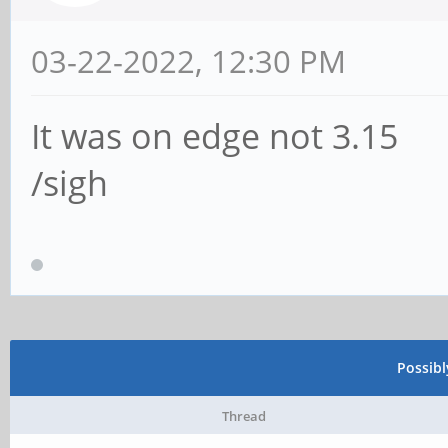
03-22-2022, 12:30 PM
It was on edge not 3.15
/sigh
Possib
Thread