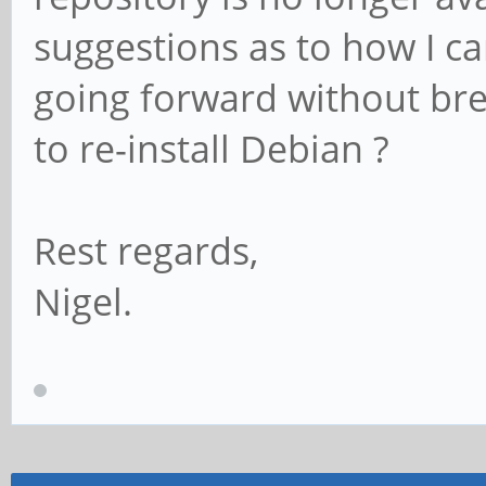
suggestions as to how I c
going forward without bre
to re-install Debian ?
Rest regards,
Nigel.