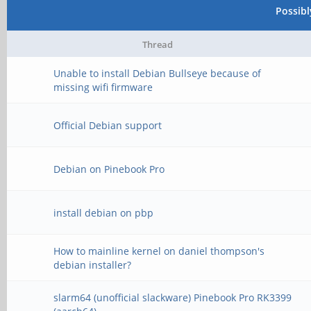
Possib
Thread
Unable to install Debian Bullseye because of
missing wifi firmware
Official Debian support
Debian on Pinebook Pro
install debian on pbp
How to mainline kernel on daniel thompson's
debian installer?
slarm64 (unofficial slackware) Pinebook Pro RK3399