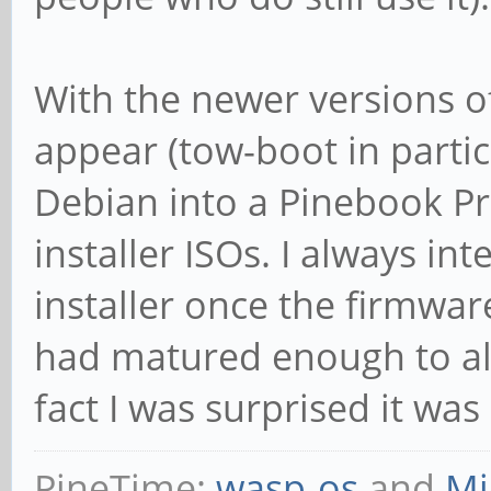
With the newer versions of
appear (tow-boot in particu
Debian into a Pinebook Pr
installer ISOs. I always i
installer once the firmwa
had matured enough to allo
fact I was surprised it wa
PineTime:
wasp-os
and
Mi