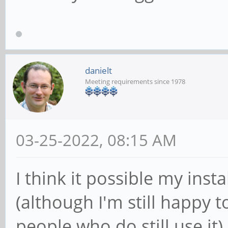
danielt
Meeting requirements since 1978
03-25-2022, 08:15 AM
I think it possible my insta
(although I'm still happy to
people who do still use it).