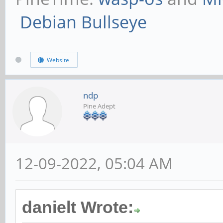
Debian Bullseye
Website
ndp
Pine Adept
12-09-2022, 05:04 AM
danielt Wrote: