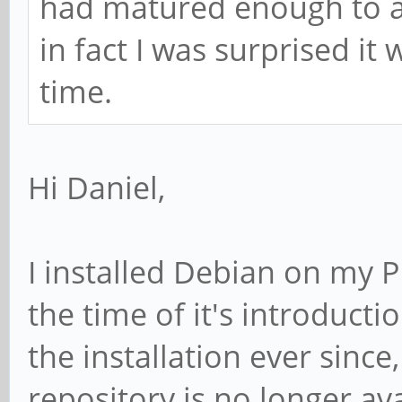
had matured enough to all
in fact I was surprised it
time.
Hi Daniel,
I installed Debian on my P
the time of it's introduct
the installation ever sinc
repository is no longer av