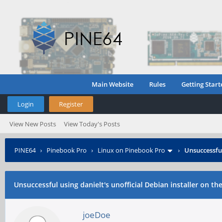
Main Website
Rules
Getting Start
Login
Register
View New Posts
View Today's Posts
PINE64
›
Pinebook Pro
›
Linux on Pinebook Pro
›
Unsuccessful
Unsuccessful using danielt's unofficial Debian installer on th
joeDoe