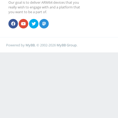
Our goal is to deliver ARM64 devices that you
really wish to engage with and a platform that
you want to be a part of.
Powered by
MyBB
, © 2002-2026
MyBB Group
.