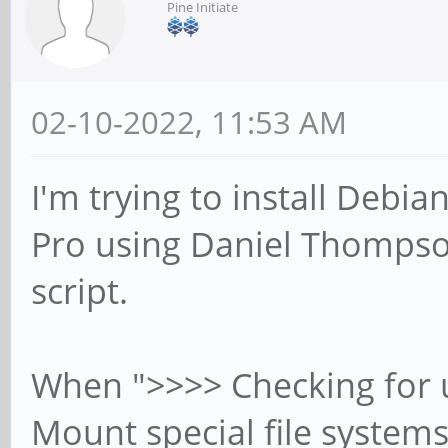
Pine Initiate
02-10-2022, 11:53 AM
I'm trying to install Deb
Pro using Daniel Thompson'
script.
When ">>>> Checking for u
Mount special file systems