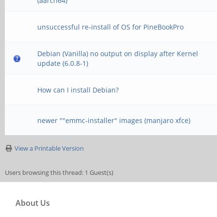
(aarch64)
unsuccessful re-install of OS for PineBookPro
Debian (Vanilla) no output on display after Kernel
update (6.0.8-1)
How can I install Debian?
newer ""emmc-installer" images (manjaro xfce)
View a Printable Version
Users browsing this thread: 1 Guest(s)
About Us