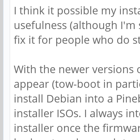
I think it possible my inst
usefulness (although I'm 
fix it for people who do sti
With the newer versions o
appear (tow-boot in partic
install Debian into a Pin
installer ISOs. I always 
installer once the firmwa