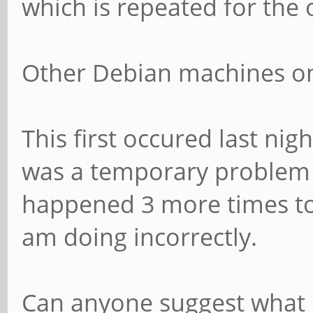
which is repeated for the 
Other Debian machines on 
This first occured last night
was a temporary problem w
happened 3 more times to
am doing incorrectly.
Can anyone suggest what I