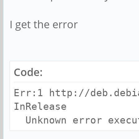
I get the error
Code:
Err:1 http://deb.debi
InRelease
Unknown error execu