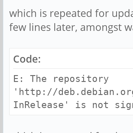
which is repeated for upd
few lines later, amongst 
Code:
E: The repository
'http://deb.debian.or
InRelease' is not sig