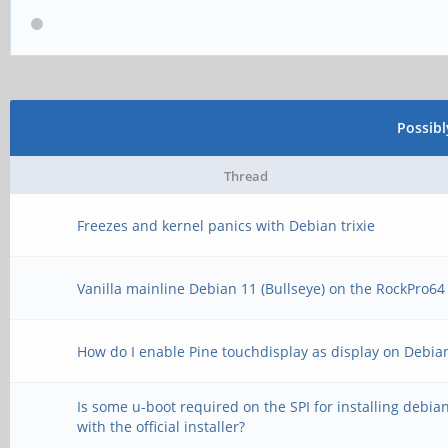
Possib
Thread
Freezes and kernel panics with Debian trixie
Vanilla mainline Debian 11 (Bullseye) on the RockPro64
How do I enable Pine touchdisplay as display on Debia
Is some u-boot required on the SPI for installing debia
with the official installer?