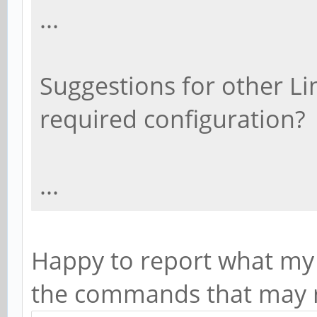
...
Suggestions for other Li
required configuration?
...
Happy to report what my 
the commands that may r