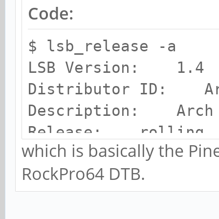
Code:
$ lsb_release -a
LSB Version: 1.4
Distributor ID: A
Description: Arch 
Release: rolling
which is basically the P
Codename: n/a
RockPro64 DTB.
chris@RPro64:~$ unam
Linux RPro64 5.15.7-
PREEMPT Fri Dec 10 0