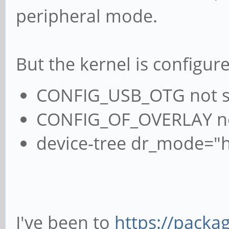
peripheral mode.
But the kernel is configur
CONFIG_USB_OTG not s
CONFIG_OF_OVERLAY n
device-tree dr_mode="h
I've been to
https://packag