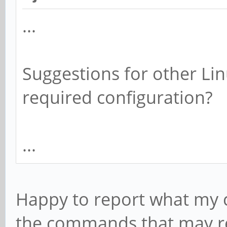
...
Suggestions for other Lin
required configuration?
...
Happy to report what my c
the commands that may re