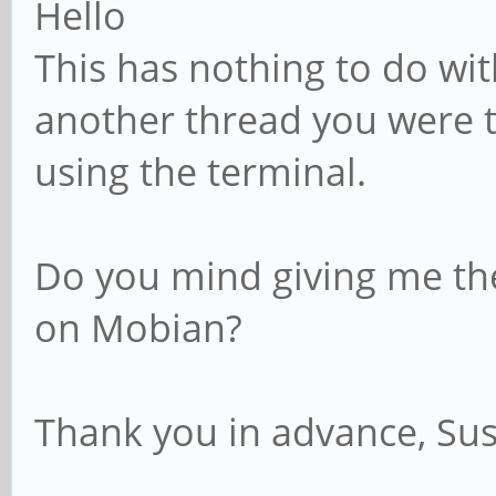
Hello
GNU/Linux
This has nothing to do wit
another thread you were t
using the terminal.
Do you mind giving me th
on Mobian?
Thank you in advance, Su