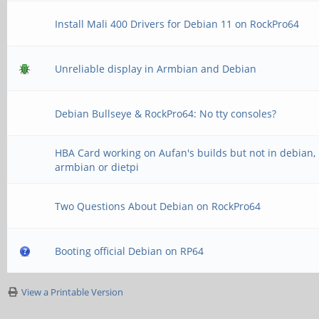
Install Mali 400 Drivers for Debian 11 on RockPro64
Unreliable display in Armbian and Debian
Debian Bullseye & RockPro64: No tty consoles?
HBA Card working on Aufan's builds but not in debian,
armbian or dietpi
Two Questions About Debian on RockPro64
Booting official Debian on RP64
View a Printable Version