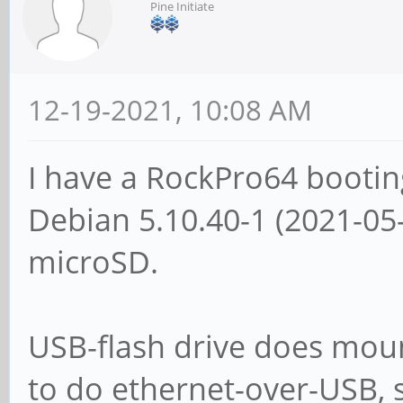
Pine Initiate
12-19-2021, 10:08 AM
I have a RockPro64 booti
Debian 5.10.40-1 (2021-0
microSD.
USB-flash drive does moun
to do ethernet-over-USB, s