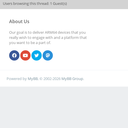
Users browsing this thread: 1 Guest(s)
About Us
Our goal is to deliver ARM64 devices that you
really wish to engage with and a platform that
you want to be a part of.
Powered by
MyBB
, © 2002-2026
MyBB Group
.