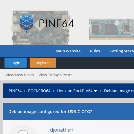
Main Website
Rules
Getting Start
Login
Register
View New Posts
View Today's Posts
PINE64
›
ROCKPRO64
›
Linux on RockPro64
›
Debian image co
Debian image configured for USB-C OTG?
djonathan