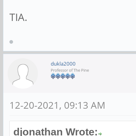
TIA.
dukla2000
Professor of The Pine
12-20-2021, 09:13 AM
djonathan Wrote: