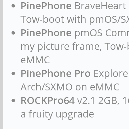
PinePhone
BraveHeart n
PREEMPT Fri Dec 10 00
Tow-boot with pmOS/
GNU/Linux
PinePhone
pmOS Commun
my picture frame, Tow
eMMC
PinePhone Pro
Explorer
Arch/SXMO on eMMC
ROCKPro64
v2.1 2GB, 1
a fruity upgrade