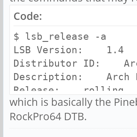
Code:
$ lsb_release -a
LSB Version: 1.4
Distributor ID: Ar
Description: Arch 
Release: rolling
which is basically the Pi
Codename: n/a
RockPro64 DTB.
chris@RPro64:~$ uname
Linux RPro64 5.15.7-2