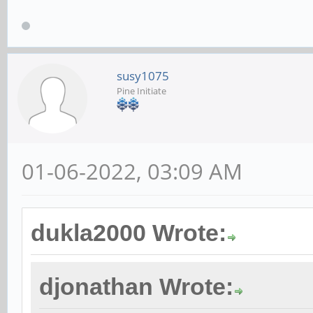
susy1075
Pine Initiate
01-06-2022, 03:09 AM
dukla2000 Wrote:
djonathan Wrote: