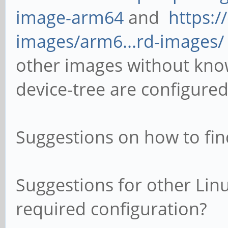
image-arm64
and
https:/
images/arm6...rd-images/
other images without kno
device-tree are configured
Suggestions on how to fin
Suggestions for other Linu
required configuration?