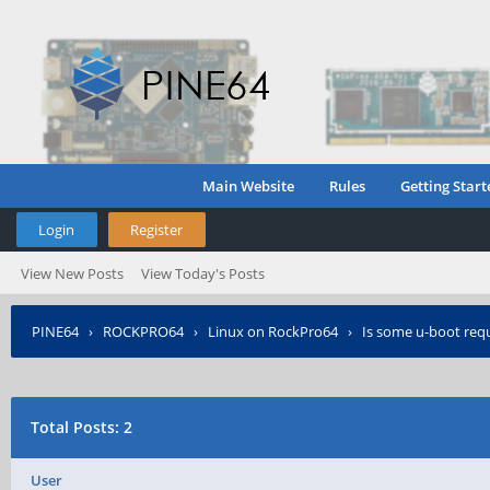
Main Website
Rules
Getting Start
Login
Register
View New Posts
View Today's Posts
PINE64
›
ROCKPRO64
›
Linux on RockPro64
›
Is some u-boot requi
Total Posts: 2
User