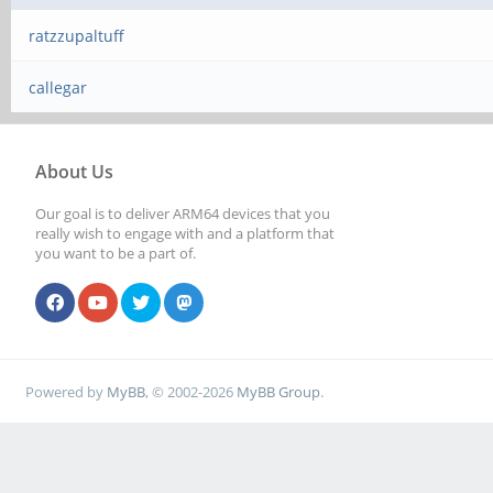
ratzzupaltuff
callegar
About Us
Our goal is to deliver ARM64 devices that you
really wish to engage with and a platform that
you want to be a part of.
Powered by
MyBB
, © 2002-2026
MyBB Group
.