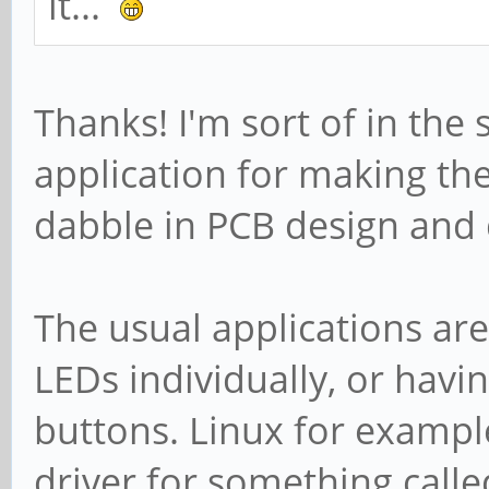
it...
Thanks! I'm sort of in the 
application for making th
dabble in PCB design and 
The usual applications are
LEDs individually, or havi
buttons. Linux for exampl
driver for something call