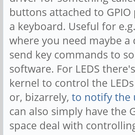
buttons attached to GPIO p
a keyboard. Useful for e.g.
where you need maybe a d
send key commands to som
software. For LEDS there'
kernel to control the LEDs 
or, bizarrely,
to notify the 
can also simply have the 
space deal with controllin