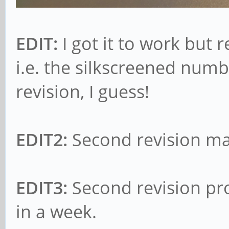
EDIT:
I got it to work but 
i.e. the silkscreened numb
revision, I guess!
EDIT2:
Second revision ma
EDIT3:
Second revision pro
in a week.