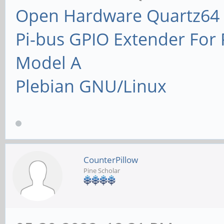
Open Hardware Quartz64 
Pi-bus GPIO Extender Fo
Model A
Plebian GNU/Linux
CounterPillow
Pine Scholar