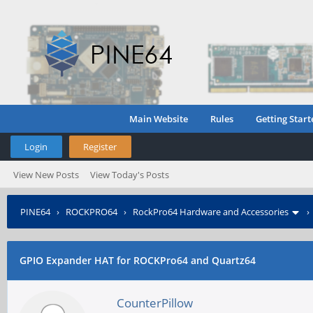
Main Website
Rules
Getting Start
Login
Register
View New Posts
View Today's Posts
PINE64
›
ROCKPRO64
›
RockPro64 Hardware and Accessories
GPIO Expander HAT for ROCKPro64 and Quartz64
CounterPillow