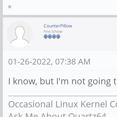
CounterPillow
Pine Scholar
01-26-2022, 07:38 AM
I know, but I'm not going 
Occasional Linux Kernel C
Ask Me About Quartz64