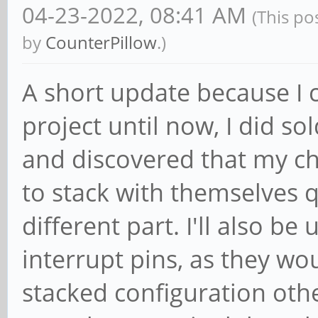
04-23-2022, 08:41 AM
(This po
by
CounterPillow
.)
A short update because I 
project until now, I did 
and discovered that my ch
to stack with themselves qui
different part. I'll also be
interrupt pins, as they wou
stacked configuration othe