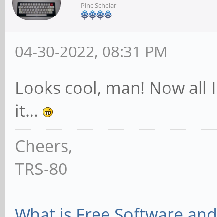
Pine Scholar
04-30-2022, 08:31 PM
Looks cool, man! Now all I
it...
Cheers,
TRS-80
What is Free Software and 