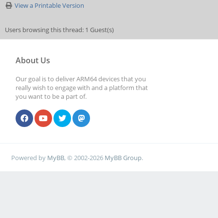
View a Printable Version
Users browsing this thread: 1 Guest(s)
About Us
Our goal is to deliver ARM64 devices that you
really wish to engage with and a platform that
you want to be a part of.
Powered by
MyBB
, © 2002-2026
MyBB Group
.