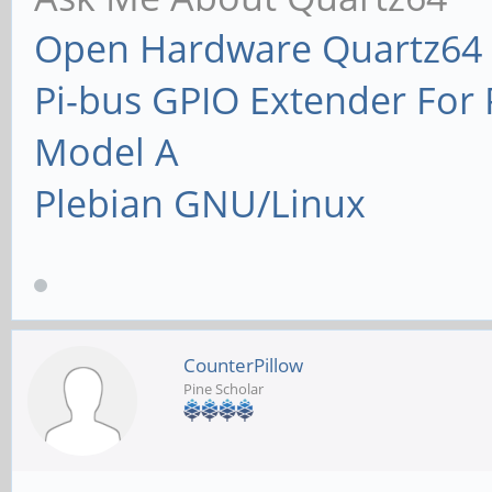
Open Hardware Quartz64 
Pi-bus GPIO Extender Fo
Model A
Plebian GNU/Linux
CounterPillow
Pine Scholar