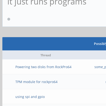
it just runs programs
Possib
Thread
Powering two disks from RockPro64
some_p
TPM module for rockpro64
using spi and gpio