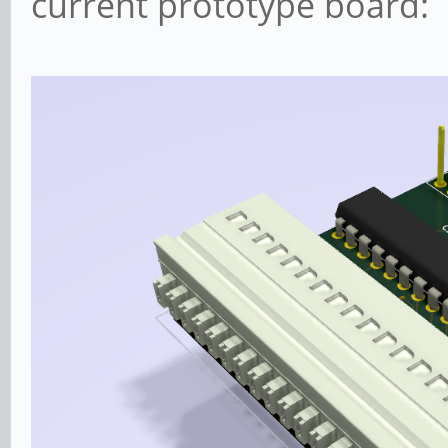
current prototype board: