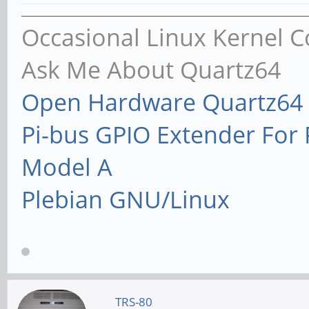
Occasional Linux Kernel C
Ask Me About Quartz64
Open Hardware Quartz64 
Pi-bus GPIO Extender Fo
Model A
Plebian GNU/Linux
TRS-80