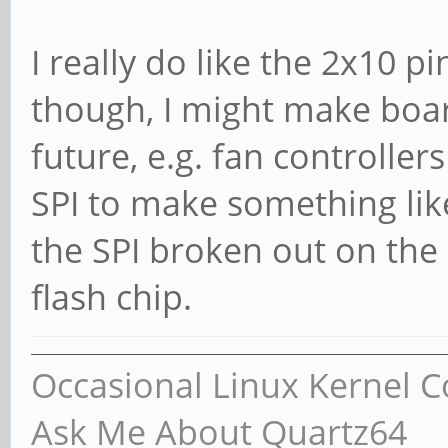
I really do like the 2x10 
though, I might make board
future, e.g. fan controller
SPI to make something lik
the SPI broken out on the 
flash chip.
Occasional Linux Kernel C
Ask Me About Quartz64