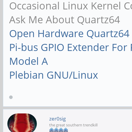
Occasional Linux Kernel C
Ask Me About Quartz64
Open Hardware Quartz64 
Pi-bus GPIO Extender Fo
Model A
Plebian GNU/Linux
zer0sig
the great southern trendkill