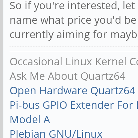
So if you're interested, l
name what price you'd be w
currently aiming for mayb
Occasional Linux Kernel C
Ask Me About Quartz64
Open Hardware Quartz64 
Pi-bus GPIO Extender Fo
Model A
Plebian GNU/Linux