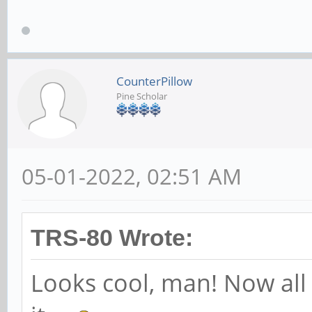
CounterPillow
Pine Scholar
05-01-2022, 02:51 AM
TRS-80 Wrote:
Looks cool, man! Now all 