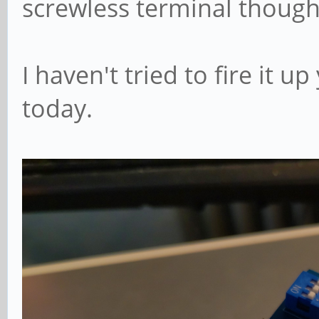
screwless terminal though
I haven't tried to fire it up
today.