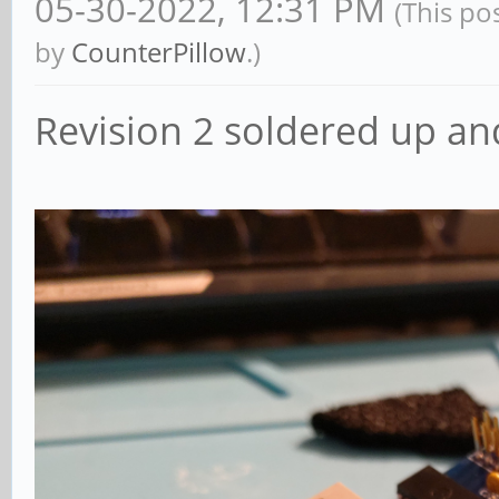
05-30-2022, 12:31 PM
(This po
by
CounterPillow
.)
Revision 2 soldered up an