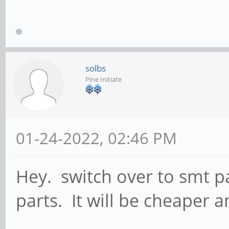
solbs
Pine Initiate
01-24-2022, 02:46 PM
Hey. switch over to smt p
parts. It will be cheaper a