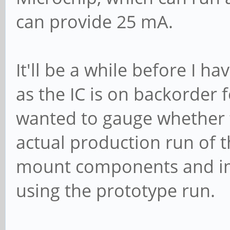
can provide 25 mA.
It'll be a while before I 
as the IC is on backorder 
wanted to gauge whether t
actual production run of 
mount components and im
using the prototype run.