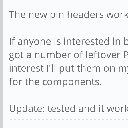
The new pin headers work
If anyone is interested in 
got a number of leftover 
interest I'll put them on 
for the components.
Update: tested and it work