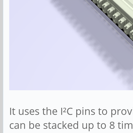
It uses the I²C pins to pr
can be stacked up to 8 tim