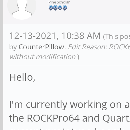
Pine Scholar
12-13-2021, 10:38 AM
(This po
by
CounterPillow
.
Edit Reason: ROCK6
without modification
)
Hello,
I'm currently working on 
the ROCKPro64 and Quartz