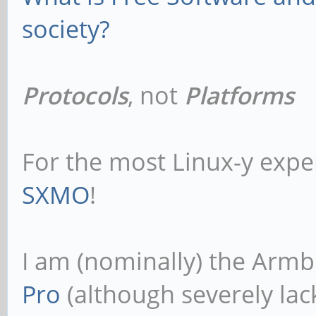
society?
Protocols
, not
Platforms
For the most Linux-y expe
SXMO
!
I am (nominally) the Armb
Pro
(although severely lack