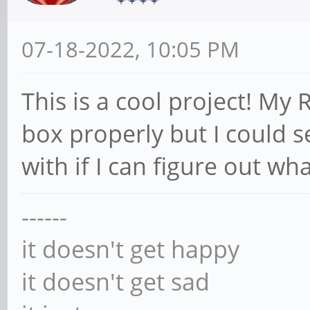
07-18-2022, 10:05 PM
This is a cool project! My R
box properly but I could s
with if I can figure out wh
------
it doesn't get happy
it doesn't get sad