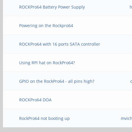
ROCKPro64 Battery Power Supply
h
Powering on the Rockpro64
ROCKPro64 with 16 ports SATA controller
Using RPI hat on RockPro64?
GPIO on the RockPro64 - all pins high?
ROCKPro64 DOA
RockPro64 not booting up
mvic