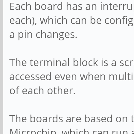
Each board has an interrup
each), which can be config
a pin changes.
The terminal block is a sc
accessed even when multi
of each other.
The boards are based on 
Microchip, which can run a