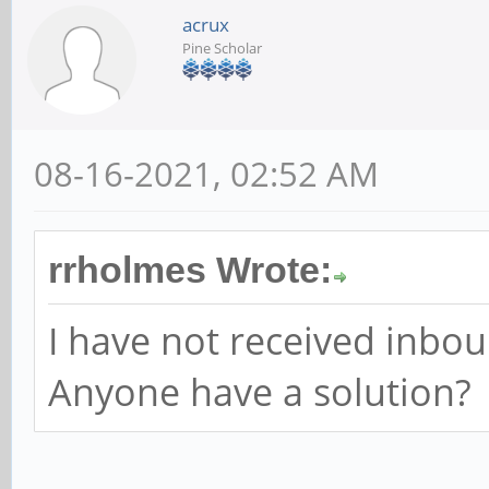
acrux
Pine Scholar
08-16-2021, 02:52 AM
rrholmes Wrote:
I have not received inbo
Anyone have a solution?