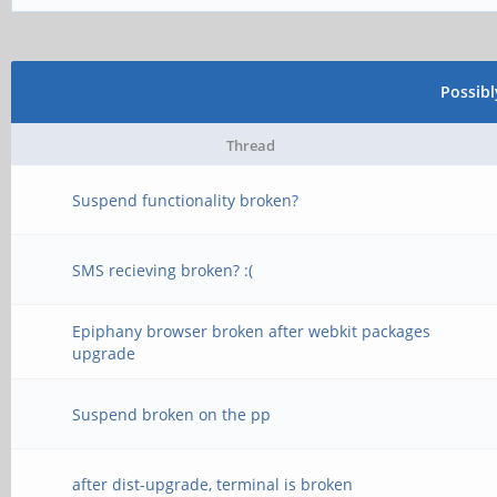
Possib
Thread
Suspend functionality broken?
SMS recieving broken? :(
Epiphany browser broken after webkit packages
upgrade
Suspend broken on the pp
after dist-upgrade, terminal is broken