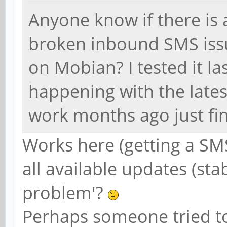
Anyone know if there is 
broken inbound SMS issu
on Mobian? I tested it las
happening with the late
work months ago just fine
Works here (getting a SM
all available updates (sta
problem'?
Perhaps someone tried t