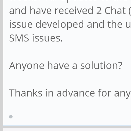
and have received 2 Chat (
issue developed and the 
SMS issues.
Anyone have a solution?
Thanks in advance for any