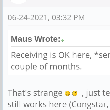
06-24-2021, 03:32 PM
Maus Wrote:
Receiving is OK here, *se
couple of months.
That's strange
, just t
still works here (Congstar