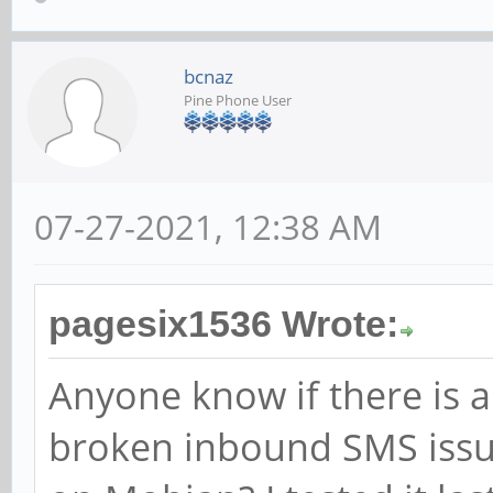
Properties | pdu
| state:
bcnaz
| storag
Pine Phone User
| delivery rep
root@pine:~# mmcli -s
07-27-2021, 12:38 AM
error: couldn't send 
'GDBus.Error:org.free
pagesix1536 Wrote:
.Timeout: QMI operati
Anyone know if there is a
timed out'
broken inbound SMS issue