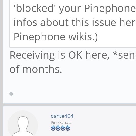
'blocked' your Pinephone
infos about this issue h
Pinephone wikis.)
Receiving is OK here, *sen
of months.
dante404
Pine Scholar