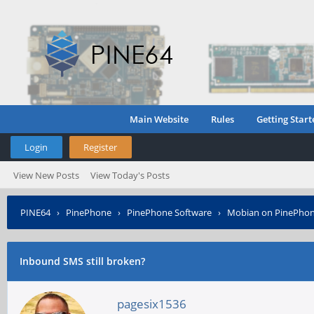
Main Website
Rules
Getting Start
Login
Register
View New Posts
View Today's Posts
PINE64
›
PinePhone
›
PinePhone Software
›
Mobian on PinePho
Inbound SMS still broken?
pagesix1536