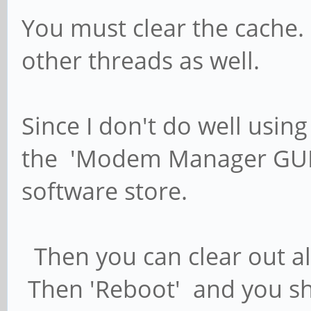
You must clear the cache.
other threads as well.
Since I don't do well using
the 'Modem Manager GUI
software store.
Then you can clear out all
Then 'Reboot' and you sh