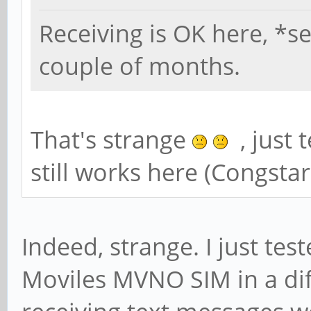
Receiving is OK here, *se
couple of months.
That's strange
, just 
still works here (Congsta
Indeed, strange. I just te
Moviles MVNO SIM in a di