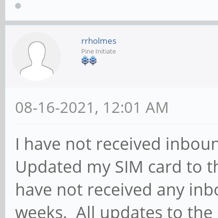
rrholmes
Pine Initiate
08-16-2021, 12:01 AM
I have not received inbou
Updated my SIM card to the
have not received any inb
weeks. All updates to th