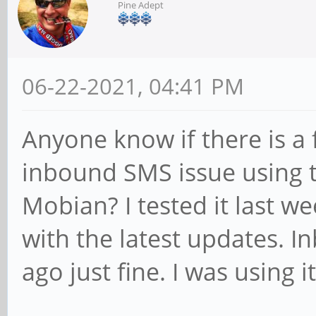
Pine Adept
06-22-2021, 04:41 PM
Anyone know if there is a
inbound SMS issue using t
Mobian? I tested it last we
with the latest updates. 
ago just fine. I was using it