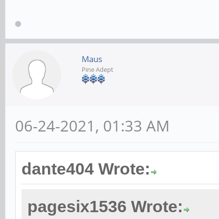
Maus
Pine Adept
06-24-2021, 01:33 AM
dante404 Wrote:
pagesix1536 Wrote: