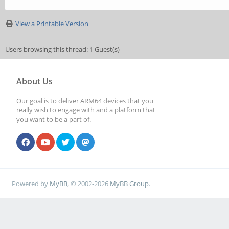
View a Printable Version
Users browsing this thread: 1 Guest(s)
About Us
Our goal is to deliver ARM64 devices that you
really wish to engage with and a platform that
you want to be a part of.
Powered by
MyBB
, © 2002-2026
MyBB Group
.