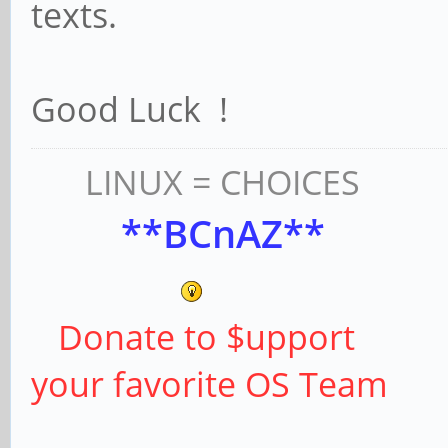
texts.
Good Luck !
LINUX = CHOICES
**BCnAZ**
Donate to $upport
your favorite OS Team