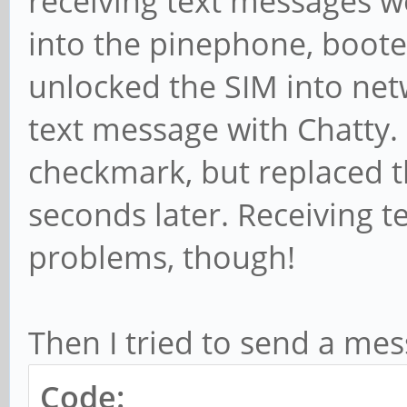
receiving text messages w
into the pinephone, boote
unlocked the SIM into netw
text message with Chatty.
checkmark, but replaced th
seconds later. Receiving 
problems, though!
Then I tried to send a mes
Code: