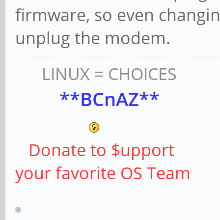
firmware, so even changin
unplug the modem.
LINUX = CHOICES
**BCnAZ**
Donate to $upport
your favorite OS Team