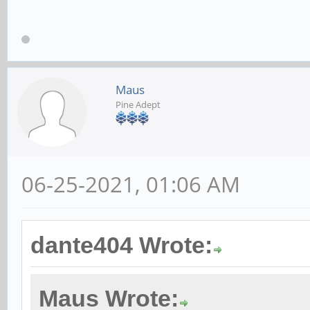
Maus
Pine Adept
06-25-2021, 01:06 AM
dante404 Wrote:
Maus Wrote: