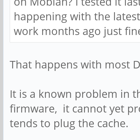
on Mobian? I tested it las
happening with the lates
work months ago just fine.
That happens with most D
It is a known problem in
firmware, it cannot yet p
tends to plug the cache.