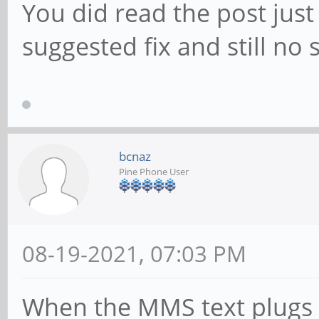
You did read the post just
suggested fix and still no
bcnaz
Pine Phone User
08-19-2021, 07:03 PM
When the MMS text plugs t