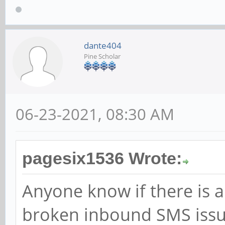
dante404
Pine Scholar
06-23-2021, 08:30 AM
pagesix1536 Wrote:
Anyone know if there is a
broken inbound SMS issue