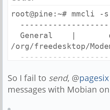
root@pine:~# mmcli -s
-------------------
General | dbu
/org/freedesktop/Mode
-------------------
Content | numb
So I fail to
send
, @
pagesi
| text: I
messages with Mobian on
example text
-------------------