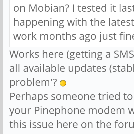
on Mobian? I tested it las
happening with the lates
work months ago just fine.
Works here (getting a SMS
all available updates (stab
problem'?
Perhaps someone tried to
your Pinephone modem wit
this issue here on the fo