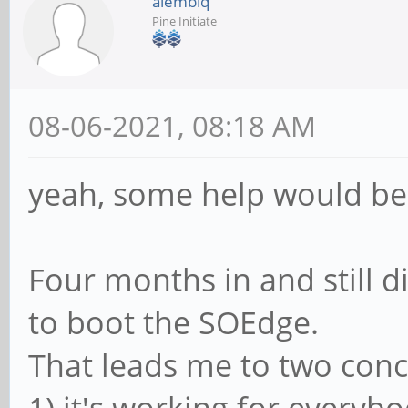
alembiq
Pine Initiate
08-06-2021, 08:18 AM
yeah, some help would be
Four months in and still d
to boot the SOEdge.
That leads me to two conc