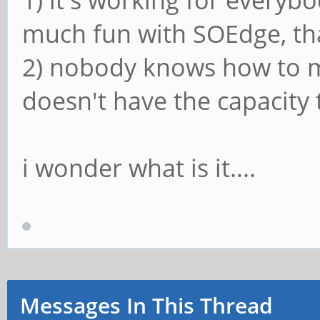
1) it's working for everyb
much fun with SOEdge, tha
2) nobody knows how to m
doesn't have the capacity 
i wonder what is it....
Messages In This Thread