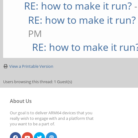
RE: how to make it run?
RE: how to make it run?
PM
RE: how to make it run
View a Printable Version
Users browsing this thread: 1 Guest(s)
About Us
Our goal is to deliver ARM64 devices that you
really wish to engage with and a platform that
you want to be a part of.