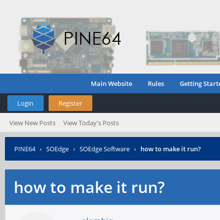
Main Website
Rules
Getting Start
Login
Register
View New Posts
View Today's Posts
PINE64
›
SOEdge
›
SOEdge Software
›
how to make it run?
how to make it run?