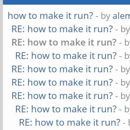
how to make it run?
- by
ale
RE: how to make it run?
- b
RE: how to make it run?
- 
RE: how to make it run?
- 
RE: how to make it run?
- b
RE: how to make it run?
- b
RE: how to make it run?
- b
RE: how to make it run?
- 
RE: how to make it run?
-