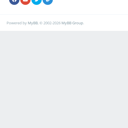
Powered by
MyBB
, © 2002-2026
MyBB Group
.