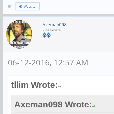
Website
Axeman098
Pine Initiate
06-12-2016, 12:57 AM
tllim Wrote:
Axeman098 Wrote: