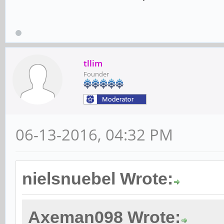
tllim
Founder
06-13-2016, 04:32 PM
nielsnuebel Wrote:
Axeman098 Wrote: