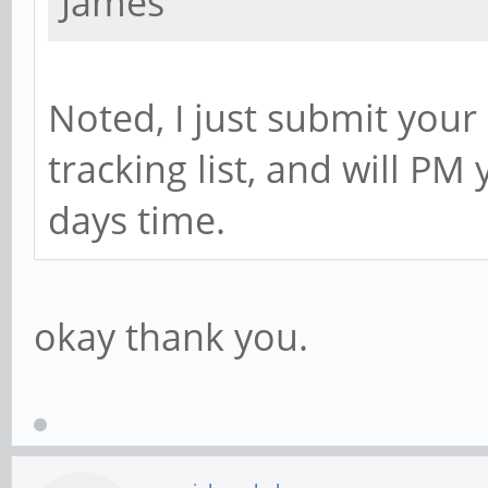
James
Noted, I just submit you
tracking list, and will PM
days time.
okay thank you.