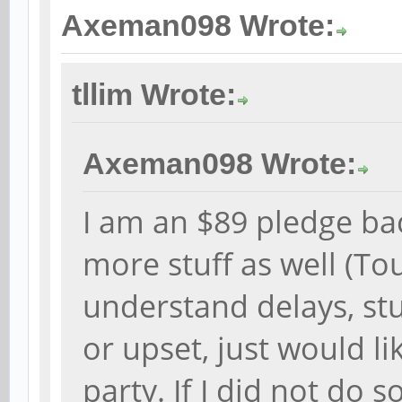
Axeman098 Wrote:
tllim Wrote:
Axeman098 Wrote:
I am an $89 pledge ba
more stuff as well (T
understand delays, stu
or upset, just would li
party. If I did not do 