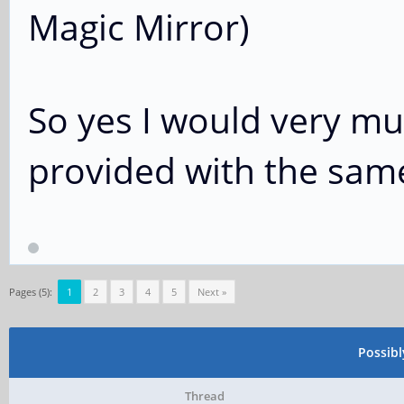
Magic Mirror)
So yes I would very muc
provided with the sam
Pages (5):
1
2
3
4
5
Next »
Possib
Thread