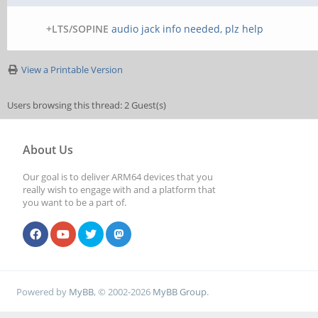
+LTS/SOPINE
audio jack info needed, plz help
View a Printable Version
Users browsing this thread: 2 Guest(s)
About Us
Our goal is to deliver ARM64 devices that you
really wish to engage with and a platform that
you want to be a part of.
Powered by
MyBB
, © 2002-2026
MyBB Group
.