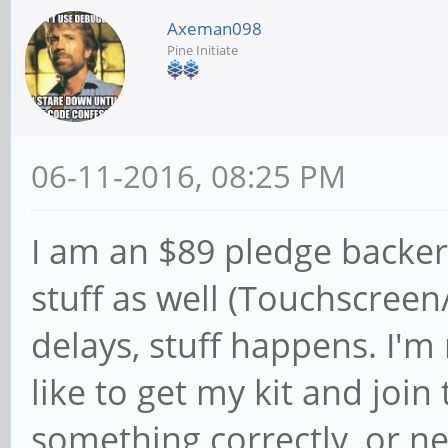
Axeman098
Pine Initiate
06-11-2016, 08:25 PM
I am an $89 pledge backe
stuff as well (Touchscree
delays, stuff happens. I'm
like to get my kit and join 
something correctly, or ne