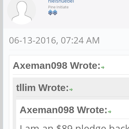
nielsnuebel
Pine Initiate
06-13-2016, 07:24 AM
Axeman098 Wrote:
tllim Wrote:
Axeman098 Wrote:
I am an $89 pledge back