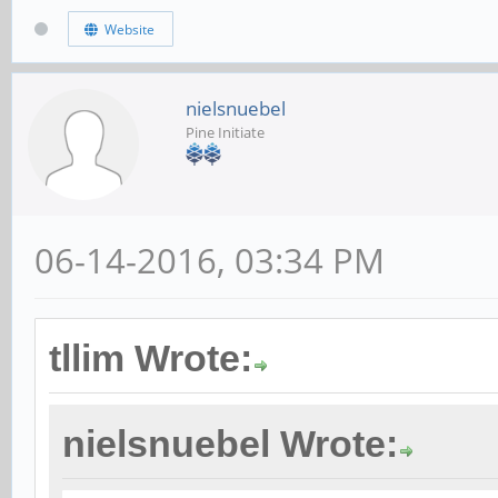
Website
nielsnuebel
Pine Initiate
06-14-2016, 03:34 PM
tllim Wrote:
nielsnuebel Wrote: