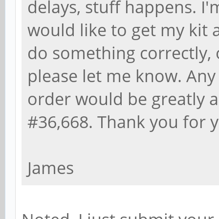
delays, stuff happens. I'
would like to get my kit a
do something correctly, 
please let me know. Any
order would be greatly a
#36,668. Thank you for y
James