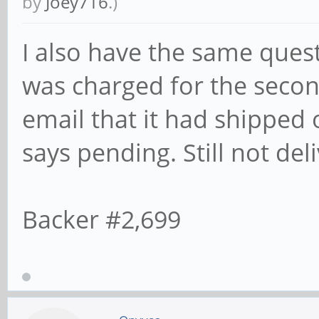
by
Joey716
.)
I also have the same ques
was charged for the secon
email that it had shipped 
says pending. Still not del
Backer #2,699