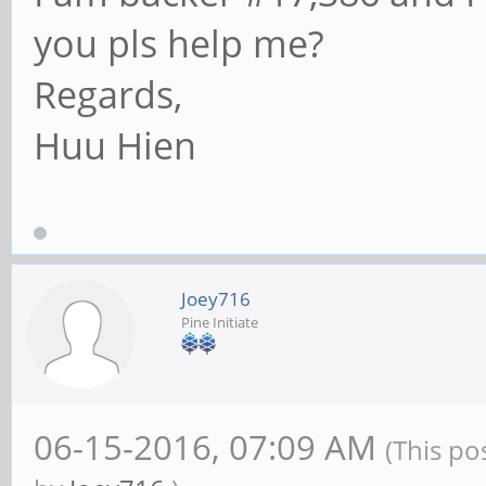
you pls help me?
Regards,
Huu Hien
Joey716
Pine Initiate
06-15-2016, 07:09 AM
(This po