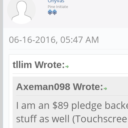
Onyvas
Pine Initiate
06-16-2016, 05:47 AM
tllim Wrote:
Axeman098 Wrote:
I am an $89 pledge back
stuff as well (Touchscre