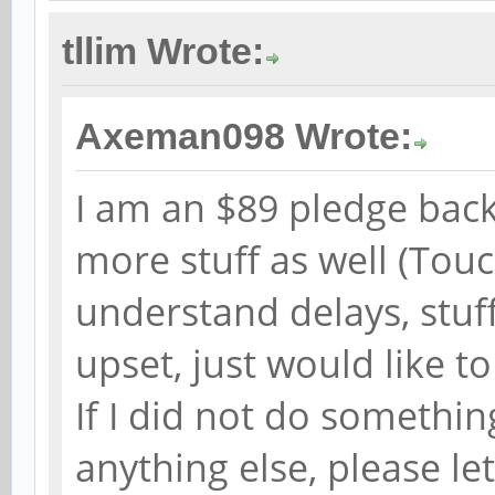
tllim Wrote:
Axeman098 Wrote:
I am an $89 pledge back
more stuff as well (Tou
understand delays, stuf
upset, just would like to
If I did not do somethin
anything else, please l