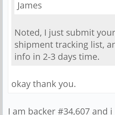
James
Noted, I just submit yo
shipment tracking list, 
info in 2-3 days time.
okay thank you.
I am backer #34,607 and i