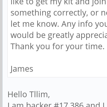
like to get my kit and join
something correctly, or n
let me know. Any info yo
would be greatly appreci
Thank you for your time.
James
Hello Tllim,
I am backer #17,386 and I