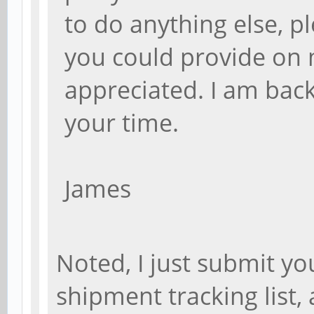
to do anything else, p
you could provide on 
appreciated. I am bac
your time.
James
Noted, I just submit y
shipment tracking list,