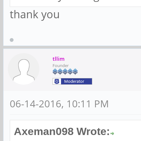
thank you
tllim
Founder
06-14-2016, 10:11 PM
Axeman098 Wrote: