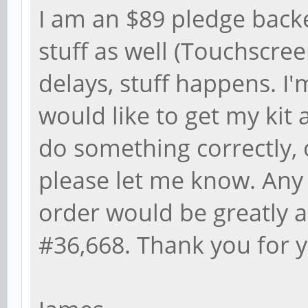
I am an $89 pledge back
stuff as well (Touchscre
delays, stuff happens. I'
would like to get my kit a
do something correctly, 
please let me know. Any
order would be greatly a
#36,668. Thank you for y