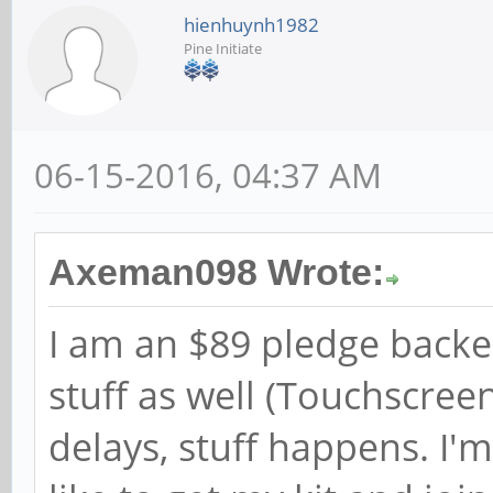
hienhuynh1982
Pine Initiate
06-15-2016, 04:37 AM
Axeman098 Wrote:
I am an $89 pledge backe
stuff as well (Touchscre
delays, stuff happens. I'