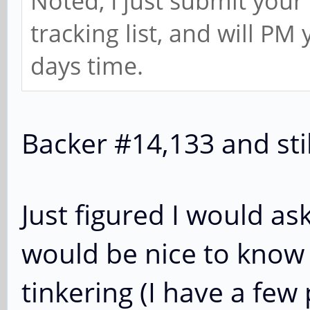
Noted, I just submit you
tracking list, and will PM
days time.
Backer #14,133 and stil
Just figured I would as
would be nice to know 
tinkering (I have a few