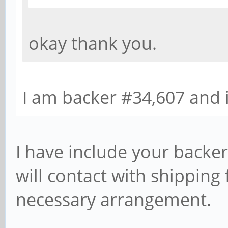
okay thank you.
I am backer #34,607 and 
I have include your backer 
will contact with shipping
necessary arrangement.