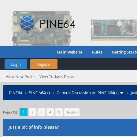
Main Website
Rules
Getting Start
Login
Register
View New Posts
View Today's Posts
PINE64
›
PINE A64(+)
›
General Discussion on PINE A64(+)
›
Jus
Pages (5):
1
2
3
4
5
Next »
Just a bit of info please?