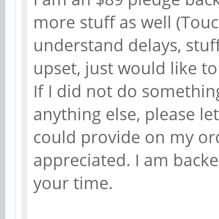
more stuff as well (Tou
understand delays, stuf
upset, just would like to
If I did not do somethin
anything else, please l
could provide on my or
appreciated. I am backe
your time.