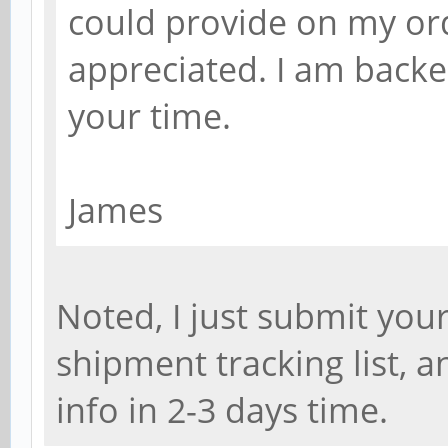
could provide on my or
appreciated. I am backe
your time.
James
Noted, I just submit yo
shipment tracking list, 
info in 2-3 days time.