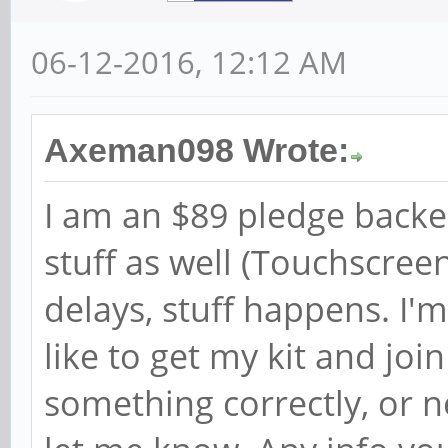
06-12-2016, 12:12 AM
Axeman098 Wrote:
I am an $89 pledge backe
stuff as well (Touchscre
delays, stuff happens. I'
like to get my kit and join
something correctly, or n