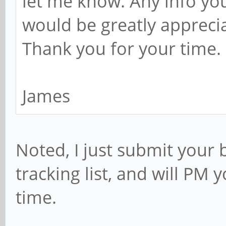
let me know. Any info yo
would be greatly appreci
Thank you for your time.
James
Noted, I just submit your
tracking list, and will PM 
time.