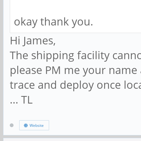
okay thank you.
Hi James,
The shipping facility cann
please PM me your name a
trace and deploy once loc
... TL
Website