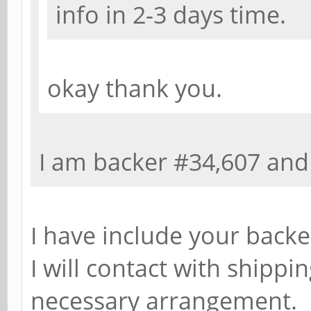
info in 2-3 days time.
okay thank you.
I am backer #34,607 and
I have include your backe
I will contact with shippi
necessary arrangement.