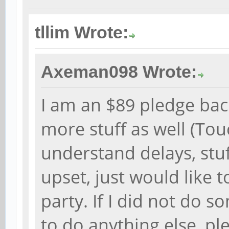
tllim Wrote:
Axeman098 Wrote:
I am an $89 pledge bac
more stuff as well (To
understand delays, stu
upset, just would like t
party. If I did not do s
to do anything else, pl