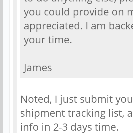
you could provide on m
appreciated. I am back
your time.
James
Noted, I just submit yo
shipment tracking list,
info in 2-3 days time.