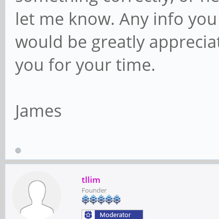
let me know. Any info you
would be greatly apprecia
you for your time.
James
tllim
Founder