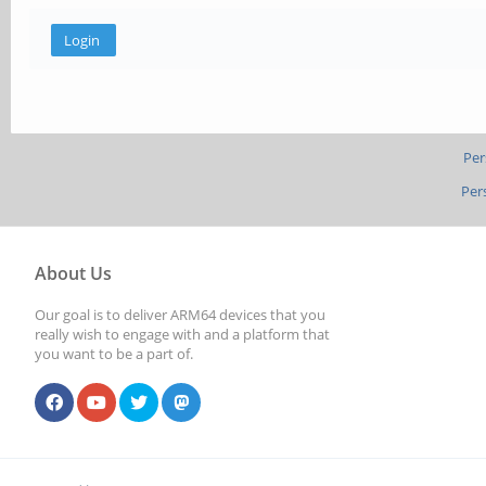
Per
Per
About Us
Our goal is to deliver ARM64 devices that you
really wish to engage with and a platform that
you want to be a part of.