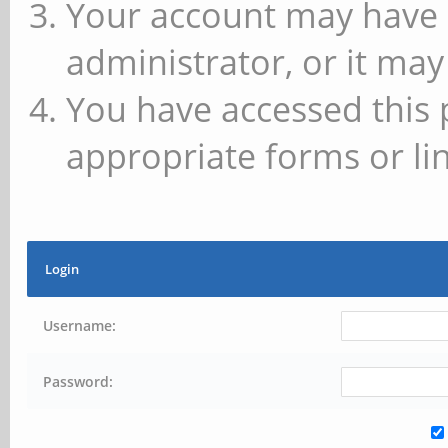
Your account may have 
administrator, or it may
You have accessed this 
appropriate forms or lin
Login
Username:
Password: