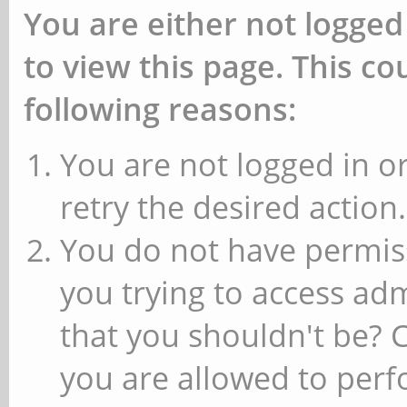
You are either not logged
to view this page. This c
following reasons:
You are not logged in or
retry the desired action.
You do not have permiss
you trying to access ad
that you shouldn't be? 
you are allowed to perfo