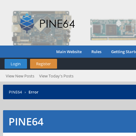
Main Website
Rules
Getting Start
Login
Register
View New Posts
View Today's Posts
PINE64
›
Error
PINE64