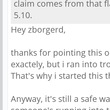
claim comes from that fl
5.10.
Hey zborgerd,
thanks for pointing this 
exactely, but i ran into t
That's why i started this
Anyway, it's still a safe w