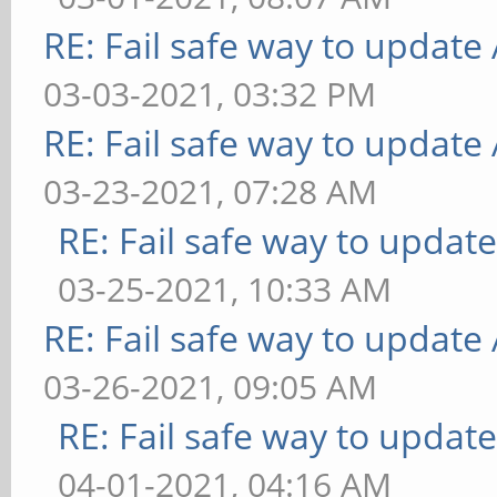
RE: Fail safe way to updat
03-03-2021, 03:32 PM
RE: Fail safe way to updat
03-23-2021, 07:28 AM
RE: Fail safe way to upda
03-25-2021, 10:33 AM
RE: Fail safe way to updat
03-26-2021, 09:05 AM
RE: Fail safe way to upda
04-01-2021, 04:16 AM