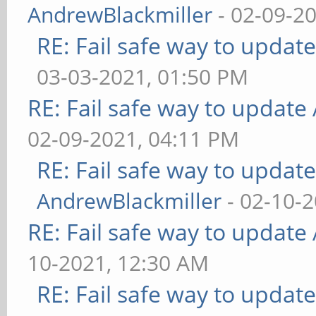
AndrewBlackmiller
- 02-09-2
RE: Fail safe way to upda
03-03-2021, 01:50 PM
RE: Fail safe way to updat
02-09-2021, 04:11 PM
RE: Fail safe way to upda
AndrewBlackmiller
- 02-10-
RE: Fail safe way to updat
10-2021, 12:30 AM
RE: Fail safe way to upda