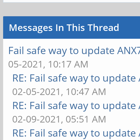
Messages In This Thread
Fail safe way to update AN
05-2021, 10:17 AM
RE: Fail safe way to updat
02-05-2021, 10:47 AM
RE: Fail safe way to updat
02-09-2021, 05:51 AM
RE: Fail safe way to updat