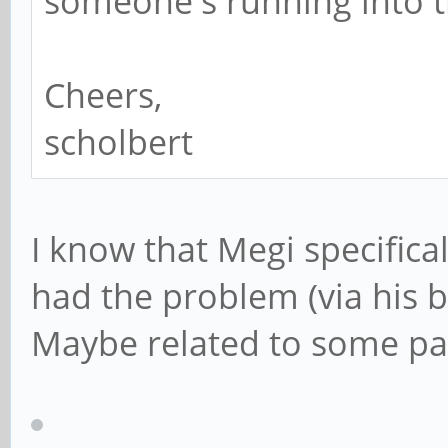
someone's running into t
Cheers,
scholbert
I know that Megi specifical
had the problem (via his bl
Maybe related to some pa