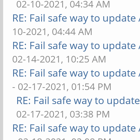
02-10-2021, 04:34 AM
RE: Fail safe way to updat
10-2021, 04:44 AM
RE: Fail safe way to updat
02-14-2021, 10:25 AM
RE: Fail safe way to updat
- 02-17-2021, 01:54 PM
RE: Fail safe way to upda
02-17-2021, 03:38 PM
RE: Fail safe way to updat