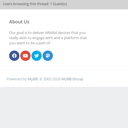
Users browsing this thread: 1 Guest(s)
About Us
Our goal is to deliver ARM64 devices that you
really wish to engage with and a platform that
you want to be a part of.
Powered by
MyBB
, © 2002-2026
MyBB Group
.