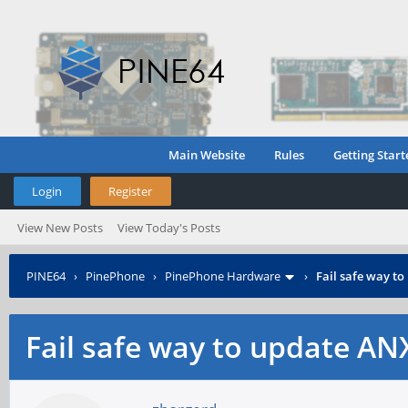
Main Website
Rules
Getting Start
Login
Register
View New Posts
View Today's Posts
PINE64
›
PinePhone
›
PinePhone Hardware
›
Fail safe way t
Fail safe way to update A