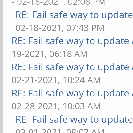
- 02-18-2021, 02:08 PM
RE: Fail safe way to upda
02-18-2021, 07:43 PM
RE: Fail safe way to updat
19-2021, 06:18 AM
RE: Fail safe way to updat
02-21-2021, 10:24 AM
RE: Fail safe way to updat
02-28-2021, 10:03 AM
RE: Fail safe way to upda
03-01-2021, 08:07 AM