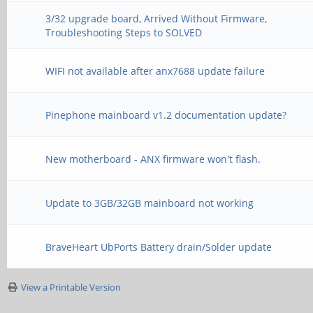
3/32 upgrade board, Arrived Without Firmware,
Troubleshooting Steps to SOLVED
WIFI not available after anx7688 update failure
Pinephone mainboard v1.2 documentation update?
New motherboard - ANX firmware won't flash.
Update to 3GB/32GB mainboard not working
BraveHeart UbPorts Battery drain/Solder update
View a Printable Version