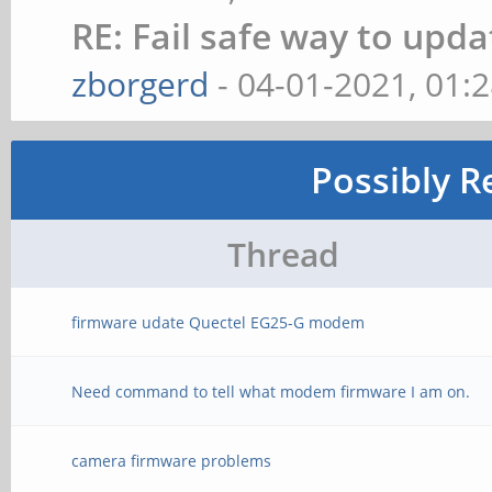
RE: Fail safe way to up
zborgerd
- 04-01-2021, 01:
Possibly R
Thread
firmware udate Quectel EG25-G modem
Need command to tell what modem firmware I am on.
camera firmware problems