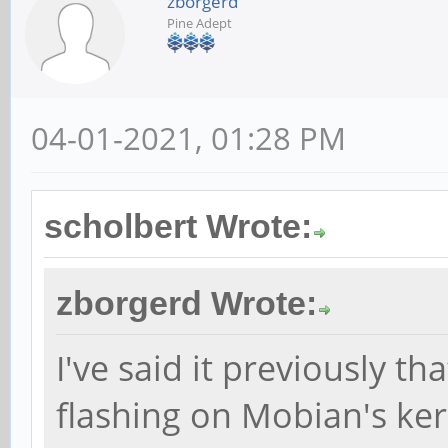
zborgerd
Pine Adept
04-01-2021, 01:28 PM
scholbert Wrote:
zborgerd Wrote:
I've said it previously th
flashing on Mobian's ker