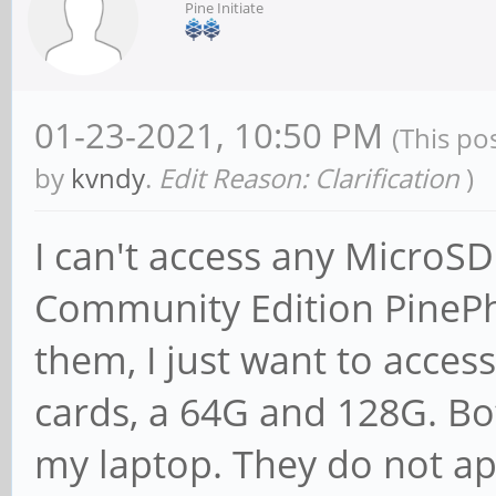
Pine Initiate
01-23-2021, 10:50 PM
(This po
by
kvndy
.
Edit Reason: Clarification
)
I can't access any MicroS
Community Edition PinePho
them, I just want to access
cards, a 64G and 128G. Bo
my laptop. They do not app