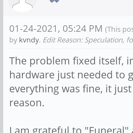
01-24-2021, 05:24 PM
(This po
by
kvndy
.
Edit Reason: Speculation, 
The problem fixed itself, i
hardware just needed to g
everything was fine, it ju
reason.
I am grateful to "Funeral