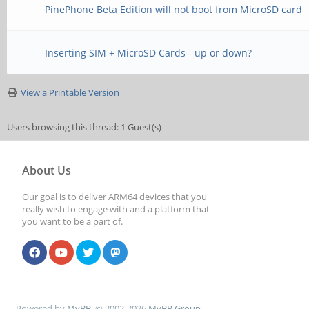
PinePhone Beta Edition will not boot from MicroSD card
Inserting SIM + MicroSD Cards - up or down?
View a Printable Version
Users browsing this thread: 1 Guest(s)
About Us
Our goal is to deliver ARM64 devices that you
really wish to engage with and a platform that
you want to be a part of.
Powered by
MyBB
, © 2002-2026
MyBB Group
.