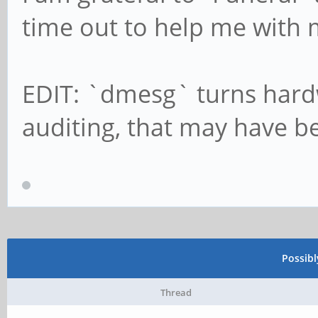
time out to help me with 
EDIT: `dmesg` turns hardw
auditing, that may have b
Possib
Thread