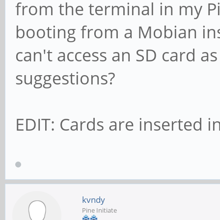
from the terminal in my Pi
booting from a Mobian insta
can't access an SD card a
suggestions?
EDIT: Cards are inserted in
kvndy
Pine Initiate