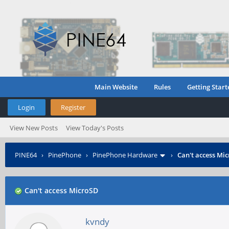
Main Website
Rules
Getting Start
Login
Register
View New Posts
View Today's Posts
PINE64
›
PinePhone
›
PinePhone Hardware
›
Can't access Mi
Can't access MicroSD
kvndy