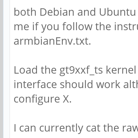
both Debian and Ubuntu 
me if you follow the instr
armbianEnv.txt.
Load the gt9xxf_ts kerne
interface should work alt
configure X.
I can currently cat the r