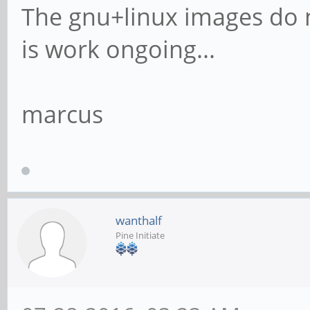
The gnu+linux images do n
is work ongoing...
marcus
wanthalf
Pine Initiate