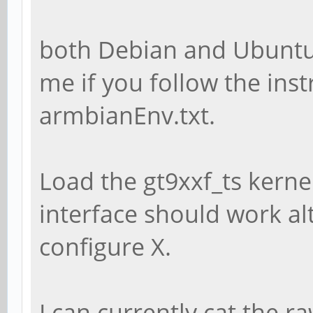
both Debian and Ubuntu
me if you follow the inst
armbianEnv.txt.
Load the gt9xxf_ts kern
interface should work al
configure X.
I can currently cat the r