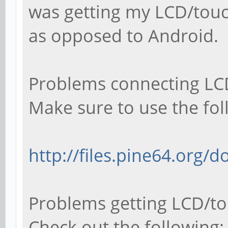
was getting my LCD/touc
as opposed to Android.
Problems connecting LCD
Make sure to use the fol
http://files.pine64.org/
Problems getting LCD/to
Check out the following: