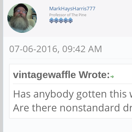
MarkHaysHarris777
Professor of The Pine
07-06-2016, 09:42 AM
vintagewaffle Wrote:
Has anybody gotten this 
Are there nonstandard dri