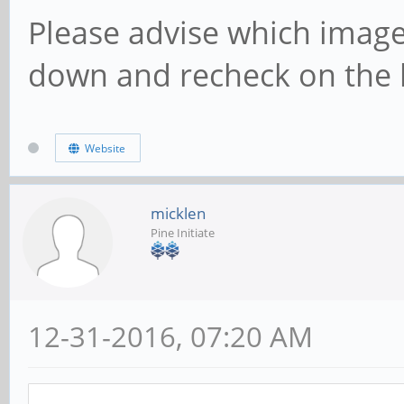
Please advise which image 
down and recheck on the 
Website
micklen
Pine Initiate
12-31-2016, 07:20 AM