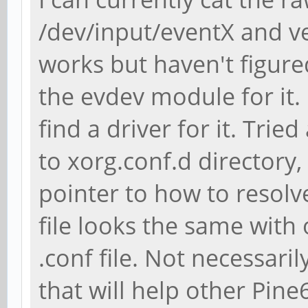
/dev/input/eventX and ve
works but haven't figure
the evdev module for it. 
find a driver for it. Trie
to xorg.conf.d directory
pointer to how to resol
file looks the same with 
.conf file. Not necessari
that will help other Pin