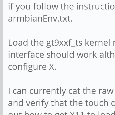
if you follow the instructi
armbianEnv.txt.
Load the gt9xxf_ts kernel
interface should work alth
configure X.
I can currently cat the ra
and verify that the touch 
out how to get X11 to loa