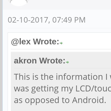
02-10-2017, 07:49 PM
@lex Wrote:
akron Wrote:
This is the information I
was getting my LCD/touc
as opposed to Android.