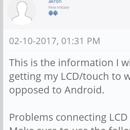
akron
Pine Initiate
02-10-2017, 01:31 PM
This is the information I 
getting my LCD/touch to w
opposed to Android.
Problems connecting LCD 