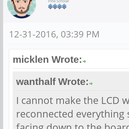
Pine Scholar
12-31-2016, 03:39 PM
micklen Wrote:
wanthalf Wrote:
I cannot make the LCD 
reconnected everything s
facing down to the board