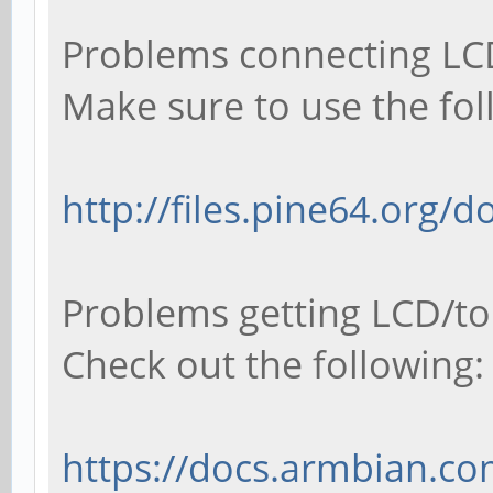
Problems connecting LCD
Make sure to use the fol
http://files.pine64.org/
Problems getting LCD/to
Check out the following:
https://docs.armbian.co