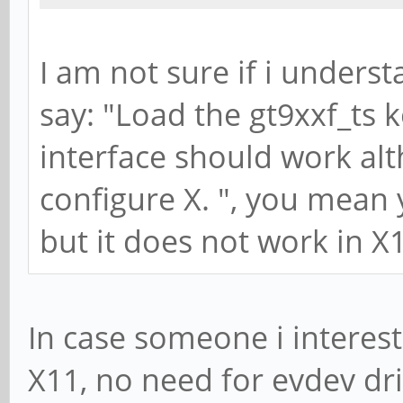
I am not sure if i unders
say: "Load the gt9xxf_ts 
interface should work alt
configure X. ", you mean
but it does not work in X
In case someone i interest
X11, no need for evdev dri