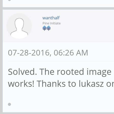
wanthalf
Pine Initiate
07-28-2016, 06:26 AM
Solved. The rooted image 
works! Thanks to lukasz on