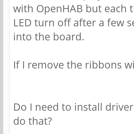
with OpenHAB but each tim
LED turn off after a few 
into the board.
If I remove the ribbons wi
Do I need to install drive
do that?