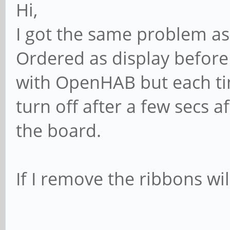
Hi,
I got the same problem as
Ordered as display before 
with OpenHAB but each time
turn off after a few secs a
the board.
If I remove the ribbons wil