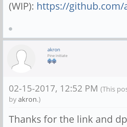
(WIP):
https://github.com/
akron
Pine Initiate
02-15-2017, 12:52 PM
(This po
by
akron
.)
Thanks for the link and dp