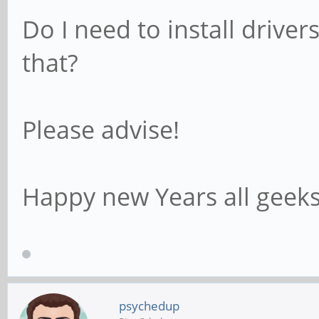
Do I need to install driver
that?
Please advise!
Happy new Years all geeks
psychedup