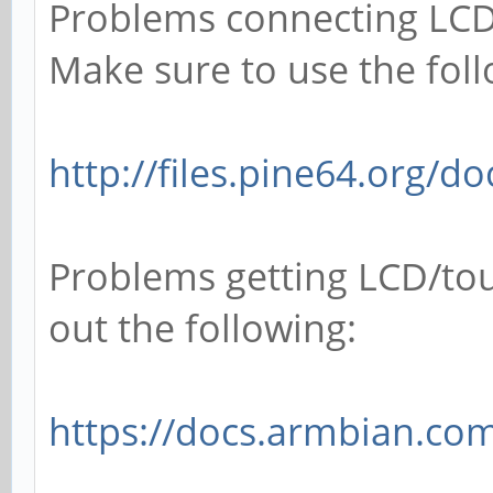
Problems connecting LCD
Make sure to use the foll
http://files.pine64.org/d
Problems getting LCD/tou
out the following:
https://docs.armbian.com