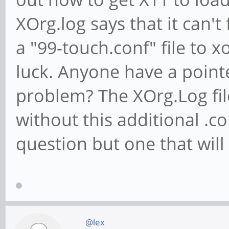
XOrg.log says that it can't 
a "99-touch.conf" file to x
luck. Anyone have a pointe
problem? The XOrg.Log fil
without this additional .co
question but one that will
@lex