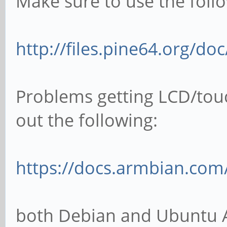
Make sure to use the follo
http://files.pine64.org/do
Problems getting LCD/tou
out the following:
https://docs.armbian.com
both Debian and Ubuntu 