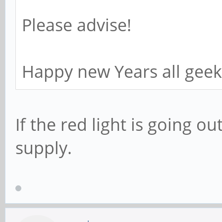
Please advise!
Happy new Years all geeks
If the red light is going o
supply.