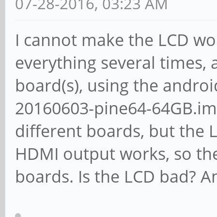
07-28-2016, 03:23 AM
I cannot make the LCD wo
everything several times, 
board(s), using the androi
20160603-pine64-64GB.img
different boards, but the L
HDMI output works, so the
boards. Is the LCD bad? An