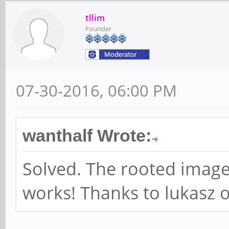
tllim
Founder
07-30-2016, 06:00 PM
wanthalf Wrote:
Solved. The rooted image
works! Thanks to lukasz o