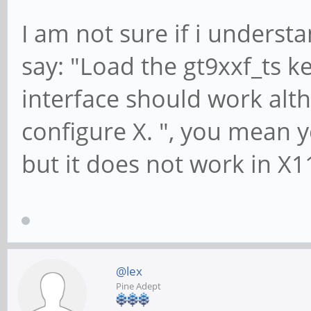
I am not sure if i unders
say: "Load the gt9xxf_ts 
interface should work alth
configure X. ", you mean 
but it does not work in X1
@lex
Pine Adept