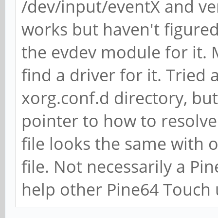
/dev/input/eventX and ver
works but haven't figured
the evdev module for it. M
find a driver for it. Tried
xorg.conf.d directory, bu
pointer to how to resolv
file looks the same with o
file. Not necessarily a Pi
help other Pine64 Touch 