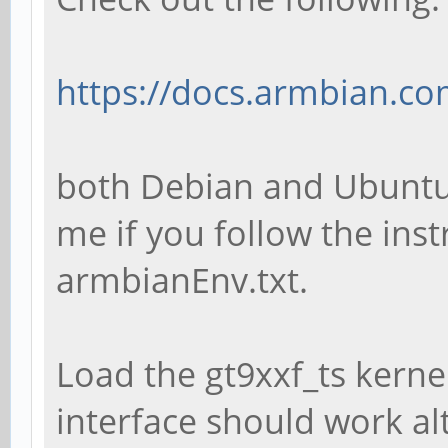
https://docs.armbian.co
both Debian and Ubuntu
me if you follow the inst
armbianEnv.txt.
Load the gt9xxf_ts kern
interface should work al