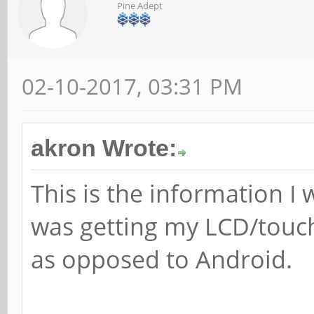
Pine Adept
02-10-2017, 03:31 PM
akron Wrote:
This is the information I
was getting my LCD/touch
as opposed to Android.