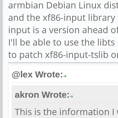
armbian Debian Linux dis
and the xf86-input library 
input is a version ahead of
I'll be able to use the li
to patch xf86-input-tslib 
@lex Wrote:
akron Wrote:
This is the information I