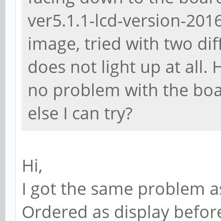
ver5.1.1-lcd-version-20
image, tried with two di
does not light up at all.
no problem with the boa
else I can try?
Hi,
I got the same problem a
Ordered as display before