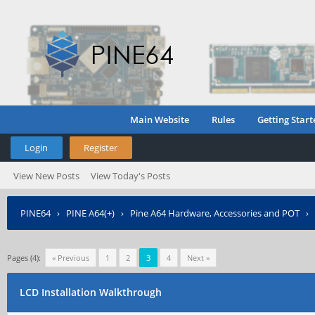
Main Website
Rules
Getting Start
Login
Register
View New Posts
View Today's Posts
PINE64
›
PINE A64(+)
›
Pine A64 Hardware, Accessories and POT
›
Pages (4):
« Previous
1
2
3
4
Next »
LCD Installation Walkthrough