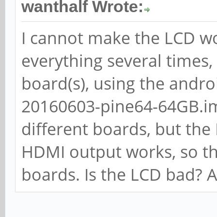
wanthalf Wrote:
I cannot make the LCD w
everything several times,
board(s), using the andro
20160603-pine64-64GB.im
different boards, but the 
HDMI output works, so th
boards. Is the LCD bad? A