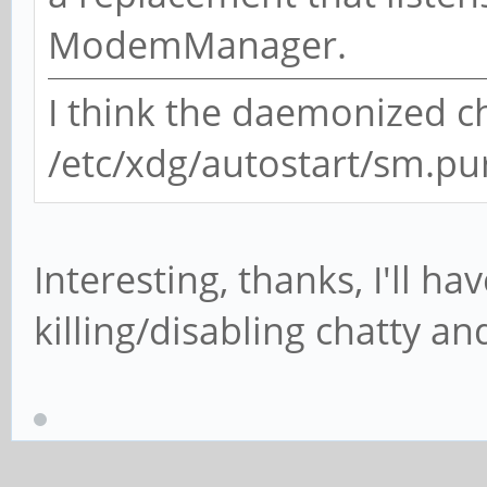
ModemManager.
I think the daemonized ch
/etc/xdg/autostart/sm.p
Interesting, thanks, I'll h
killing/disabling chatty a