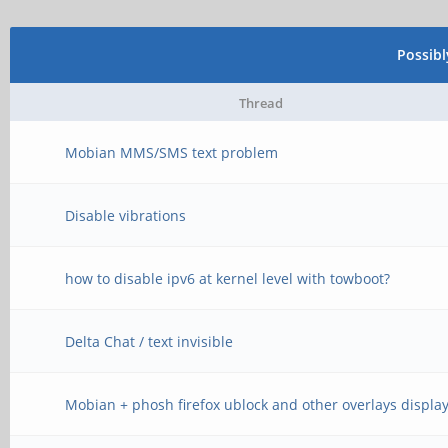
Possib
Thread
Mobian MMS/SMS text problem
Disable vibrations
how to disable ipv6 at kernel level with towboot?
Delta Chat / text invisible
Mobian + phosh firefox ublock and other overlays displa