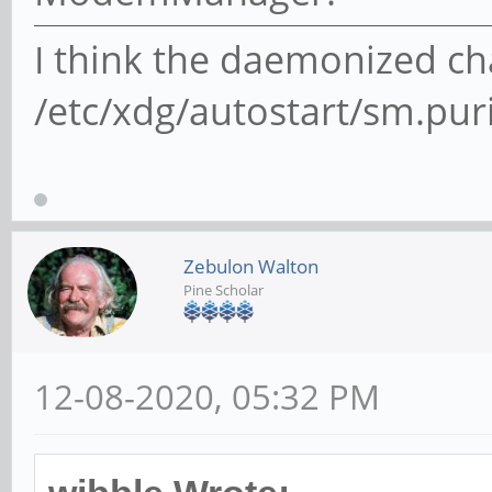
I think the daemonized cha
/etc/xdg/autostart/sm.pu
Zebulon Walton
Pine Scholar
12-08-2020, 05:32 PM