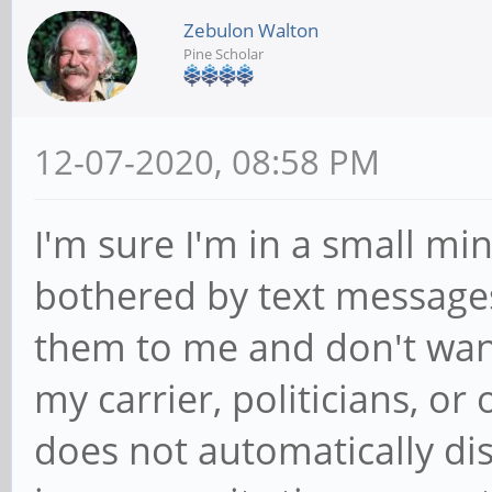
Zebulon Walton
Pine Scholar
12-07-2020, 08:58 PM
I'm sure I'm in a small mino
bothered by text messages
them to me and don't wan
my carrier, politicians, o
does not automatically disp