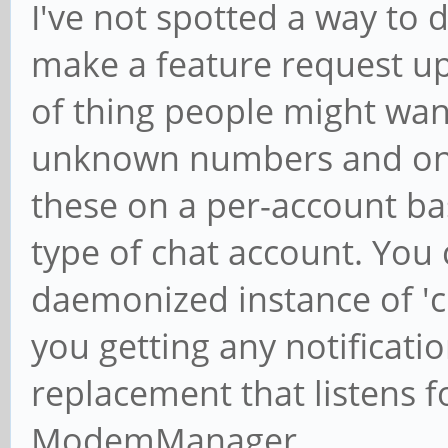
I've not spotted a way to 
make a feature request ups
of thing people might want 
unknown numbers and on a
these on a per-account basi
type of chat account. You 
daemonized instance of 'ch
you getting any notificatio
replacement that listens f
ModemManager.