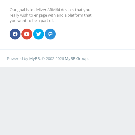
Our goal is to deliver ARM64 devices that you
really wish to engage with and a platform that
you want to be a part of.
Powered by
MyBB
, © 2002-2026
MyBB Group
.