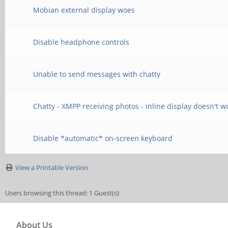
Mobian external display woes
Disable headphone controls
Unable to send messages with chatty
Chatty - XMPP receiving photos - inline display doesn't w
Disable *automatic* on-screen keyboard
View a Printable Version
Users browsing this thread: 1 Guest(s)
About Us