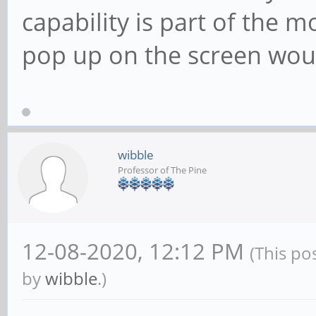
capability is part of the 
pop up on the screen would
wibble
Professor of The Pine
12-08-2020, 12:12 PM
(This po
by
wibble
.)