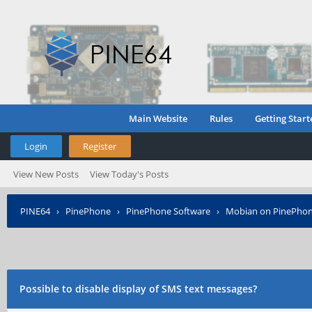
Main Website
Rules
Getting Start
Login
Register
View New Posts
View Today's Posts
PINE64
›
PinePhone
›
PinePhone Software
›
Mobian on PinePho
Possible to disable display of SMS text messages?