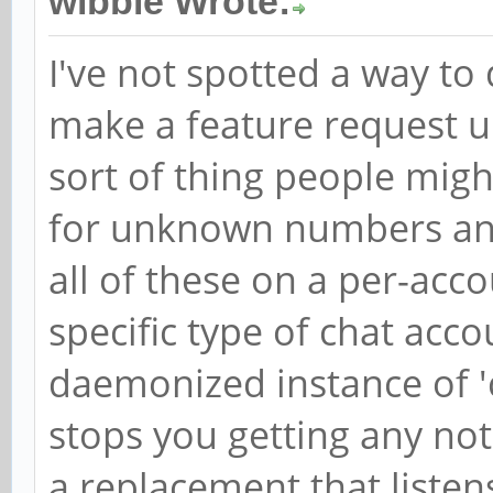
wibble Wrote:
I've not spotted a way to
make a feature request up
sort of thing people might
for unknown numbers and
all of these on a per-acco
specific type of chat acco
daemonized instance of 'c
stops you getting any noti
a replacement that listen