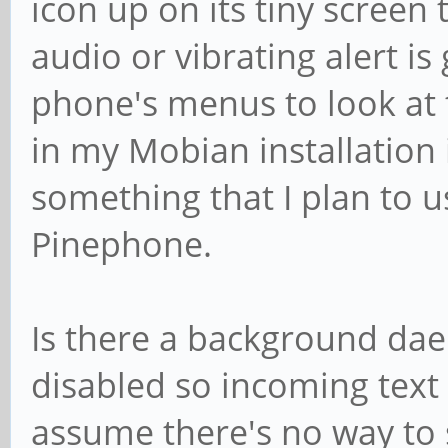
icon up on its tiny screen 
audio or vibrating alert is
phone's menus to look at 
in my Mobian installation i
something that I plan to u
Pinephone.
Is there a background da
disabled so incoming text
assume there's no way to 