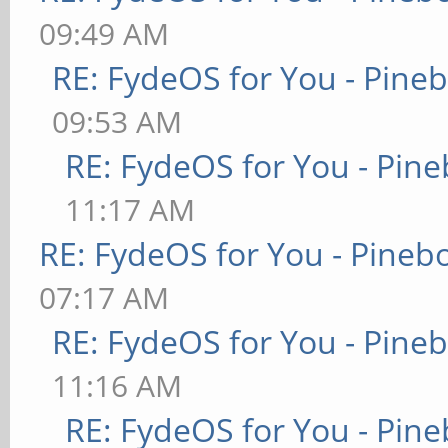
09:49 AM
RE: FydeOS for You - Pine
09:53 AM
RE: FydeOS for You - Pin
11:17 AM
RE: FydeOS for You - Pineb
07:17 AM
RE: FydeOS for You - Pine
11:16 AM
RE: FydeOS for You - Pin