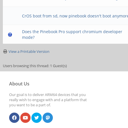
CrOS boot from sd, now pinebook doesn't boot anymor
Does the Pinebook Pro support chromium developer
mode?
View a Printable Version
Users browsing this thread: 1 Guest(s)
About Us
Our goal is to deliver ARM64 devices that you
really wish to engage with and a platform that
you want to be a part of.