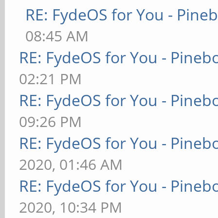
RE: FydeOS for You - Pine
08:45 AM
RE: FydeOS for You - Pineb
02:21 PM
RE: FydeOS for You - Pineb
09:26 PM
RE: FydeOS for You - Pineb
2020, 01:46 AM
RE: FydeOS for You - Pineb
2020, 10:34 PM