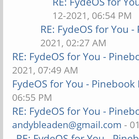
RE: FydeOS for You
12-2021, 06:54 PM
RE: FydeOS for You -
2021, 02:27 AM
RE: FydeOS for You - Pineb
2021, 07:49 AM
FydeOS for You - Pinebook 
06:55 PM
RE: FydeOS for You - Pineb
andybleaden@gmail.com
- 0
RE: FydeOS for You - Pine