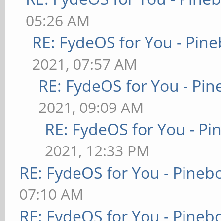
05:26 AM
RE: FydeOS for You - Pin
2021, 07:57 AM
RE: FydeOS for You - Pi
2021, 09:09 AM
RE: FydeOS for You - Pi
2021, 12:33 PM
RE: FydeOS for You - Pineb
07:10 AM
RE: FydeOS for You - Pineb