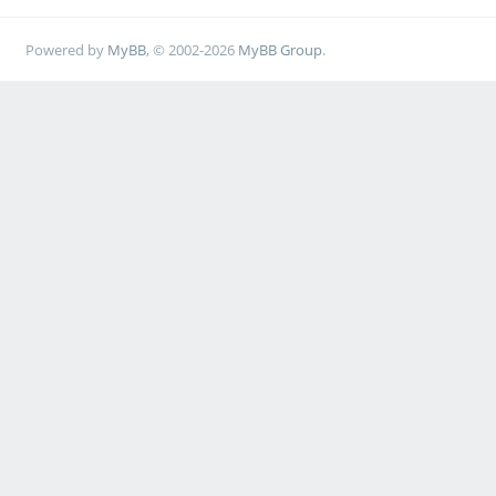
Powered by
MyBB
, © 2002-2026
MyBB Group
.