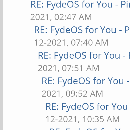
RE: FydeOS for You - P
2021, 02:47 AM
RE: FydeOS for You - 
12-2021, 07:40 AM
RE: FydeOS for You -
2021, 07:51 AM
RE: FydeOS for You 
2021, 09:52 AM
RE: FydeOS for You
12-2021, 10:35 AM