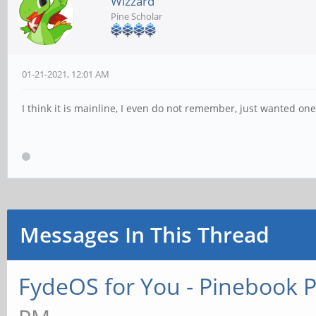
Wizzard
Pine Scholar
01-21-2021, 12:01 AM
I think it is mainline, I even do not remember, just wanted o
Messages In This Thread
FydeOS for You - Pinebook 