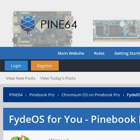
Main Website
Rules
Getting Start
Login
Register
View New Posts
View Today's Posts
PINE64
›
Pinebook Pro
›
Chromium OS on Pinebook Pro
›
FydeOS
FydeOS for You - Pinebook