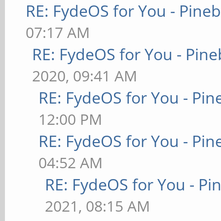
RE: FydeOS for You - Pine
07:17 AM
RE: FydeOS for You - Pin
2020, 09:41 AM
RE: FydeOS for You - Pi
12:00 PM
RE: FydeOS for You - Pi
04:52 AM
RE: FydeOS for You - Pi
2021, 08:15 AM