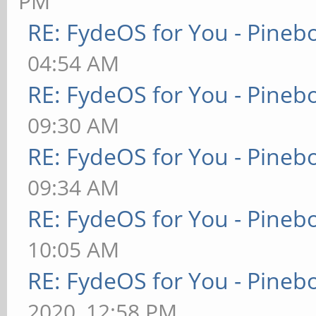
PM
RE: FydeOS for You - Pineb
04:54 AM
RE: FydeOS for You - Pineb
09:30 AM
RE: FydeOS for You - Pineb
09:34 AM
RE: FydeOS for You - Pineb
10:05 AM
RE: FydeOS for You - Pineb
2020, 12:58 PM