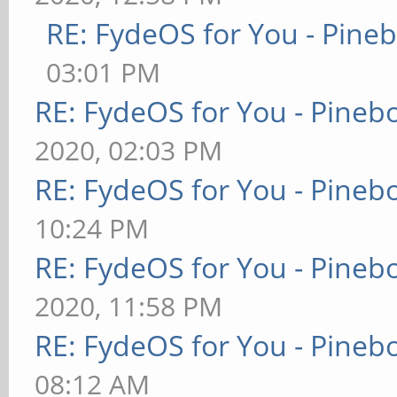
RE: FydeOS for You - Pine
03:01 PM
RE: FydeOS for You - Pineb
2020, 02:03 PM
RE: FydeOS for You - Pineb
10:24 PM
RE: FydeOS for You - Pineb
2020, 11:58 PM
RE: FydeOS for You - Pineb
08:12 AM