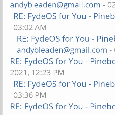
andybleaden@gmail.com
- 0
RE: FydeOS for You - Pine
03:02 AM
RE: FydeOS for You - Pin
andybleaden@gmail.com
-
RE: FydeOS for You - Pineb
2021, 12:23 PM
RE: FydeOS for You - Pine
03:36 PM
RE: FydeOS for You - Pineb