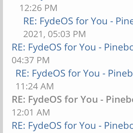
12:26 PM
RE: FydeOS for You - Pi
2021, 05:03 PM
RE: FydeOS for You - Pineb
04:37 PM
RE: FydeOS for You - Pine
11:24 AM
RE: FydeOS for You - Pine
12:01 AM
RE: FydeOS for You - Pineb