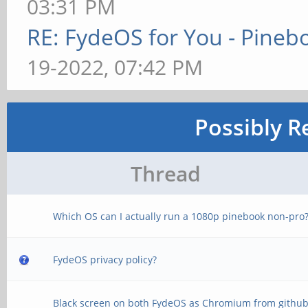
03:31 PM
RE: FydeOS for You - Pineb
19-2022, 07:42 PM
Possibly R
Thread
Which OS can I actually run a 1080p pinebook non-pro
FydeOS privacy policy?
Black screen on both FydeOS as Chromium from githu