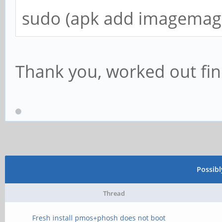
sudo (apk add imagemagi
Thank you, worked out fi
Possib
Thread
Fresh install pmos+phosh does not boot