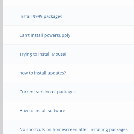
Install 9999 packages
Can't install powersupply
Trying to install Mousai
how to install updates?
Current version of packages
How to install software
No shortcuts on homescreen after installing packages