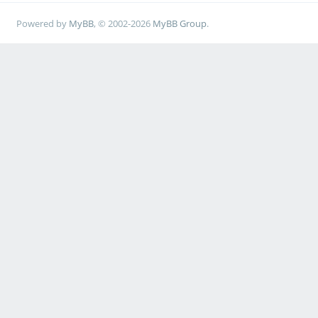
Powered by
MyBB
, © 2002-2026
MyBB Group
.