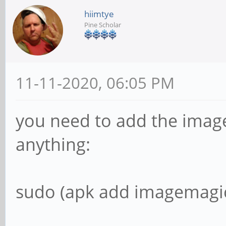
hiimtye
Pine Scholar
11-11-2020, 06:05 PM
you need to add the imag
anything:
sudo (apk add imagemagic