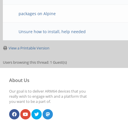
packages on Alpine
Unsure how to install, help needed
View a Printable Version
Users browsing this thread: 1 Guest(s)
About Us
Our goal is to deliver ARM64 devices that you
really wish to engage with and a platform that
you want to be a part of.