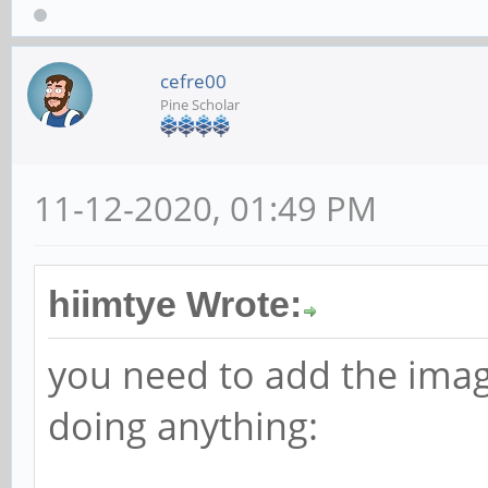
cefre00
Pine Scholar
11-12-2020, 01:49 PM
hiimtye Wrote:
you need to add the ima
doing anything: