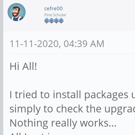
cefre00
Pine Scholar
11-11-2020, 04:39 AM
Hi All!
I tried to install package
simply to check the upgra
Nothing really works...