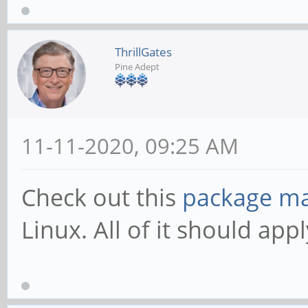
ThrillGates
Pine Adept
11-11-2020, 09:25 AM
Check out this
package m
Linux. All of it should ap