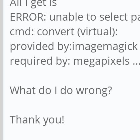
All I get is
ERROR: unable to select p
cmd: convert (virtual):
provided by:imagemagick
required by: megapixels ..
What do I do wrong?
Thank you!