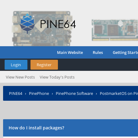
Main Website
Rules
Getting Start
Login
Register
View New Posts
View Today's Posts
PINE64
›
PinePhone
›
PinePhone Software
›
PostmarketOS on P
How do I install packages?