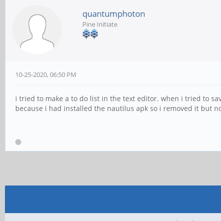
quantumphoton
Pine Initiate
10-25-2020, 06:50 PM
i tried to make a to do list in the text editor. when i tried to
because i had installed the nautilus apk so i removed it but no