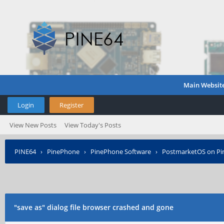
Main Websit
Login
Register
View New Posts
View Today's Posts
PINE64
›
PinePhone
›
PinePhone Software
›
PostmarketOS on P
"save as" dialog file browser crashed and gone