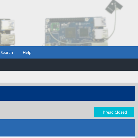
Search
Help
Thread Closed