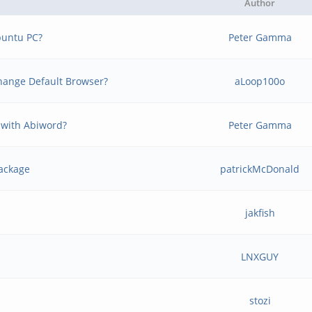
Author
buntu PC?
Peter Gamma
 change Default Browser?
aLoop100o
 with Abiword?
Peter Gamma
package
patrickMcDonald
jakfish
LNXGUY
stozi