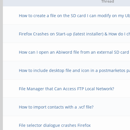
Thread
How to create a file on the SD card I can modify on my U
Firefox Crashes on Start-up (latest installer) & How do I
How can I open an Abiword file from an external SD card
How to include desktop file and icon in a postmarketos 
File Manager that Can Access FTP Local Network?
How to import contacts with a .vcf file?
File selector dialogue crashes Firefox