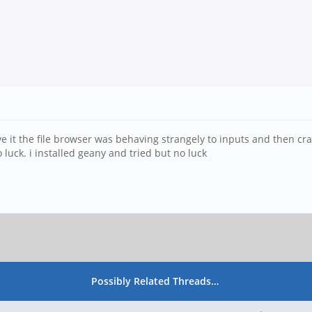
 save it the file browser was behaving strangely to inputs and then cr
 luck. i installed geany and tried but no luck
Possibly Related Threads…