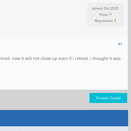
Joined: Oct 2020
Posts: 7
Reputation:
1
#1
ashed. now it will not show up even if i reboot. i thought it was
Thread Closed