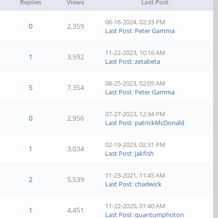
Replies
Views
Last Post
06-16-2024, 02:33 PM
0
2,359
Last Post
:
Peter Gamma
11-22-2023, 10:16 AM
1
3,592
Last Post
:
zetabeta
08-25-2023, 02:05 AM
5
7,354
Last Post
:
Peter Gamma
07-27-2023, 12:34 PM
0
2,956
Last Post
:
patrickMcDonald
02-19-2023, 02:31 PM
1
3,034
Last Post
:
jakfish
11-23-2021, 11:45 AM
2
5,539
Last Post
:
chadwick
11-22-2020, 01:40 AM
1
4,451
Last Post
:
quantumphoton