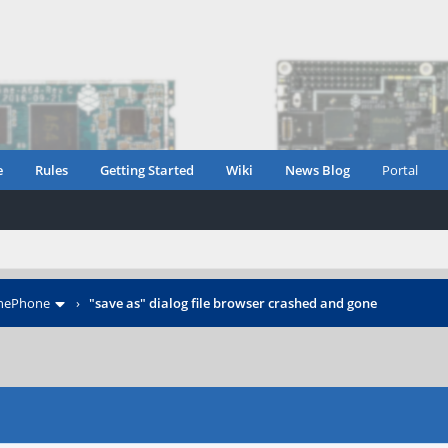
e
Rules
Getting Started
Wiki
News Blog
Portal
inePhone
›
"save as" dialog file browser crashed and gone